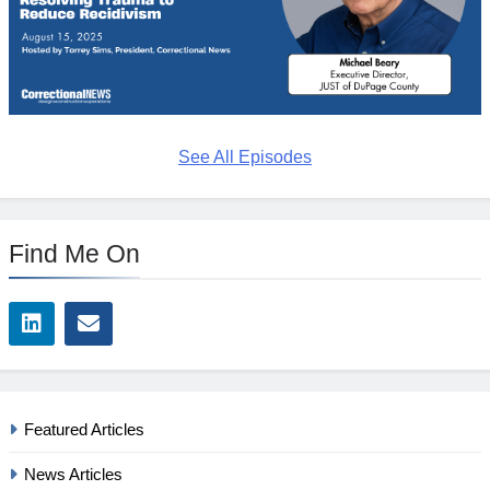
See All Episodes
Find Me On
Featured Articles
News Articles