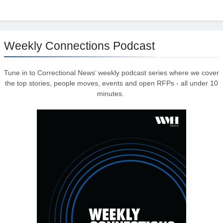
Weekly Connections Podcast
Tune in to Correctional News’ weekly podcast series where we cover
the top stories, people moves, events and open RFPs - all under 10
minutes.