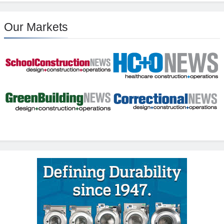
Our Markets