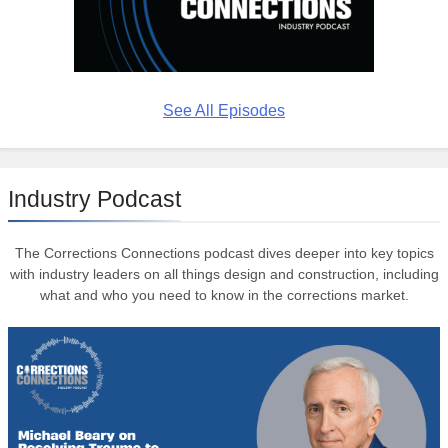
See All Episodes
Industry Podcast
The Corrections Connections podcast dives deeper into key topics
with industry leaders on all things design and construction, including
what and who you need to know in the corrections market.