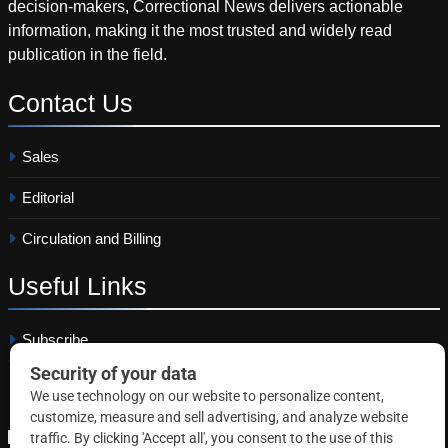
decision-makers, Correctional News delivers actionable
information, making it the most trusted and widely read
publication in the field.
Contact
Us
Sales
Editorial
Circulation and Billing
Useful
Links
Subscribe
Linkedin