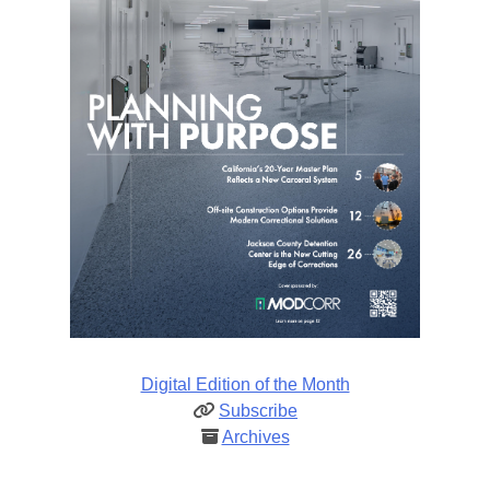
Digital Edition of the Month
Subscribe
Archives