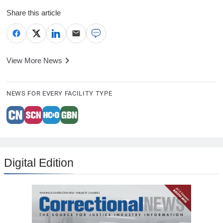
Share this article
View More News
NEWS FOR EVERY FACILITY TYPE
Digital Edition