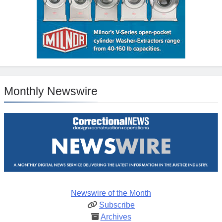
Monthly Newswire
Newswire of the Month
Subscribe
Archives