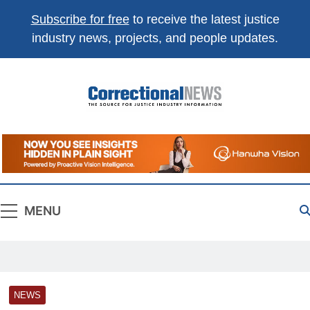
Subscribe for free
to receive the latest justice
industry news, projects, and people updates.
Correctional
The Source For Justice Industry Information
News
MENU
NEWS