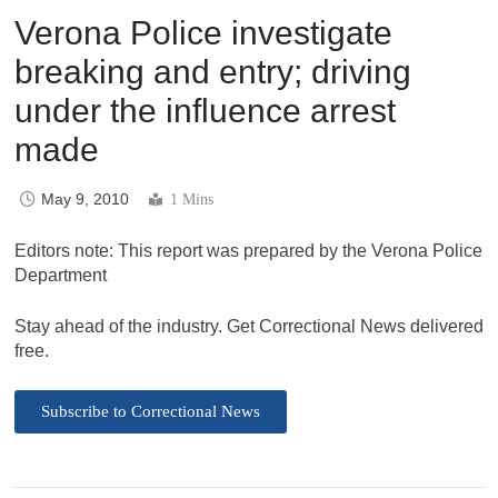
Verona Police investigate
breaking and entry; driving
under the influence arrest
made
May 9, 2010
1 Mins
Editors note: This report was prepared by the Verona Police
Department
Stay ahead of the industry. Get Correctional News delivered
free.
Subscribe to Correctional News