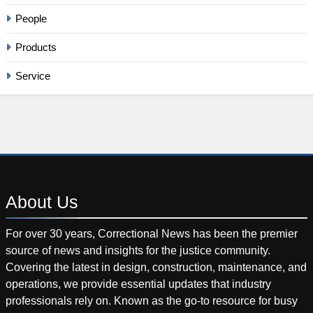
People
Products
Service
About
Us
For over 30 years, Correctional News has been the premier
source of news and insights for the justice community.
Covering the latest in design, construction, maintenance, and
operations, we provide essential updates that industry
professionals rely on. Known as the go-to resource for busy