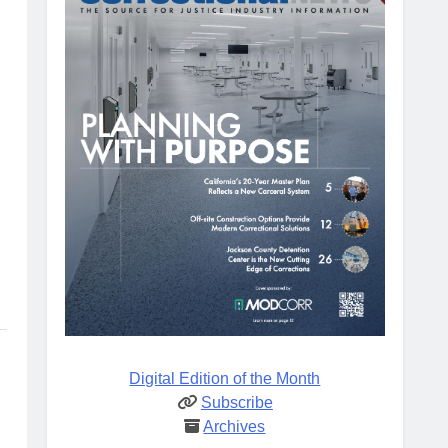
Digital Edition of the Month
Subscribe
Archives