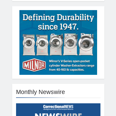
Monthly Newswire