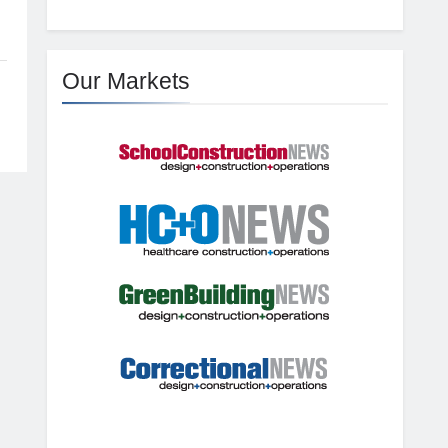
Our Markets