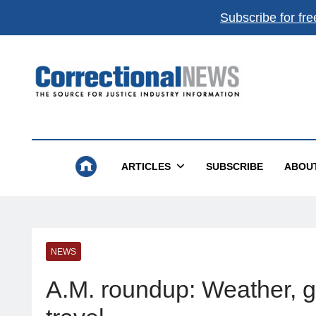
Subscribe for fre
Correctional News
The Source For Justice Industry Information
ARTICLES
SUBSCRIBE
ABOU
NEWS
A.M. roundup: Weather, gas