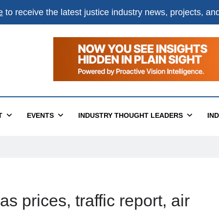
e
to receive the latest justice industry news, projects, a
T
EVENTS
INDUSTRY THOUGHT LEADERS
IN
 prices, traffic report, air