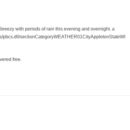
 breezy with periods of rain this evening and overnight. a
apps/pbcs.dll/sectionCategoryWEATHER01CityAppletonStateWI
vered free.