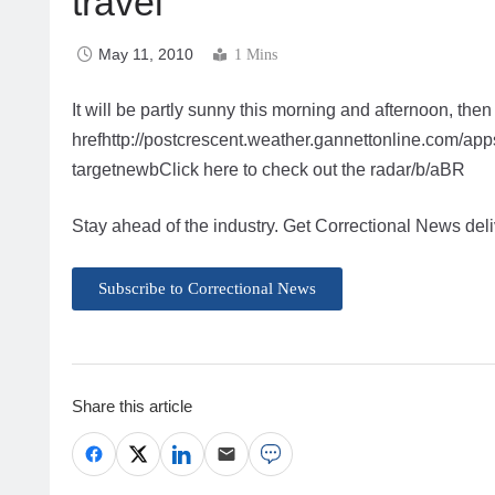
travel
May 11, 2010
1 Mins
It will be partly sunny this morning and afternoon, then
hrefhttp://postcrescent.weather.gannettonline.com/
targetnewbClick here to check out the radar/b/aBR
Stay ahead of the industry. Get Correctional News deli
Subscribe to Correctional News
Share this article