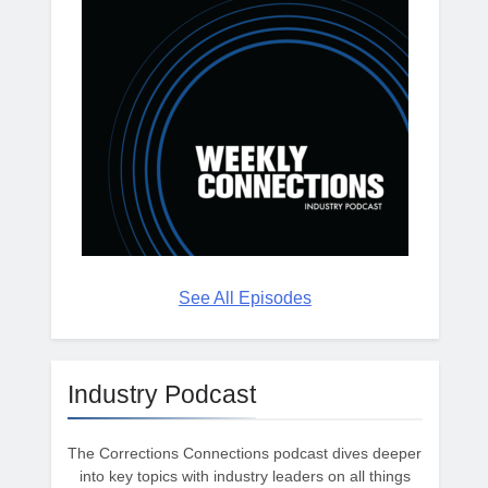
See All Episodes
Industry Podcast
The Corrections Connections podcast dives deeper
into key topics with industry leaders on all things