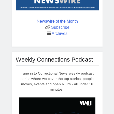
Newswire of the Month
Subscribe
Archives
Weekly Connections Podcast
Tune in to Correctional News’ weekly podcast
series where we cover the top stories, people
moves, events and open RFPs - all under 10
minutes.