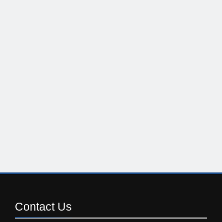
Contact
Us