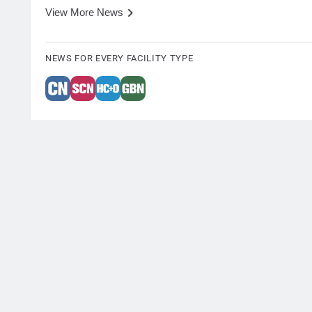
View More News
NEWS FOR EVERY FACILITY TYPE