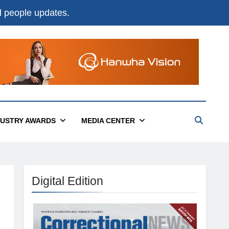
nd people updates.
DUSTRY AWARDS
MEDIA CENTER
Digital Edition