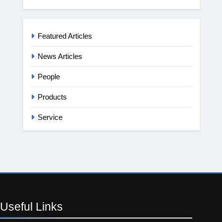
Featured Articles
News Articles
People
Products
Service
Useful
Links