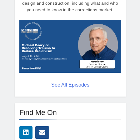
design and construction, including what and who
you need to know in the corrections market.
See All Episodes
Find Me On