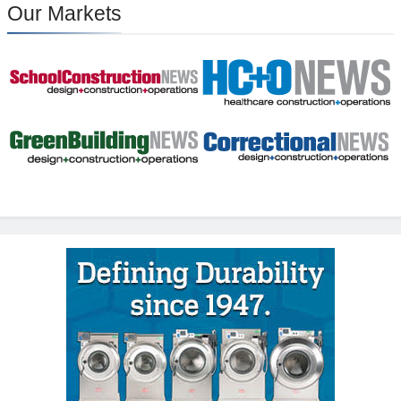
Our Markets