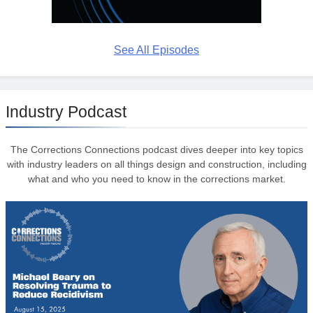
See All Episodes
Industry Podcast
The Corrections Connections podcast dives deeper into key topics
with industry leaders on all things design and construction, including
what and who you need to know in the corrections market.