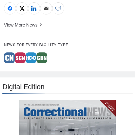
View More News
NEWS FOR EVERY FACILITY TYPE
Digital Edition