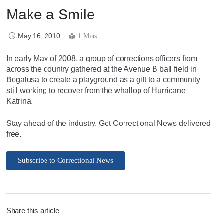
Make a Smile
May 16, 2010
1 Mins
In early May of 2008, a group of corrections officers from
across the country gathered at the Avenue B ball field in
Bogalusa to create a playground as a gift to a community
still working to recover from the whallop of Hurricane
Katrina.
Stay ahead of the industry. Get Correctional News delivered
free.
Subscribe to Correctional News
Share this article