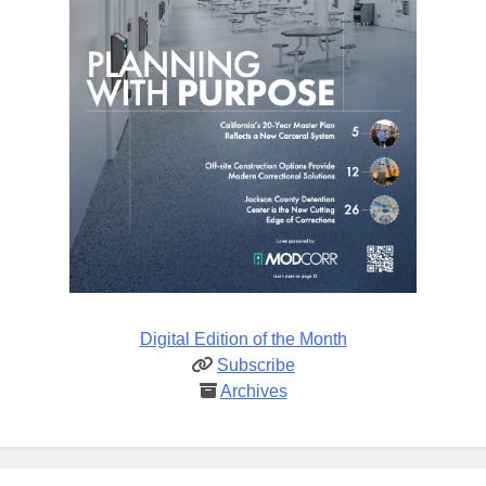
Digital Edition of the Month
Subscribe
Archives