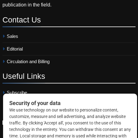
publication in the field.
Contact
Us
Sales
Editorial
Circulation and Billing
Useful
Links
Subscribe
Linkedin