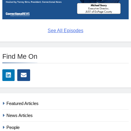
See All Episodes
Find Me On
Featured Articles
News Articles
People