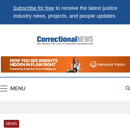
Subscribe for free
to receive the latest justice
industry news, projects, and people updates.
Correctional
The Source For Justice Industry Information
News
MENU
NEWS