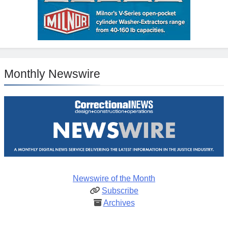
Monthly Newswire
Newswire of the Month
Subscribe
Archives