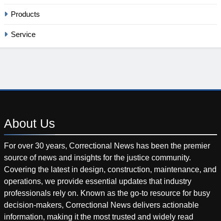
Products
Service
About
Us
For over 30 years, Correctional News has been the premier
source of news and insights for the justice community.
Covering the latest in design, construction, maintenance, and
operations, we provide essential updates that industry
professionals rely on. Known as the go-to resource for busy
decision-makers, Correctional News delivers actionable
information, making it the most trusted and widely read