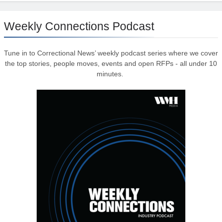
Weekly Connections Podcast
Tune in to Correctional News’ weekly podcast series where we cover
the top stories, people moves, events and open RFPs - all under 10
minutes.