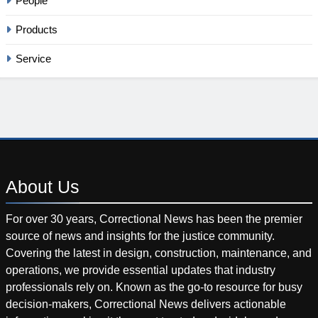
People
Products
Service
About
Us
For over 30 years, Correctional News has been the premier
source of news and insights for the justice community.
Covering the latest in design, construction, maintenance, and
operations, we provide essential updates that industry
professionals rely on. Known as the go-to resource for busy
decision-makers, Correctional News delivers actionable