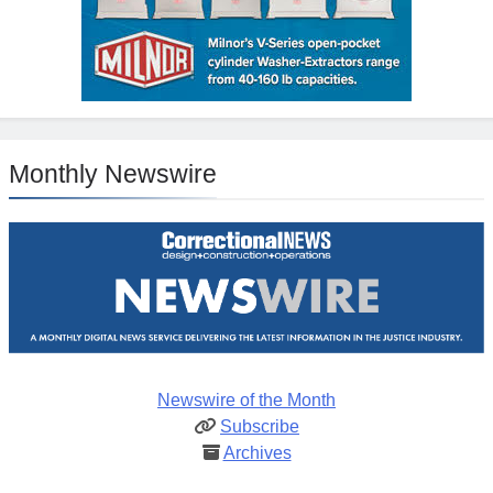
Monthly Newswire
Newswire of the Month
Subscribe
Archives