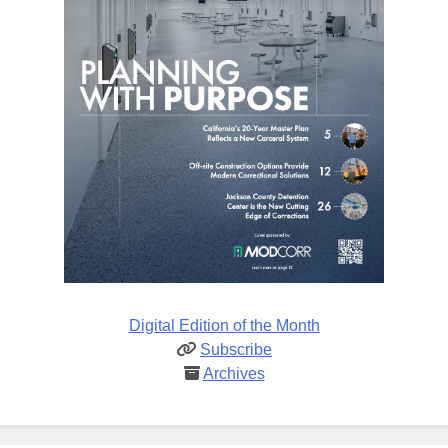
Digital Edition of the Month
Subscribe
Archives