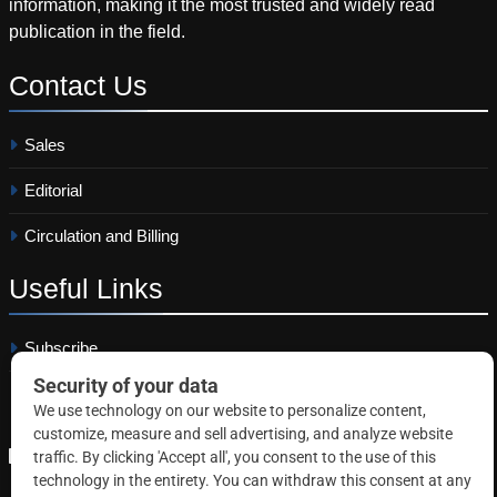
information, making it the most trusted and widely read
publication in the field.
Contact
Us
Sales
Editorial
Circulation and Billing
Useful
Links
Subscribe
Linkedin