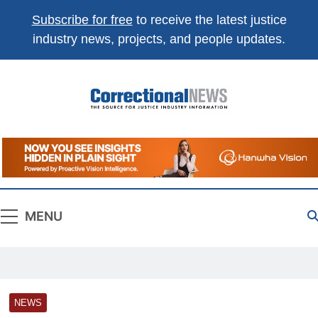
Subscribe for free
to receive the latest justice
industry news, projects, and people updates.
Correctional
The Source For Justice Industry Information
News
MENU
NEWS