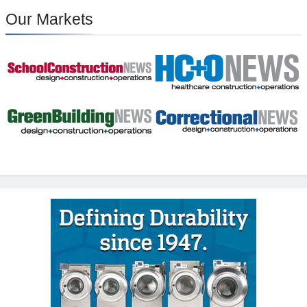
Our Markets