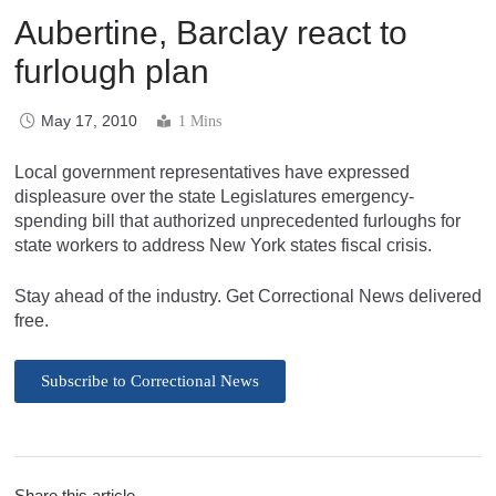
Aubertine, Barclay react to
furlough plan
May 17, 2010
1 Mins
Local government representatives have expressed
displeasure over the state Legislatures emergency-
spending bill that authorized unprecedented furloughs for
state workers to address New York states fiscal crisis.
Stay ahead of the industry. Get Correctional News delivered
free.
Subscribe to Correctional News
Share this article