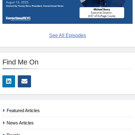
See All Episodes
Find Me On
Featured Articles
News Articles