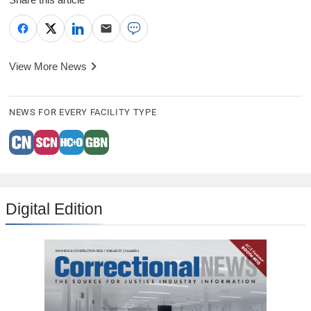
View More News
NEWS FOR EVERY FACILITY TYPE
Digital Edition