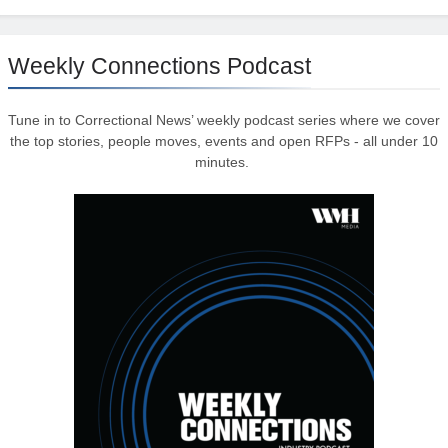
Weekly Connections Podcast
Tune in to Correctional News’ weekly podcast series where we cover
the top stories, people moves, events and open RFPs - all under 10
minutes.