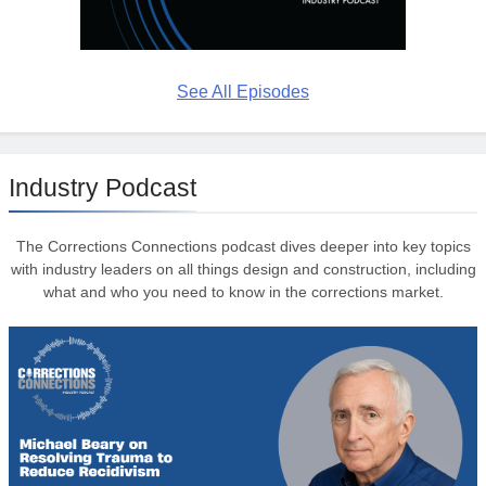
See All Episodes
Industry Podcast
The Corrections Connections podcast dives deeper into key topics
with industry leaders on all things design and construction, including
what and who you need to know in the corrections market.