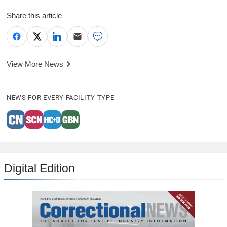
Share this article
View More News
NEWS FOR EVERY FACILITY TYPE
Digital Edition