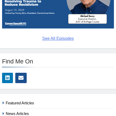
See All Episodes
Find Me On
Featured Articles
News Articles