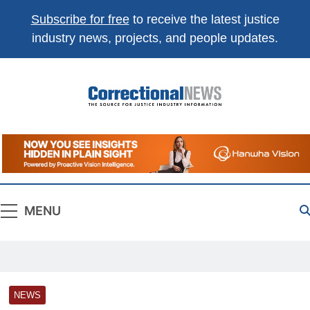
Subscribe for free
to receive the latest justice
industry news, projects, and people updates.
Correctional
The Source For Justice Industry Information
News
MENU
NEWS