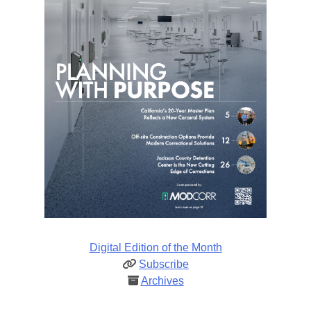
Digital Edition of the Month
Subscribe
Archives