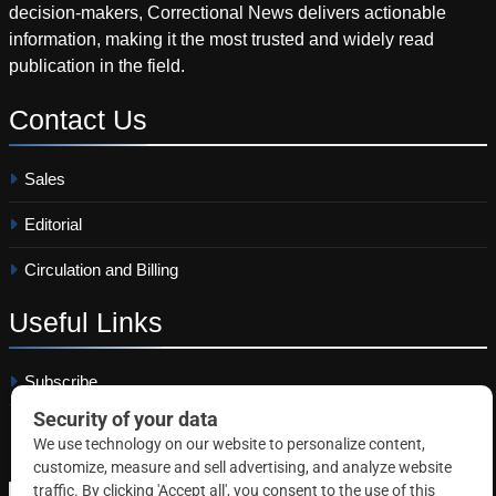
decision-makers, Correctional News delivers actionable
information, making it the most trusted and widely read
publication in the field.
Contact
Us
Sales
Editorial
Circulation and Billing
Useful
Links
Subscribe
Linkedin