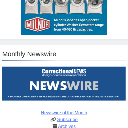
Monthly Newswire
Newswire of the Month
Subscribe
Archives