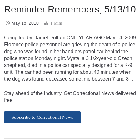
Reminder Remembers, 5/13/10
May 18, 2010
1 Mins
Compiled by Daniel Dullum ONE YEAR AGO May 14, 2009
Florence police personnel are grieving the death of a police
dog who was found in her handlers patrol car behind the
police station Monday night. Vysta, a 3 1/2-year-old Czech
shepherd, died in a police car specially designed for a K-9
unit. The car had been running for about 40 minutes when
the dog was found deceased sometime between 7 and 8 …
Stay ahead of the industry. Get Correctional News delivered
free.
Subscribe to Correctional News