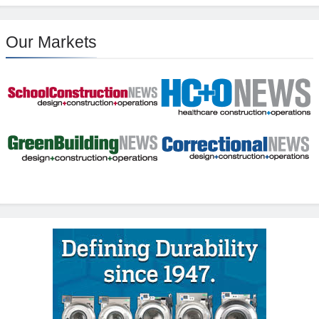
Our Markets