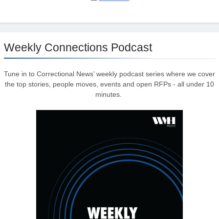
Weekly Connections Podcast
Tune in to Correctional News’ weekly podcast series where we cover
the top stories, people moves, events and open RFPs - all under 10
minutes.