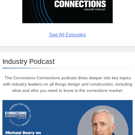
See All Episodes
Industry Podcast
The Corrections Connections podcast dives deeper into key topics
with industry leaders on all things design and construction, including
what and who you need to know in the corrections market.