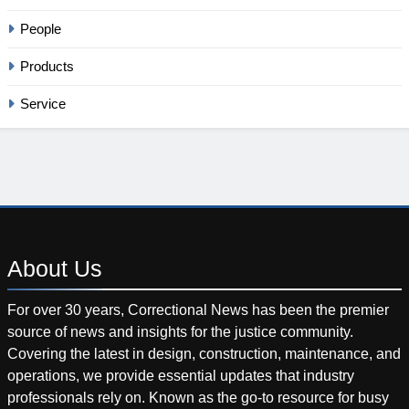
People
Products
Service
About
Us
For over 30 years, Correctional News has been the premier
source of news and insights for the justice community.
Covering the latest in design, construction, maintenance, and
operations, we provide essential updates that industry
professionals rely on. Known as the go-to resource for busy