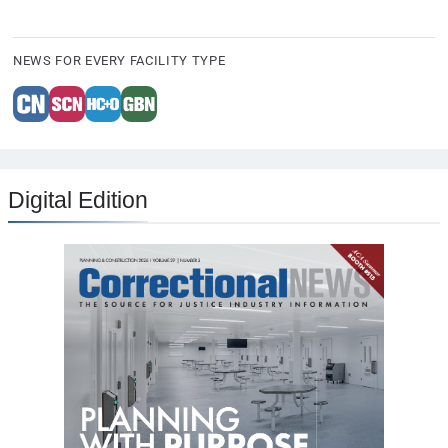
NEWS FOR EVERY FACILITY TYPE
Digital Edition