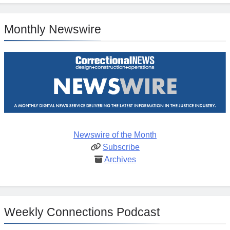
Monthly Newswire
Newswire of the Month
Subscribe
Archives
Weekly Connections Podcast