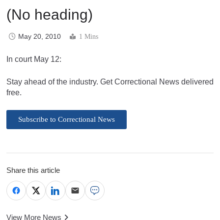
(No heading)
May 20, 2010
1 Mins
In court May 12:
Stay ahead of the industry. Get Correctional News delivered
free.
Subscribe to Correctional News
Share this article
View More News