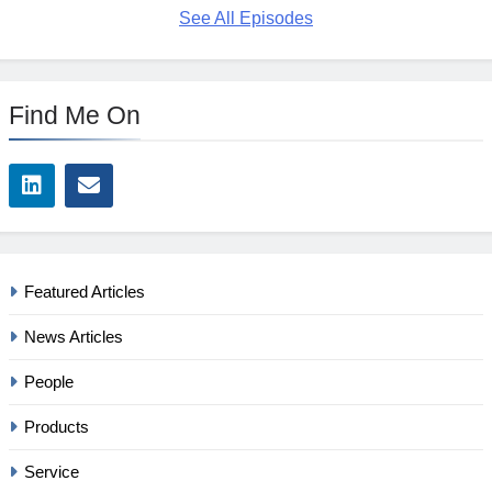
See All Episodes
Find Me On
Featured Articles
News Articles
People
Products
Service