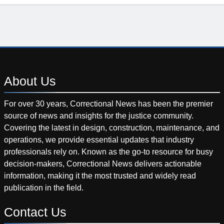
About
Us
For over 30 years, Correctional News has been the premier
source of news and insights for the justice community.
Covering the latest in design, construction, maintenance, and
operations, we provide essential updates that industry
professionals rely on. Known as the go-to resource for busy
decision-makers, Correctional News delivers actionable
information, making it the most trusted and widely read
publication in the field.
Contact
Us