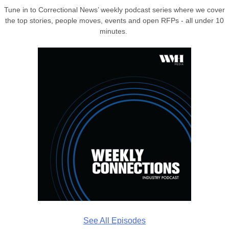
Tune in to Correctional News’ weekly podcast series where we cover
the top stories, people moves, events and open RFPs - all under 10
minutes.
See All Episodes