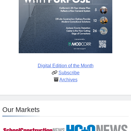
Digital Edition of the Month
Subscribe
Archives
Our Markets