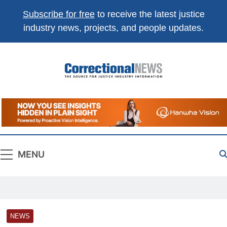
Subscribe for free
to receive the latest justice
industry news, projects, and people updates.
Correctional
The Source For Justice Industry Information
News
MENU
NEWS