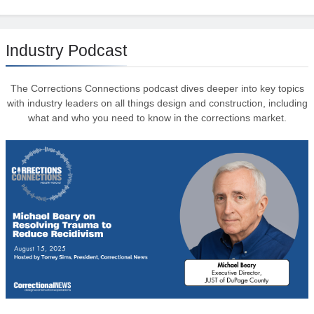
Industry Podcast
The Corrections Connections podcast dives deeper into key topics
with industry leaders on all things design and construction, including
what and who you need to know in the corrections market.