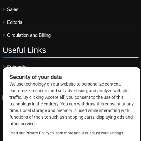
Sales
Editorial
Circulation and Billing
Useful
Links
Subscribe
Linkedin
Copyright © 2026 Correctional News. All rights reserved.