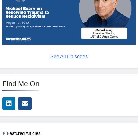
See All Episodes
Find Me On
Featured Articles