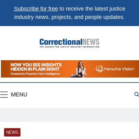
Subscribe for free
to receive the latest justice
industry news, projects, and people updates.
Correctional
The Source For Justice Industry Information
News
MENU
NEWS