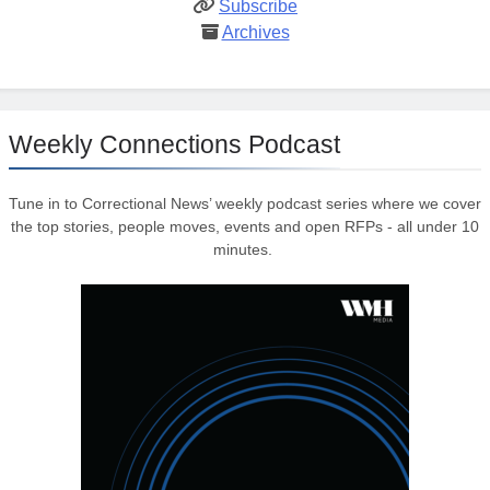
Subscribe
Archives
Weekly Connections Podcast
Tune in to Correctional News’ weekly podcast series where we cover
the top stories, people moves, events and open RFPs - all under 10
minutes.