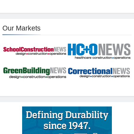
Our Markets