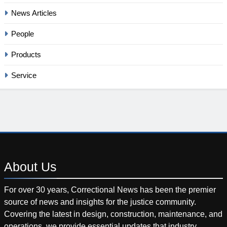
News Articles
People
Products
Service
About
Us
For over 30 years, Correctional News has been the premier
source of news and insights for the justice community.
Covering the latest in design, construction, maintenance, and
operations, we provide essential updates that industry