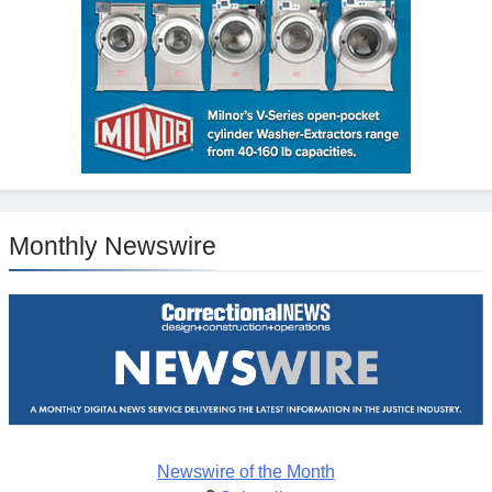
Monthly Newswire
Newswire of the Month