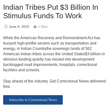
Indian Tribes Put $3 Billion In
Stimulus Funds To Work
June 4, 2010
1 Mins
While the American Recovery and Reinvestment Act has
buoyed high-profile sectors such as transportation and
energy, in Indian Countrythe sovereign lands of 562
American Indian tribes across the United States$3 billion in
stimulus funding quietly has moved into development
backlogged road improvements, hospitals, correctional
facilities and schools.
Stay ahead of the industry. Get Correctional News delivered
free.
Subscribe to Correctional News