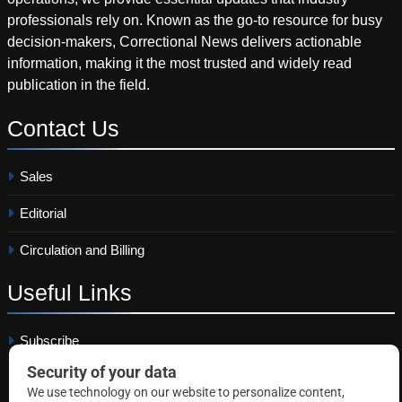
professionals rely on. Known as the go-to resource for busy
decision-makers, Correctional News delivers actionable
information, making it the most trusted and widely read
publication in the field.
Contact
Us
Sales
Editorial
Circulation and Billing
Useful
Links
Subscribe
Linkedin