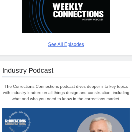
See All Episodes
Industry Podcast
The Corrections Connections podcast dives deeper into key topics
with industry leaders on all things design and construction, including
what and who you need to know in the corrections market.