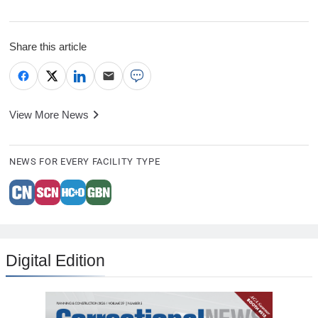
Share this article
View More News
NEWS FOR EVERY FACILITY TYPE
Digital Edition