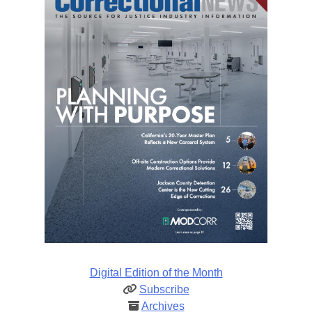
Digital Edition of the Month
Subscribe
Archives