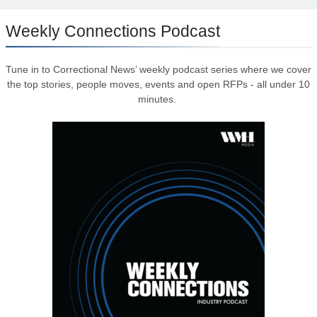
Weekly Connections Podcast
Tune in to Correctional News’ weekly podcast series where we cover
the top stories, people moves, events and open RFPs - all under 10
minutes.