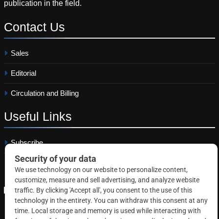
publication in the field.
Contact
Us
Sales
Editorial
Circulation and Billing
Useful
Links
Subscribe
Linkedin