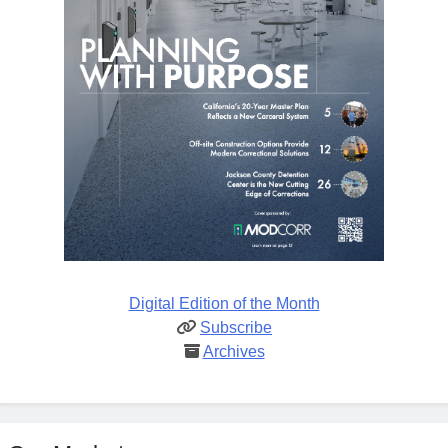
Digital Edition of the Month
Subscribe
Archives