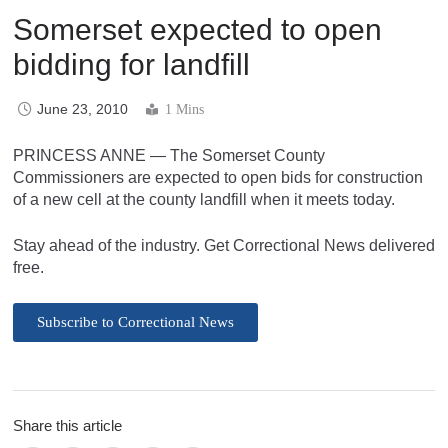
Somerset expected to open
bidding for landfill
June 23, 2010
1 Mins
PRINCESS ANNE — The Somerset County
Commissioners are expected to open bids for construction
of a new cell at the county landfill when it meets today.
Stay ahead of the industry. Get Correctional News delivered
free.
Subscribe to Correctional News
Share this article