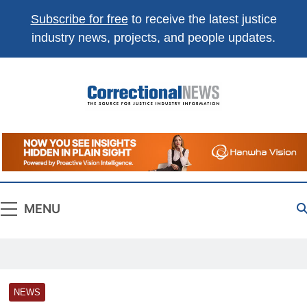
Subscribe for free
to receive the latest justice
industry news, projects, and people updates.
Correctional
The Source For Justice Industry Information
News
MENU
NEWS