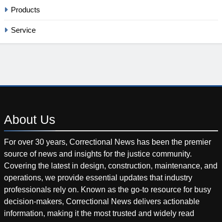
Products
Service
About
Us
For over 30 years, Correctional News has been the premier
source of news and insights for the justice community.
Covering the latest in design, construction, maintenance, and
operations, we provide essential updates that industry
professionals rely on. Known as the go-to resource for busy
decision-makers, Correctional News delivers actionable
information, making it the most trusted and widely read