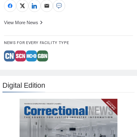
View More News
NEWS FOR EVERY FACILITY TYPE
Digital Edition