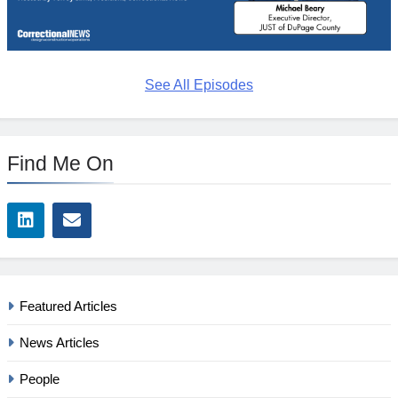
See All Episodes
Find Me On
Featured Articles
News Articles
People