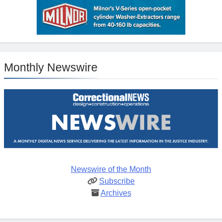
Monthly Newswire
Newswire of the Month
Subscribe
Archives