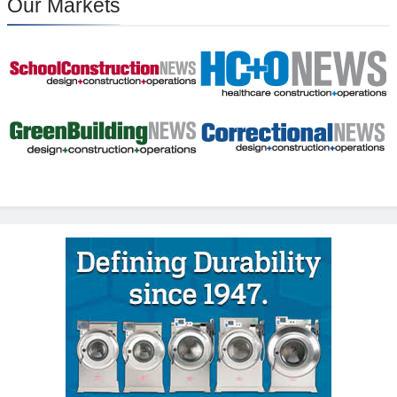
Our Markets