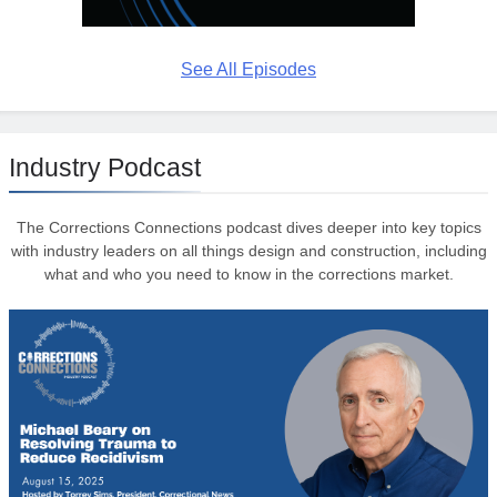
See All Episodes
Industry Podcast
The Corrections Connections podcast dives deeper into key topics
with industry leaders on all things design and construction, including
what and who you need to know in the corrections market.