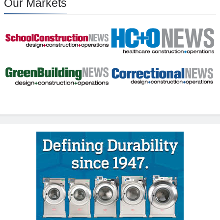
Our Markets