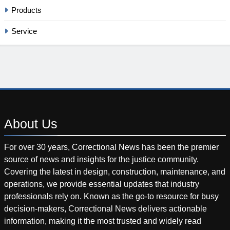
Products
Service
About
Us
For over 30 years, Correctional News has been the premier
source of news and insights for the justice community.
Covering the latest in design, construction, maintenance, and
operations, we provide essential updates that industry
professionals rely on. Known as the go-to resource for busy
decision-makers, Correctional News delivers actionable
information, making it the most trusted and widely read