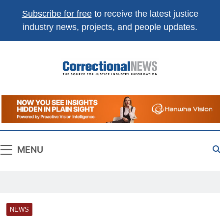
Subscribe for free
to receive the latest justice
industry news, projects, and people updates.
Correctional
The Source For Justice Industry Information
News
MENU
NEWS