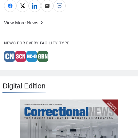
View More News
NEWS FOR EVERY FACILITY TYPE
Digital Edition