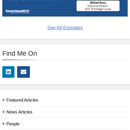
See All Episodes
Find Me On
Featured Articles
News Articles
People