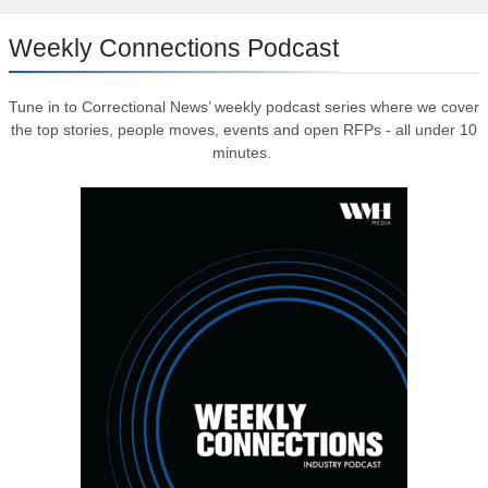
Weekly Connections Podcast
Tune in to Correctional News’ weekly podcast series where we cover
the top stories, people moves, events and open RFPs - all under 10
minutes.