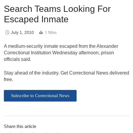
Search Teams Looking For
Escaped Inmate
July 1, 2010
1 Mins
A medium-security inmate escaped from the Alexander
Correctional Institution Wednesday afternoon, prison
officials said.
Stay ahead of the industry. Get Correctional News delivered
free.
Subscribe to Correctional News
Share this article