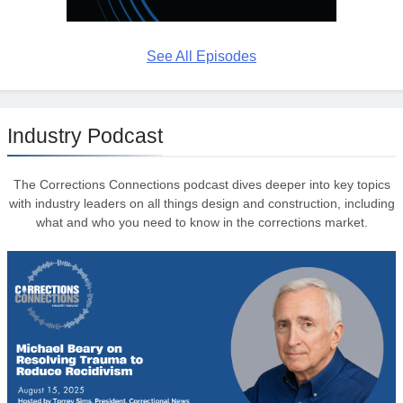
See All Episodes
Industry Podcast
The Corrections Connections podcast dives deeper into key topics
with industry leaders on all things design and construction, including
what and who you need to know in the corrections market.