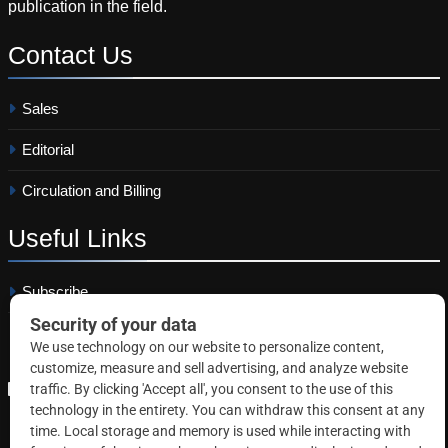
publication in the field.
Contact
Us
Sales
Editorial
Circulation and Billing
Useful
Links
Subscribe
Linkedin