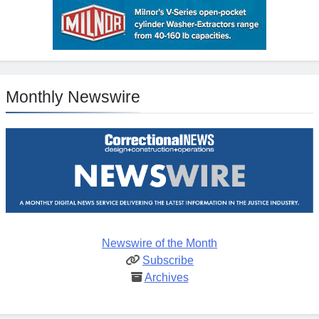
Monthly Newswire
Newswire of the Month
Subscribe
Archives