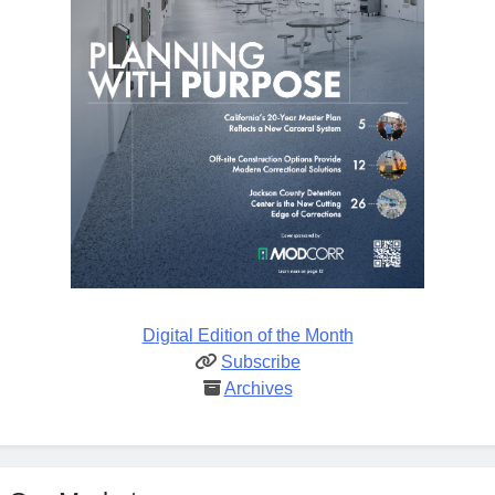
Digital Edition of the Month
Subscribe
Archives