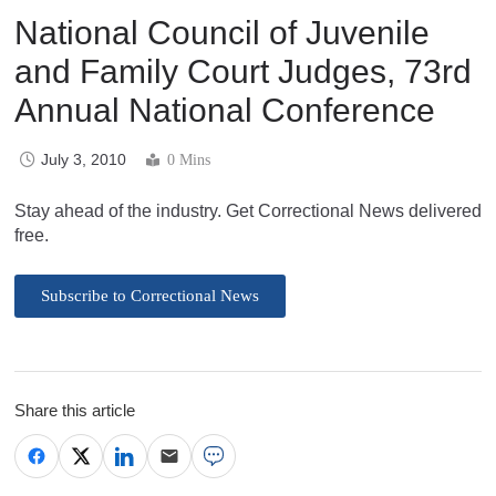
National Council of Juvenile
and Family Court Judges, 73rd
Annual National Conference
July 3, 2010
0 Mins
Stay ahead of the industry. Get Correctional News delivered
free.
Subscribe to Correctional News
Share this article