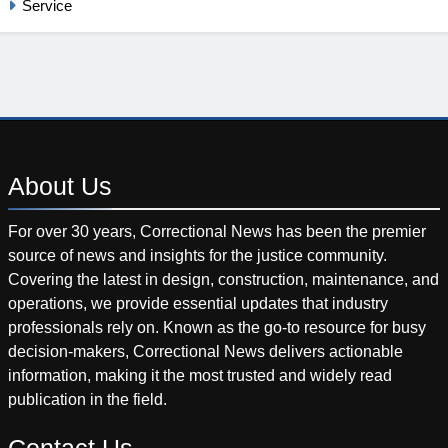
Service
About
Us
For over 30 years, Correctional News has been the premier
source of news and insights for the justice community.
Covering the latest in design, construction, maintenance, and
operations, we provide essential updates that industry
professionals rely on. Known as the go-to resource for busy
decision-makers, Correctional News delivers actionable
information, making it the most trusted and widely read
publication in the field.
Contact
Us