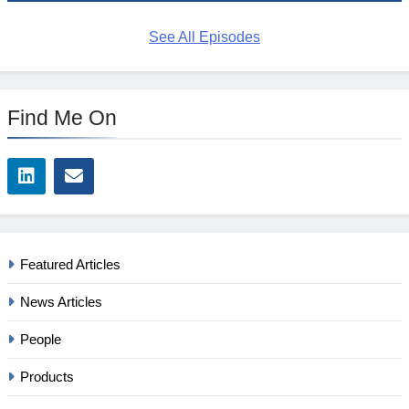
See All Episodes
Find Me On
Featured Articles
News Articles
People
Products