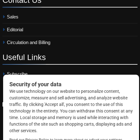
Sales
Editorial
Circulation and Billing
Useful
Links
Subscribe
Linkedin
Copyright © 2026 Correctional News. All rights reserved.