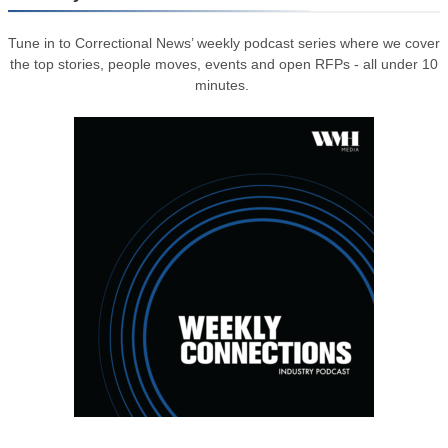
Tune in to Correctional News’ weekly podcast series where we cover
the top stories, people moves, events and open RFPs - all under 10
minutes.