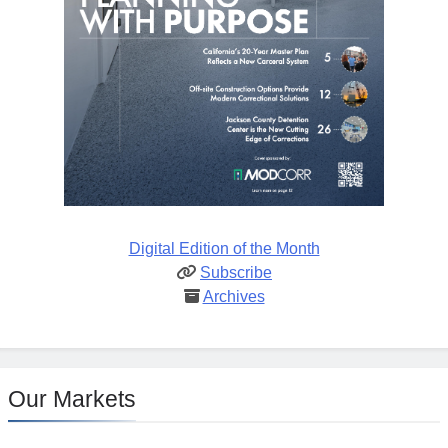
Digital Edition of the Month
Subscribe
Archives
Our Markets