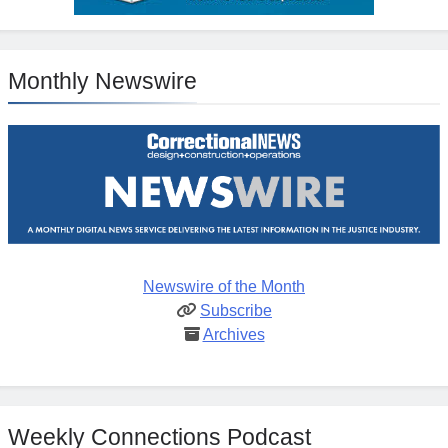
Monthly Newswire
Newswire of the Month
Subscribe
Archives
Weekly Connections Podcast