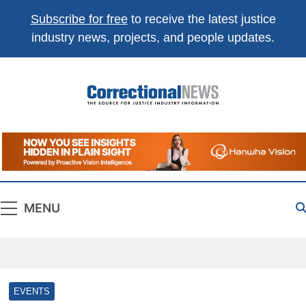
Subscribe for free
to receive the latest justice
industry news, projects, and people updates.
Correctional
The Source For Justice Industry Information
News
MENU
EVENTS