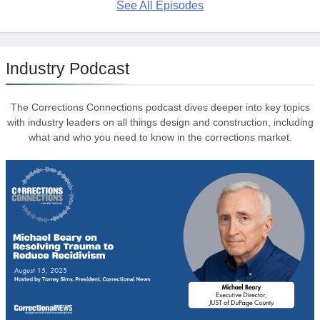
See All Episodes
Industry Podcast
The Corrections Connections podcast dives deeper into key topics
with industry leaders on all things design and construction, including
what and who you need to know in the corrections market.