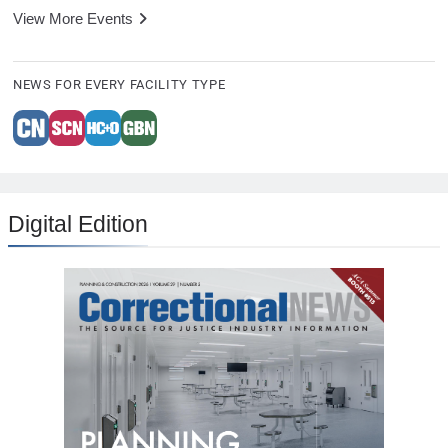
View More Events
NEWS FOR EVERY FACILITY TYPE
Digital Edition