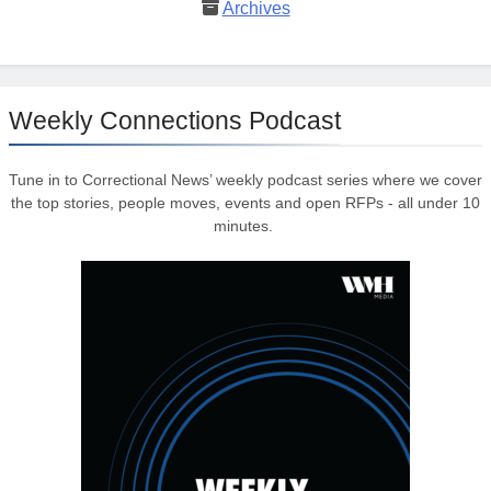
Archives
Weekly Connections Podcast
Tune in to Correctional News’ weekly podcast series where we cover
the top stories, people moves, events and open RFPs - all under 10
minutes.