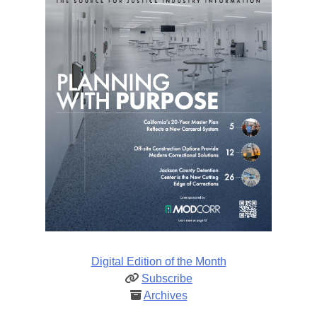
Digital Edition of the Month
Subscribe
Archives