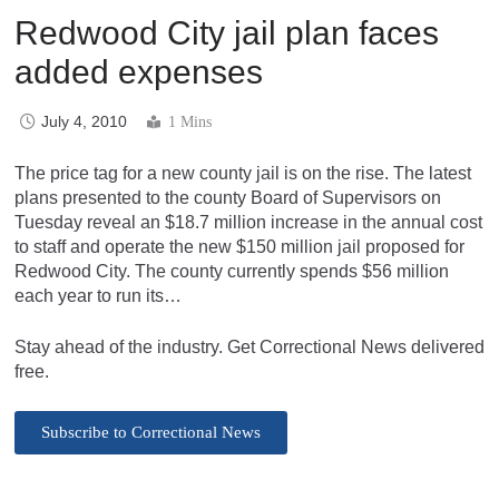
Redwood City jail plan faces
added expenses
July 4, 2010
1 Mins
The price tag for a new county jail is on the rise. The latest
plans presented to the county Board of Supervisors on
Tuesday reveal an $18.7 million increase in the annual cost
to staff and operate the new $150 million jail proposed for
Redwood City. The county currently spends $56 million
each year to run its…
Stay ahead of the industry. Get Correctional News delivered
free.
Subscribe to Correctional News