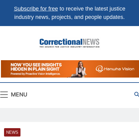
Subscribe for free
to receive the latest justice
industry news, projects, and people updates.
Correctional
The Source For Justice Industry Information
News
MENU
NEWS