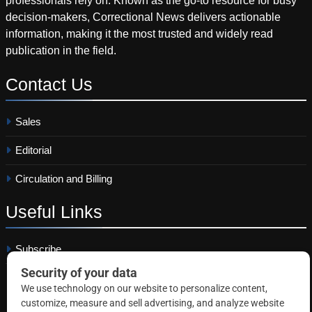
professionals rely on. Known as the go-to resource for busy
decision-makers, Correctional News delivers actionable
information, making it the most trusted and widely read
publication in the field.
Contact
Us
Sales
Editorial
Circulation and Billing
Useful
Links
Subscribe
Linkedin