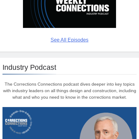
See All Episodes
Industry Podcast
The Corrections Connections podcast dives deeper into key topics
with industry leaders on all things design and construction, including
what and who you need to know in the corrections market.