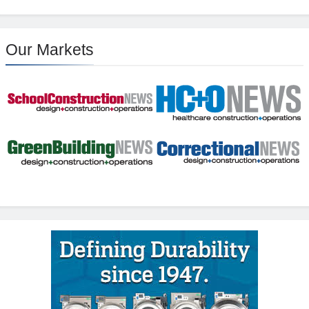
Our Markets