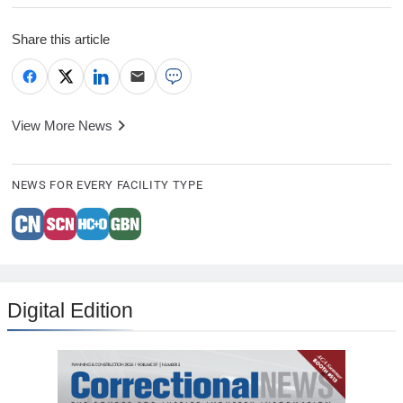
Share this article
View More News
NEWS FOR EVERY FACILITY TYPE
Digital Edition