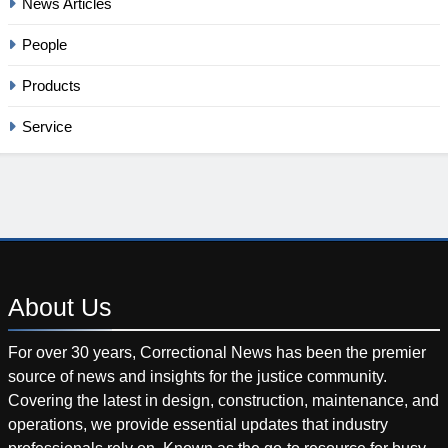
News Articles
People
Products
Service
About
Us
For over 30 years, Correctional News has been the premier
source of news and insights for the justice community.
Covering the latest in design, construction, maintenance, and
operations, we provide essential updates that industry