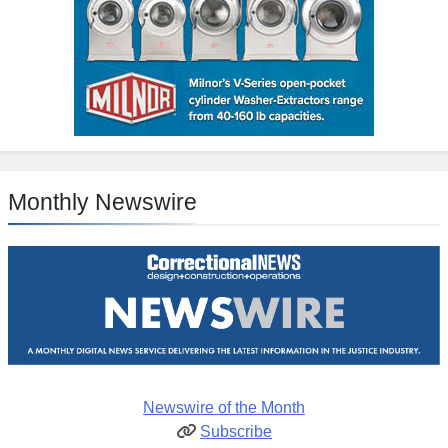
Monthly Newswire
Newswire of the Month
Subscribe