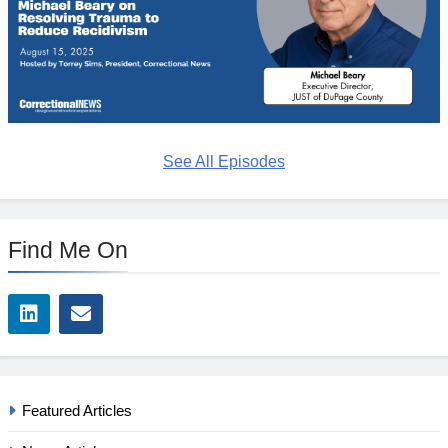
See All Episodes
Find Me On
Featured Articles