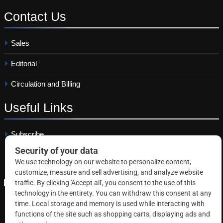
Contact
Us
Sales
Editorial
Circulation and Billing
Useful
Links
Subscribe
Linkedin