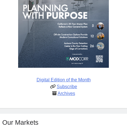
Digital Edition of the Month
Subscribe
Archives
Our Markets