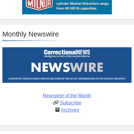
Monthly Newswire
Newswire of the Month
Subscribe
Archives