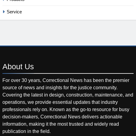
Service
About
Us
For over 30 years, Correctional News has been the premier
source of news and insights for the justice community.
Covering the latest in design, construction, maintenance, and
operations, we provide essential updates that industry
professionals rely on. Known as the go-to resource for busy
decision-makers, Correctional News delivers actionable
information, making it the most trusted and widely read
publication in the field.