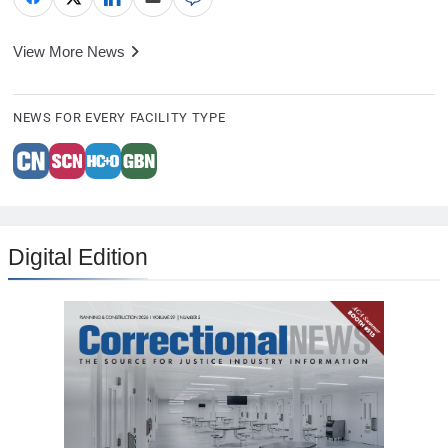
View More News
NEWS FOR EVERY FACILITY TYPE
Digital Edition