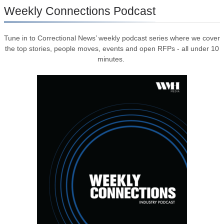
Weekly Connections Podcast
Tune in to Correctional News’ weekly podcast series where we cover
the top stories, people moves, events and open RFPs - all under 10
minutes.