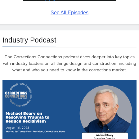
See All Episodes
Industry Podcast
The Corrections Connections podcast dives deeper into key topics
with industry leaders on all things design and construction, including
what and who you need to know in the corrections market.