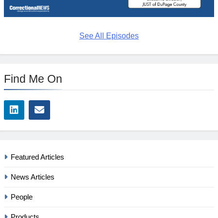
See All Episodes
Find Me On
Featured Articles
News Articles
People
Products