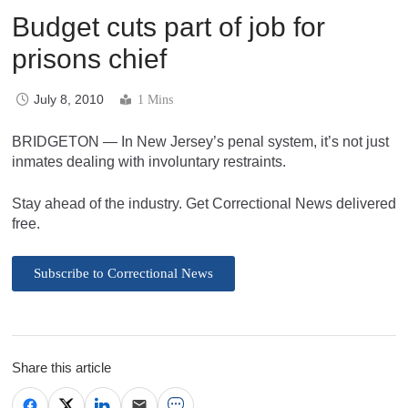
Budget cuts part of job for
prisons chief
July 8, 2010
1 Mins
BRIDGETON — In New Jersey’s penal system, it’s not just
inmates dealing with involuntary restraints.
Stay ahead of the industry. Get Correctional News delivered
free.
Subscribe to Correctional News
Share this article