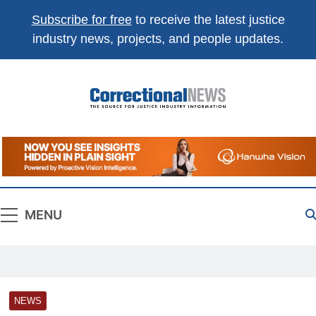
Subscribe for free
to receive the latest justice
industry news, projects, and people updates.
Correctional
The Source For Justice Industry Information
News
MENU
NEWS