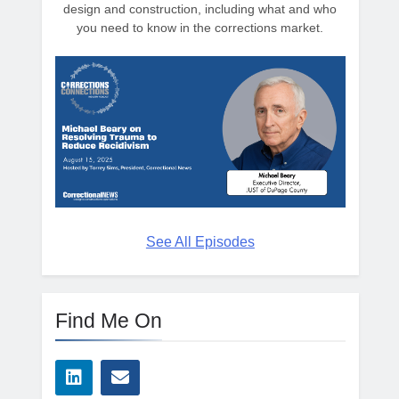
design and construction, including what and who
you need to know in the corrections market.
See All Episodes
Find Me On