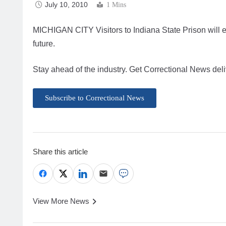
July 10, 2010
1 Mins
MICHIGAN CITY Visitors to Indiana State Prison will 
future.
Stay ahead of the industry. Get Correctional News deli
Subscribe to Correctional News
Share this article
View More News