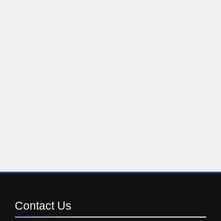
Contact
Us