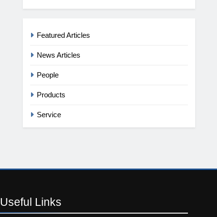
Featured Articles
News Articles
People
Products
Service
Useful
Links