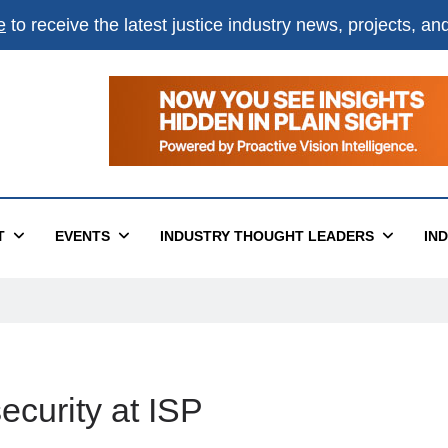
e
to receive the latest justice industry news, projects, a
T
EVENTS
INDUSTRY THOUGHT LEADERS
IN
security at ISP