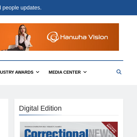
nd people updates.
DUSTRY AWARDS
MEDIA CENTER
Digital Edition