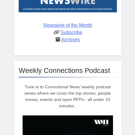
Newswire of the Month
Subscribe
Archives
Weekly Connections Podcast
Tune in to Correctional News’ weekly podcast
series where we cover the top stories, people
moves, events and open RFPs - all under 10
minutes.