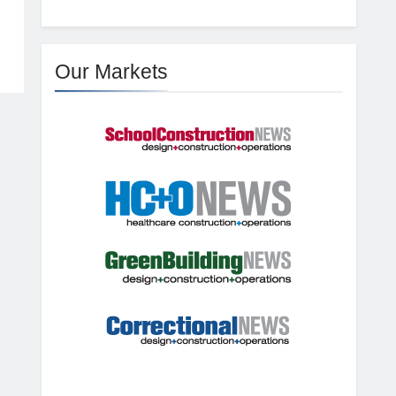
Our Markets