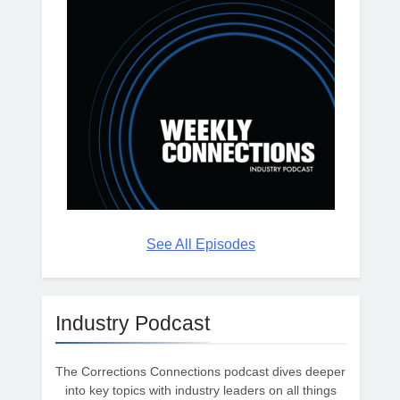
See All Episodes
Industry Podcast
The Corrections Connections podcast dives deeper
into key topics with industry leaders on all things