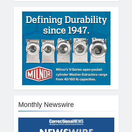
Monthly Newswire