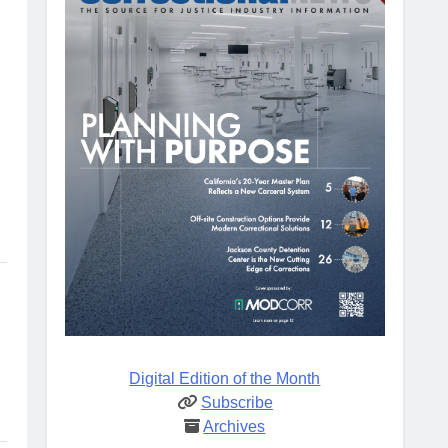
Digital Edition of the Month
Subscribe
Archives