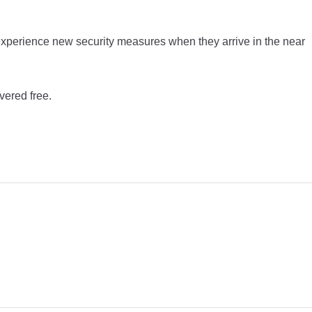
experience new security measures when they arrive in the near
vered free.