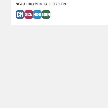
NEWS FOR EVERY FACILITY TYPE