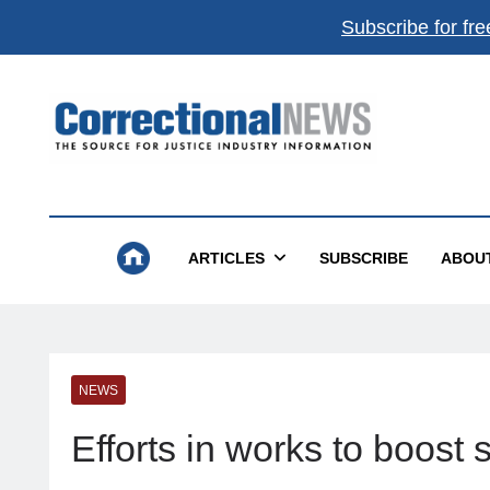
Subscribe for fre
Correctional News
The Source For Justice Industry Information
ARTICLES
SUBSCRIBE
ABOU
NEWS
Efforts in works to boost 