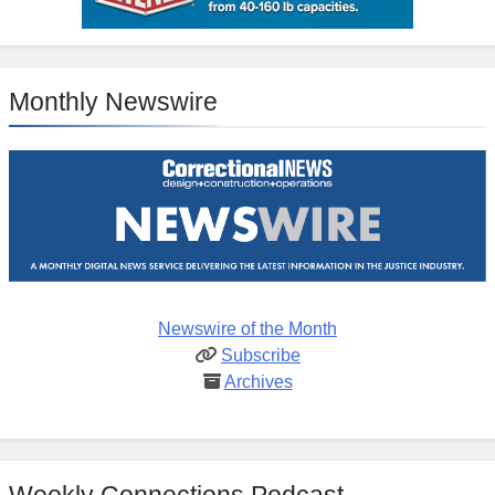
Monthly Newswire
Newswire of the Month
Subscribe
Archives
Weekly Connections Podcast