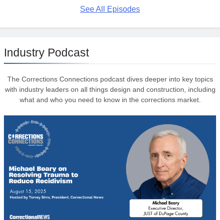
See All Episodes
Industry Podcast
The Corrections Connections podcast dives deeper into key topics
with industry leaders on all things design and construction, including
what and who you need to know in the corrections market.