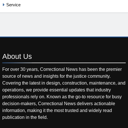
Service
About
Us
For over 30 years, Correctional News has been the premier
source of news and insights for the justice community.
Covering the latest in design, construction, maintenance, and
operations, we provide essential updates that industry
professionals rely on. Known as the go-to resource for busy
decision-makers, Correctional News delivers actionable
information, making it the most trusted and widely read
publication in the field.