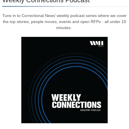
Tune in to Correctional News’ weekly podcast series where we cover
the top stories, people moves, events and open RFPs - all under 10
minutes.