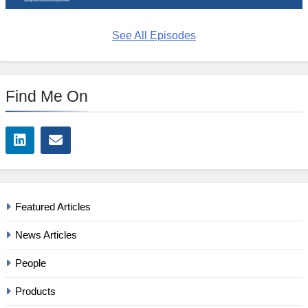
See All Episodes
Find Me On
Featured Articles
News Articles
People
Products