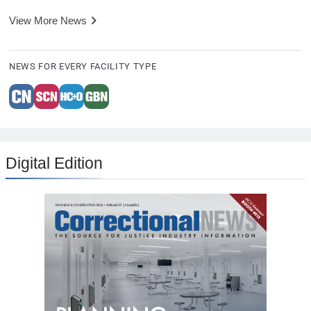
View More News
NEWS FOR EVERY FACILITY TYPE
Digital Edition