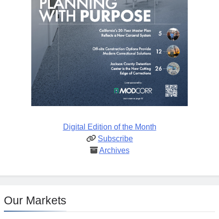
Digital Edition of the Month
Subscribe
Archives
Our Markets