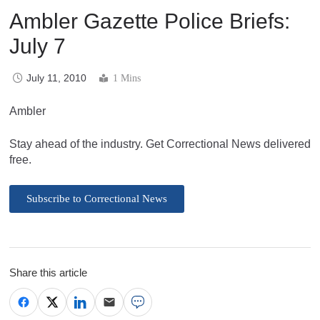
Ambler Gazette Police Briefs:
July 7
July 11, 2010
1 Mins
Ambler
Stay ahead of the industry. Get Correctional News delivered
free.
Subscribe to Correctional News
Share this article