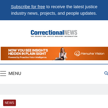
Subscribe for free
to receive the latest justice
industry news, projects, and people updates.
Correctional
The Source For Justice Industry Information
News
MENU
NEWS