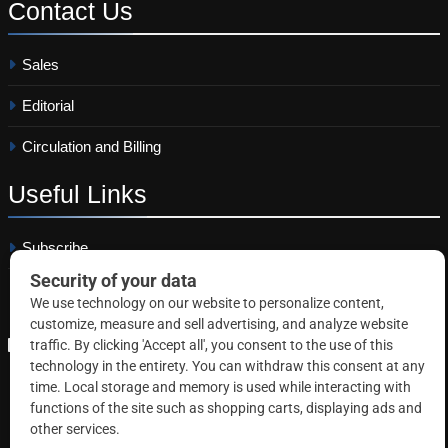
Contact
Us
Sales
Editorial
Circulation and Billing
Useful
Links
Subscribe
Linkedin