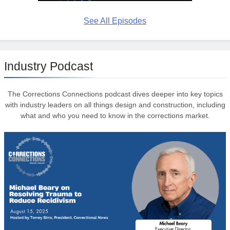
See All Episodes
Industry Podcast
The Corrections Connections podcast dives deeper into key topics
with industry leaders on all things design and construction, including
what and who you need to know in the corrections market.