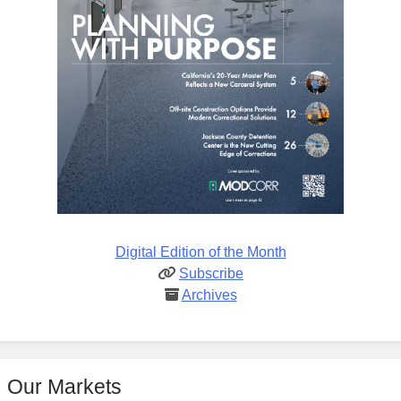
Digital Edition of the Month
Subscribe
Archives
Our Markets