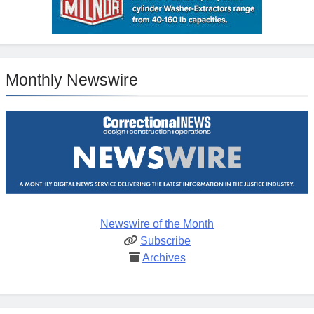
Monthly Newswire
Newswire of the Month
Subscribe
Archives