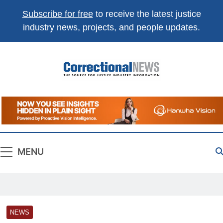
Subscribe for free
to receive the latest justice
industry news, projects, and people updates.
Correctional
The Source For Justice Industry Information
News
MENU
NEWS