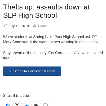
Thefts up, assaults down at
SLP High School
July 15, 2010
1 Mins
When students at Spring Lake Park High School ask Officer
Mark Bonesteel if the weapon hes wearing in a holster at…
Stay ahead of the industry. Get Correctional News delivered
free.
Subscribe to Correctional News
Share this article