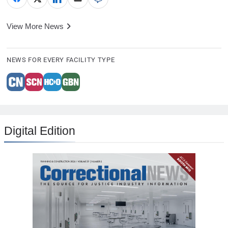
View More News
NEWS FOR EVERY FACILITY TYPE
Digital Edition