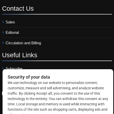
Contact
Us
Sales
Editorial
Circulation and Billing
Useful
Links
Subscribe
Linkedin