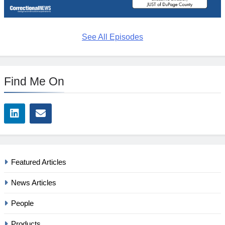
See All Episodes
Find Me On
Featured Articles
News Articles
People
Products