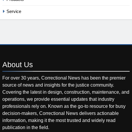
Service
About
Us
For over 30 years, Correctional News has been the premier
source of news and insights for the justice community.
Covering the latest in design, construction, maintenance, and
operations, we provide essential updates that industry
professionals rely on. Known as the go-to resource for busy
decision-makers, Correctional News delivers actionable
information, making it the most trusted and widely read
publication in the field.