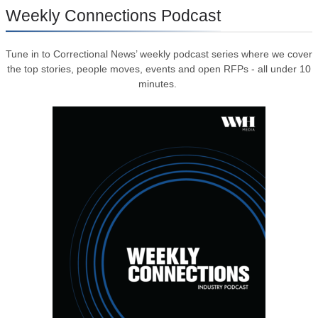
Weekly Connections Podcast
Tune in to Correctional News’ weekly podcast series where we cover
the top stories, people moves, events and open RFPs - all under 10
minutes.