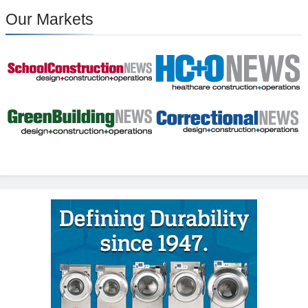
Our Markets