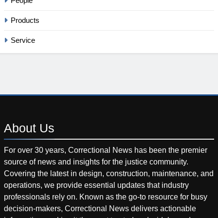
People
Products
Service
About
Us
For over 30 years, Correctional News has been the premier
source of news and insights for the justice community.
Covering the latest in design, construction, maintenance, and
operations, we provide essential updates that industry
professionals rely on. Known as the go-to resource for busy
decision-makers, Correctional News delivers actionable