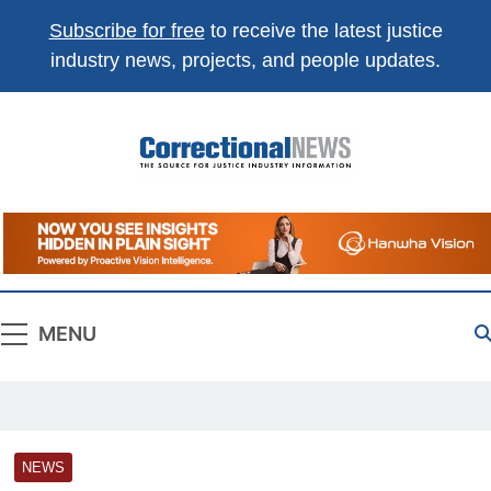
Subscribe for free
to receive the latest justice
industry news, projects, and people updates.
Correctional
The Source For Justice Industry Information
News
MENU
NEWS