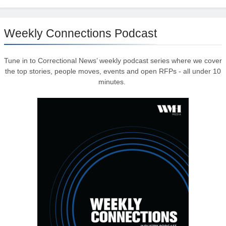
Weekly Connections Podcast
Tune in to Correctional News’ weekly podcast series where we cover
the top stories, people moves, events and open RFPs - all under 10
minutes.