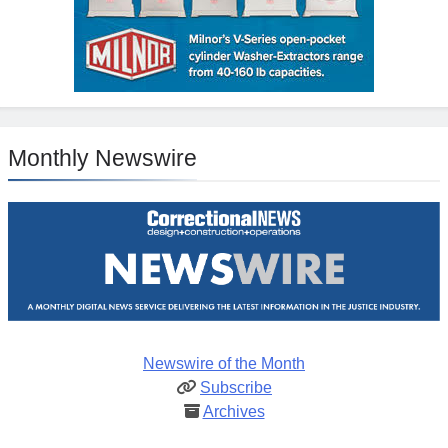
Monthly Newswire
Newswire of the Month
Subscribe
Archives