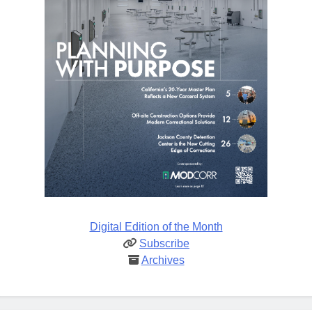
Digital Edition of the Month
Subscribe
Archives