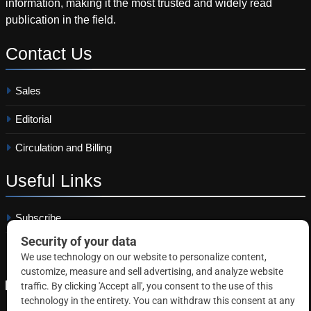
information, making it the most trusted and widely read
publication in the field.
Contact
Us
Sales
Editorial
Circulation and Billing
Useful
Links
Subscribe
Linkedin