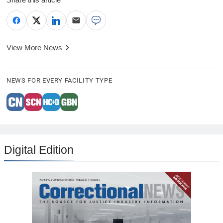
View More News
NEWS FOR EVERY FACILITY TYPE
Digital Edition