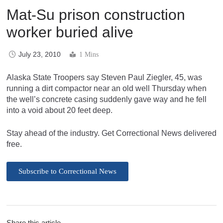
Mat-Su prison construction
worker buried alive
July 23, 2010
1 Mins
Alaska State Troopers say Steven Paul Ziegler, 45, was
running a dirt compactor near an old well Thursday when
the well’s concrete casing suddenly gave way and he fell
into a void about 20 feet deep.
Stay ahead of the industry. Get Correctional News delivered
free.
Subscribe to Correctional News
Share this article