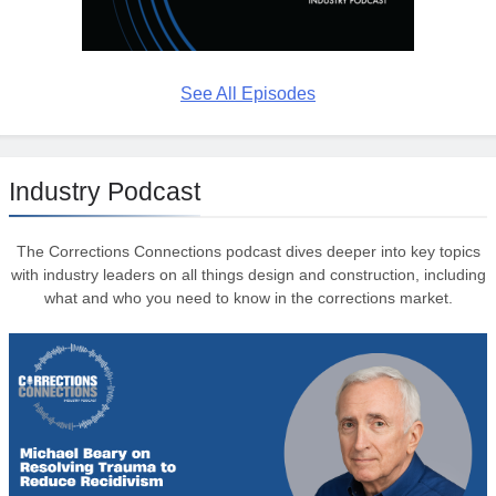
See All Episodes
Industry Podcast
The Corrections Connections podcast dives deeper into key topics
with industry leaders on all things design and construction, including
what and who you need to know in the corrections market.