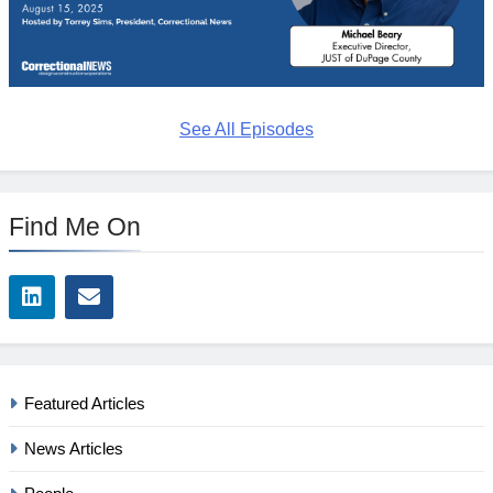
See All Episodes
Find Me On
Featured Articles
News Articles