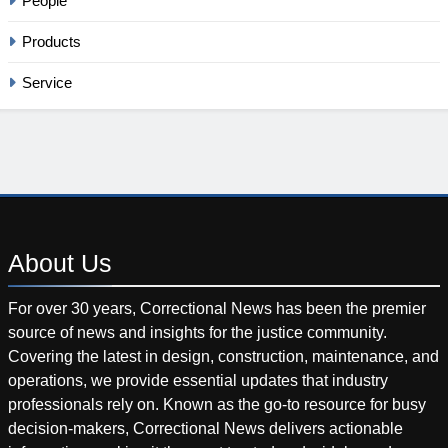
People
Products
Service
About
Us
For over 30 years, Correctional News has been the premier
source of news and insights for the justice community.
Covering the latest in design, construction, maintenance, and
operations, we provide essential updates that industry
professionals rely on. Known as the go-to resource for busy
decision-makers, Correctional News delivers actionable