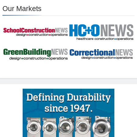
Our Markets