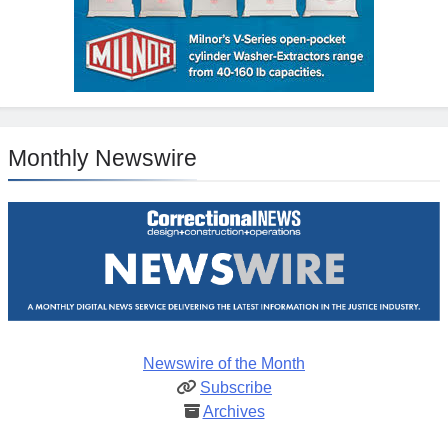
Monthly Newswire
Newswire of the Month
Subscribe
Archives