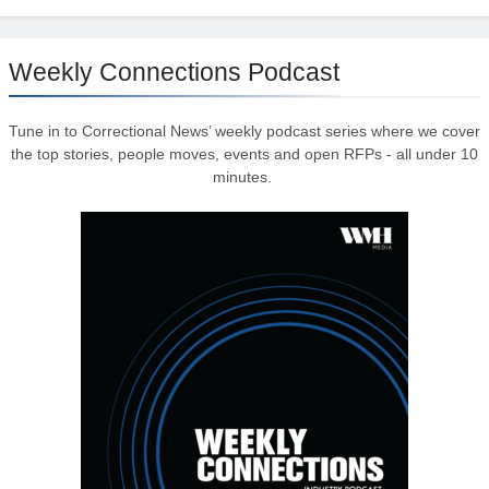
Weekly Connections Podcast
Tune in to Correctional News’ weekly podcast series where we cover
the top stories, people moves, events and open RFPs - all under 10
minutes.