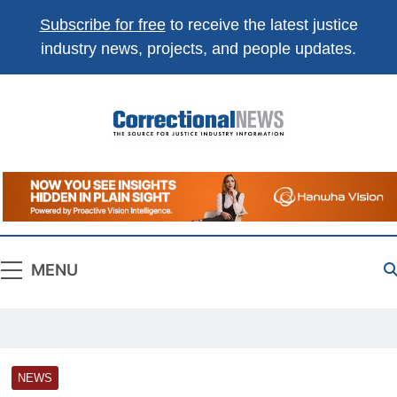
Subscribe for free
to receive the latest justice
industry news, projects, and people updates.
Correctional
The Source For Justice Industry Information
News
MENU
NEWS