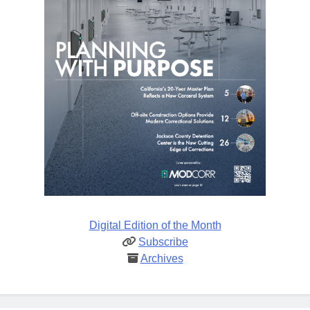
Digital Edition of the Month
Subscribe
Archives