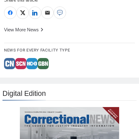
View More News
NEWS FOR EVERY FACILITY TYPE
Digital Edition