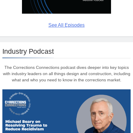
See All Episodes
Industry Podcast
The Corrections Connections podcast dives deeper into key topics
with industry leaders on all things design and construction, including
what and who you need to know in the corrections market.