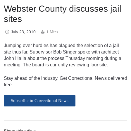
Webster County discusses jail
sites
July 23, 2010
1 Mins
Jumping over hurdles has plagued the selection of a jail
site thus far. Supervisor Bob Singer spoke with architect
John Haila about the process Thursday morning during a
meeting. The board is currently reviewing four site.
Stay ahead of the industry. Get Correctional News delivered
free.
Subscribe to Correctional News
Share this article