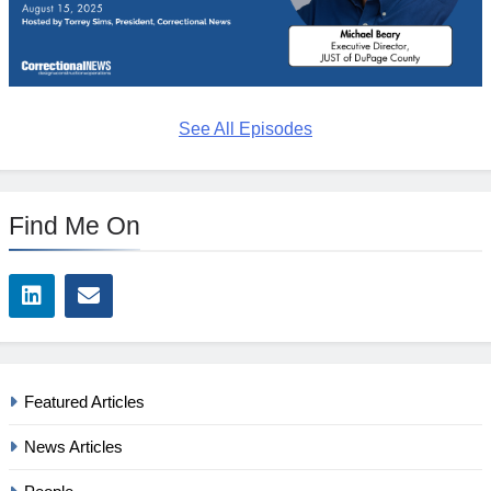
See All Episodes
Find Me On
Featured Articles
News Articles