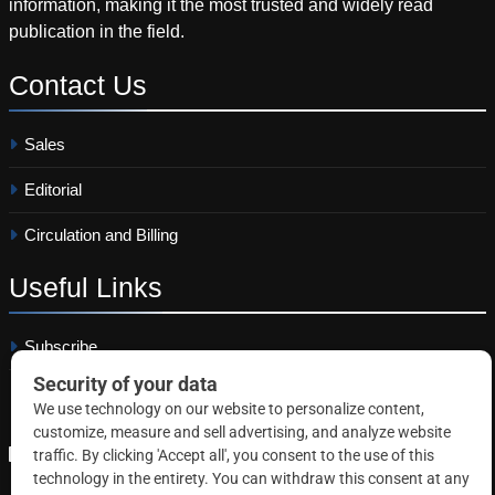
information, making it the most trusted and widely read
publication in the field.
Contact
Us
Sales
Editorial
Circulation and Billing
Useful
Links
Subscribe
Linkedin