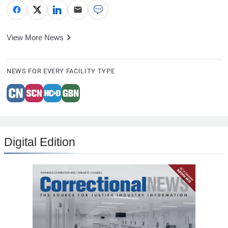
View More News
NEWS FOR EVERY FACILITY TYPE
Digital Edition