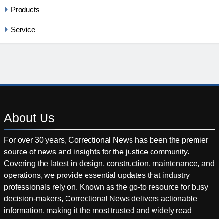
Products
Service
About
Us
For over 30 years, Correctional News has been the premier
source of news and insights for the justice community.
Covering the latest in design, construction, maintenance, and
operations, we provide essential updates that industry
professionals rely on. Known as the go-to resource for busy
decision-makers, Correctional News delivers actionable
information, making it the most trusted and widely read