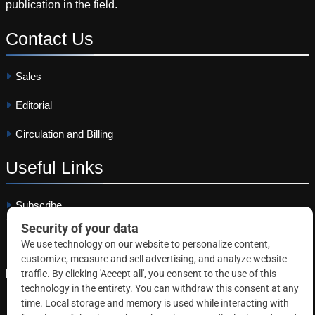
publication in the field.
Contact
Us
Sales
Editorial
Circulation and Billing
Useful
Links
Subscribe
Linkedin