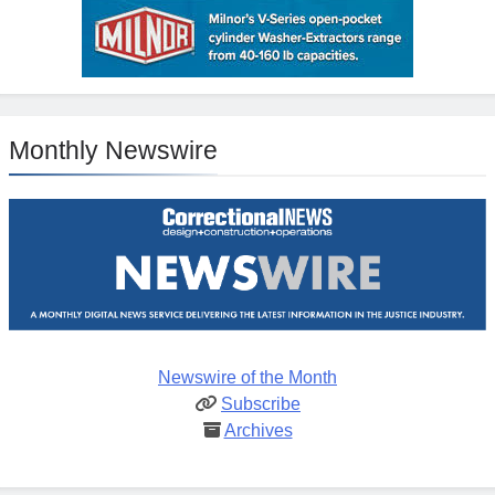
Monthly Newswire
Newswire of the Month
Subscribe
Archives