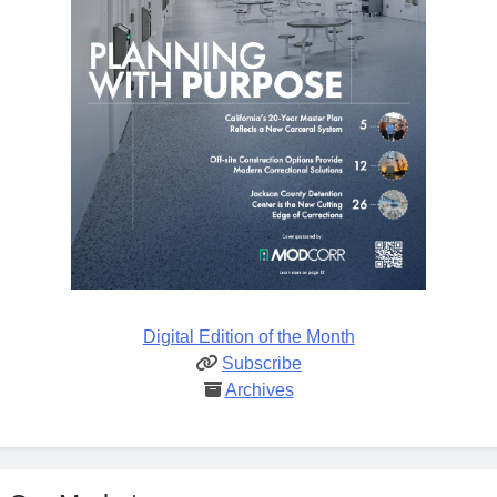
Digital Edition of the Month
Subscribe
Archives