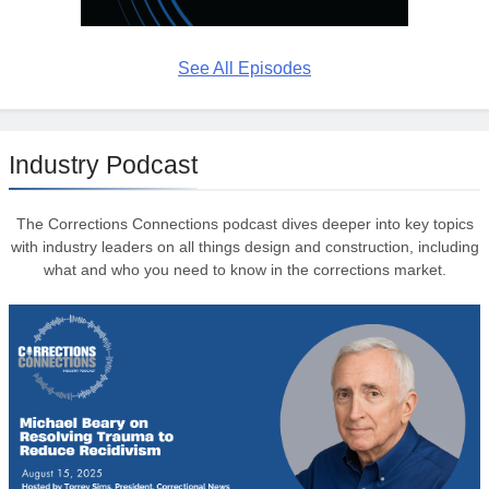
See All Episodes
Industry Podcast
The Corrections Connections podcast dives deeper into key topics
with industry leaders on all things design and construction, including
what and who you need to know in the corrections market.