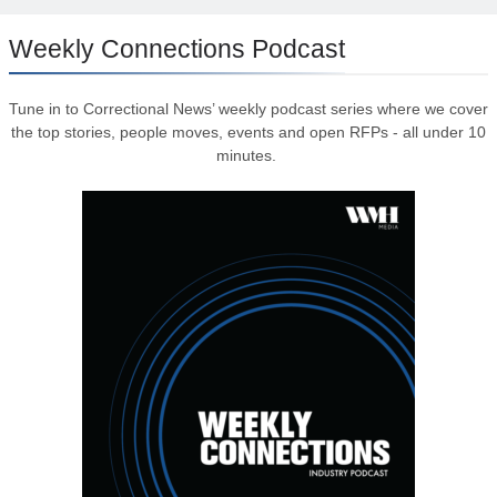
Weekly Connections Podcast
Tune in to Correctional News’ weekly podcast series where we cover
the top stories, people moves, events and open RFPs - all under 10
minutes.