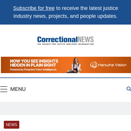
Subscribe for free
to receive the latest justice
industry news, projects, and people updates.
Correctional
The Source For Justice Industry Information
News
MENU
NEWS