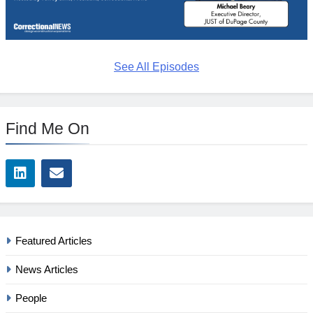
See All Episodes
Find Me On
Featured Articles
News Articles
People