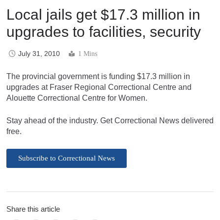
Local jails get $17.3 million in
upgrades to facilities, security
July 31, 2010
1 Mins
The provincial government is funding $17.3 million in
upgrades at Fraser Regional Correctional Centre and
Alouette Correctional Centre for Women.
Stay ahead of the industry. Get Correctional News delivered
free.
Subscribe to Correctional News
Share this article