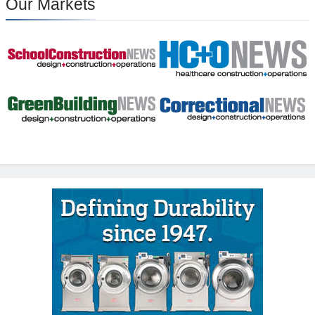
Our Markets