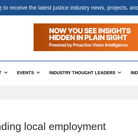
e
to receive the latest justice industry news, projects, a
T
EVENTS
INDUSTRY THOUGHT LEADERS
IN
finding local employment