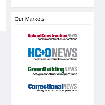
Our Markets