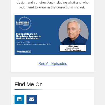
design and construction, including what and who
you need to know in the corrections market.
See All Episodes
Find Me On