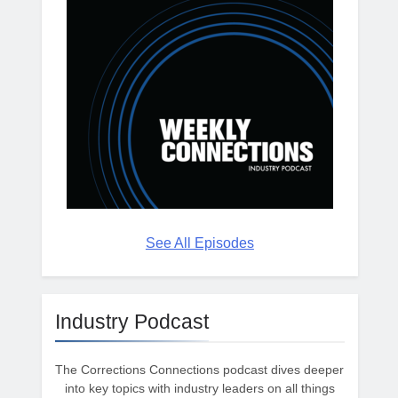
See All Episodes
Industry Podcast
The Corrections Connections podcast dives deeper
into key topics with industry leaders on all things