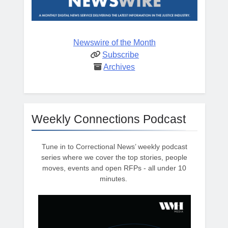
Newswire of the Month
Subscribe
Archives
Weekly Connections Podcast
Tune in to Correctional News’ weekly podcast
series where we cover the top stories, people
moves, events and open RFPs - all under 10
minutes.