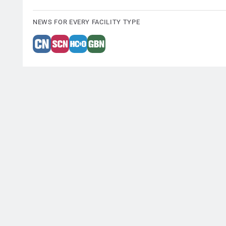
NEWS FOR EVERY FACILITY TYPE