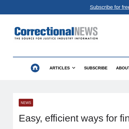
Subscribe for fre
Correctional News
The Source For Justice Industry Information
ARTICLES
SUBSCRIBE
ABOU
NEWS
Easy, efficient ways for 