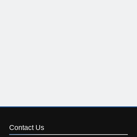
Contact
Us