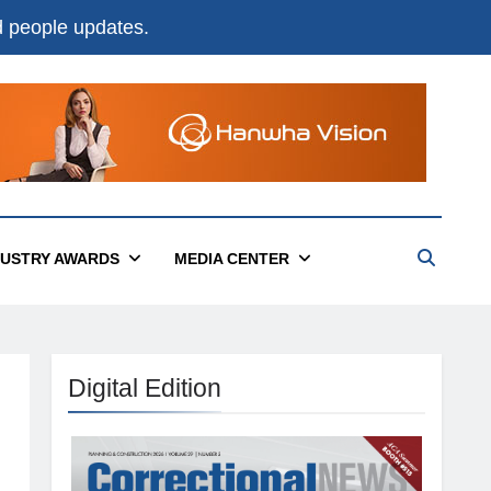
nd people updates.
DUSTRY AWARDS
MEDIA CENTER
Digital Edition