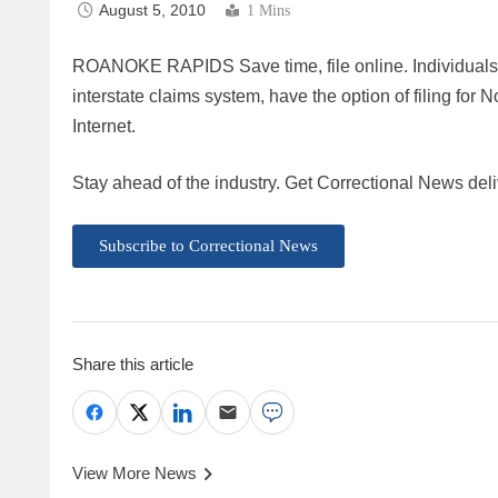
August 5, 2010
1 Mins
ROANOKE RAPIDS Save time, file online. Individuals re
interstate claims system, have the option of filing fo
Internet.
Stay ahead of the industry. Get Correctional News deli
Subscribe to Correctional News
Share this article
View More News