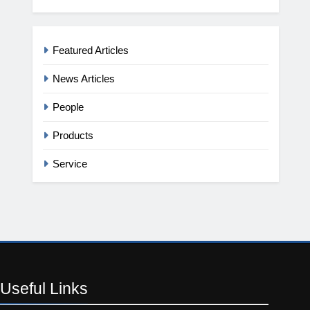
Featured Articles
News Articles
People
Products
Service
Useful
Links