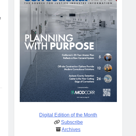
e
Digital Edition of the Month
Subscribe
Archives