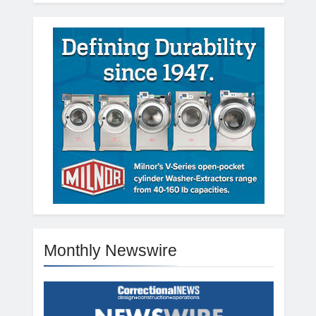
Monthly Newswire