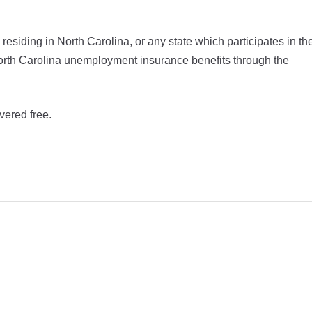
siding in North Carolina, or any state which participates in th
r North Carolina unemployment insurance benefits through the
vered free.