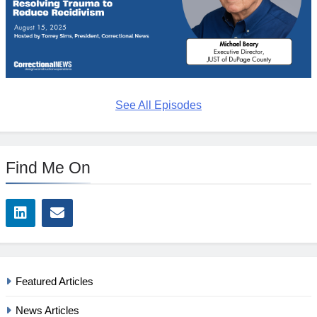
See All Episodes
Find Me On
Featured Articles
News Articles