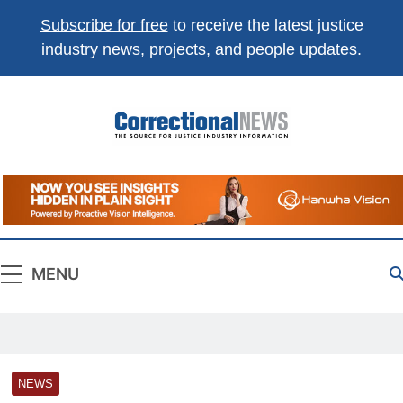
Subscribe for free
to receive the latest justice
industry news, projects, and people updates.
Correctional
The Source For Justice Industry Information
News
MENU
NEWS