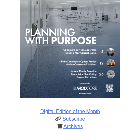
Digital Edition of the Month
Subscribe
Archives