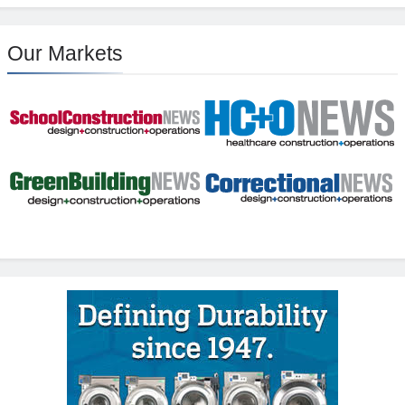
Our Markets