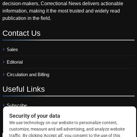
decision-makers, Correctional News delivers actionable
information, making it the most trusted and widely read
publication in the field.
Contact
Us
Sales
Editorial
Circulation and Billing
Useful
Links
Subscribe
Linkedin