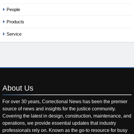
People
Products
Service
About
Us
For over 30 years, Correctional News has been the premier
source of news and insights for the justice community.
Covering the latest in design, construction, maintenance, and
operations, we provide essential updates that industry
professionals rely on. Known as the go-to resource for busy