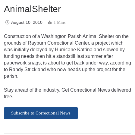
AnimalShelter
August 10, 2010
1 Mins
Construction of a Washington Parish Animal Shelter on the
grounds of Rayburn Correctional Center, a project which
was initially delayed by Hurricane Katrina and slowed by
funding needs then hit a standstill last summer after
paperwork snags, is about to get back under way, according
to Randy Strickland who now heads up the project for the
parish.
Stay ahead of the industry. Get Correctional News delivered
free.
Subscribe to Correctional News