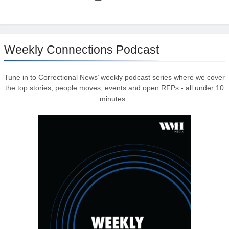
Weekly Connections Podcast
Tune in to Correctional News’ weekly podcast series where we cover
the top stories, people moves, events and open RFPs - all under 10
minutes.