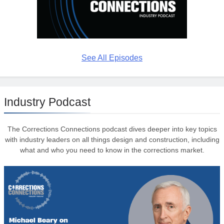
See All Episodes
Industry Podcast
The Corrections Connections podcast dives deeper into key topics
with industry leaders on all things design and construction, including
what and who you need to know in the corrections market.