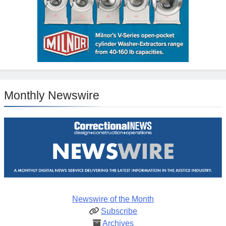
Monthly Newswire
Newswire of the Month
Subscribe
Archives