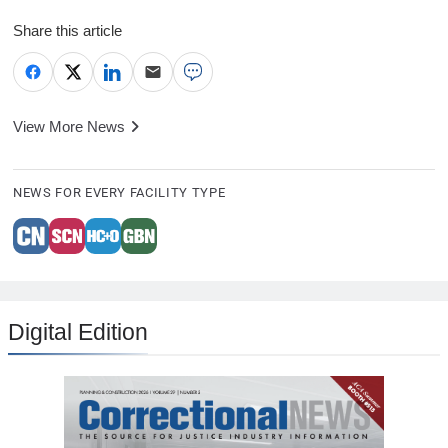
Share this article
View More News
NEWS FOR EVERY FACILITY TYPE
Digital Edition