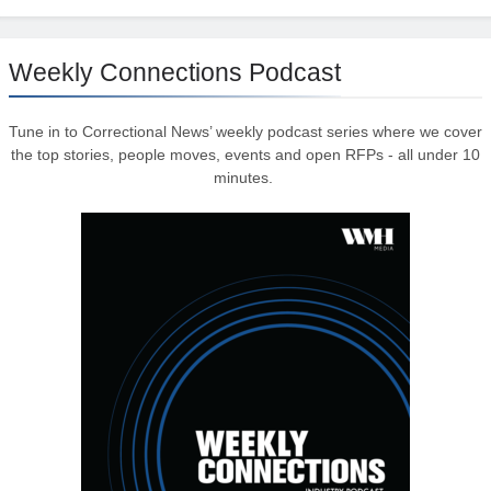
Weekly Connections Podcast
Tune in to Correctional News’ weekly podcast series where we cover
the top stories, people moves, events and open RFPs - all under 10
minutes.