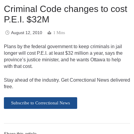
Criminal Code changes to cost
P.E.I. $32M
August 12, 2010
1 Mins
Plans by the federal government to keep criminals in jail
longer will cost P.E.I. at least $32 million a year, says the
province’s justice minister, and he wants Ottawa to help
with that cost.
Stay ahead of the industry. Get Correctional News delivered
free.
Subscribe to Correctional News
Share this article