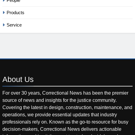
People
Products
Service
About
Us
For over 30 years, Correctional News has been the premier
source of news and insights for the justice community.
Covering the latest in design, construction, maintenance, and
operations, we provide essential updates that industry
professionals rely on. Known as the go-to resource for busy
decision-makers, Correctional News delivers actionable