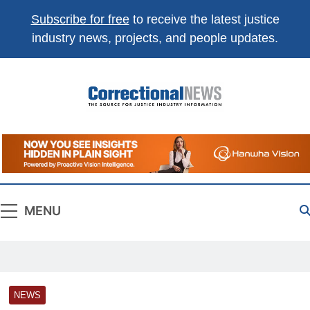
Subscribe for free
to receive the latest justice
×
Get the best of
Correctional News
,
industry news, projects, and people updates.
delivered to you.
Top stories, weekly highlights, and
free print +
digital magazines
.
Correctional
The Source For Justice Industry Information
Subscribe
Not now
News
Absolutely free. Unsubscribe anytime.
MENU
NEWS