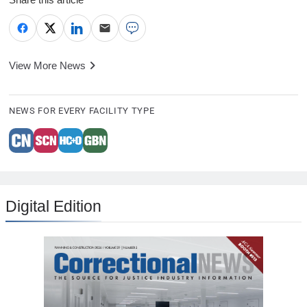
View More News
NEWS FOR EVERY FACILITY TYPE
Digital Edition