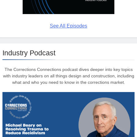
See All Episodes
Industry Podcast
The Corrections Connections podcast dives deeper into key topics
with industry leaders on all things design and construction, including
what and who you need to know in the corrections market.