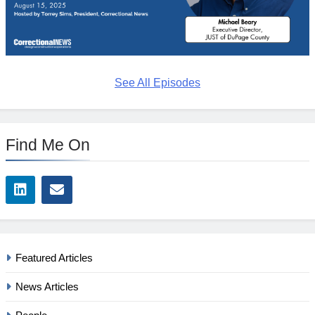
See All Episodes
Find Me On
Featured Articles
News Articles