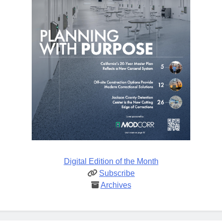
Digital Edition of the Month
Subscribe
Archives