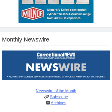
Monthly Newswire
Newswire of the Month
Subscribe
Archives