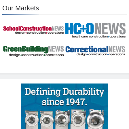
Our Markets