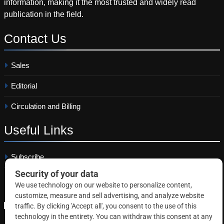
information, making it the most trusted and widely read
publication in the field.
Contact
Us
Sales
Editorial
Circulation and Billing
Useful
Links
Subscribe
Linkedin