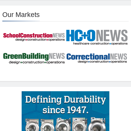
Our Markets