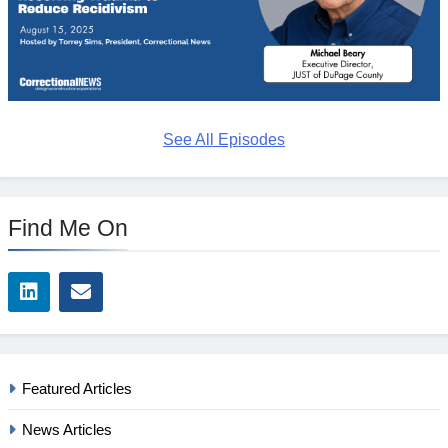
See All Episodes
Find Me On
Featured Articles
News Articles