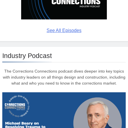
See All Episodes
Industry Podcast
The Corrections Connections podcast dives deeper into key topics
with industry leaders on all things design and construction, including
what and who you need to know in the corrections market.