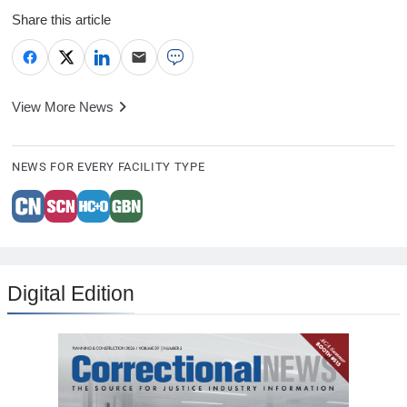
Share this article
View More News
NEWS FOR EVERY FACILITY TYPE
Digital Edition