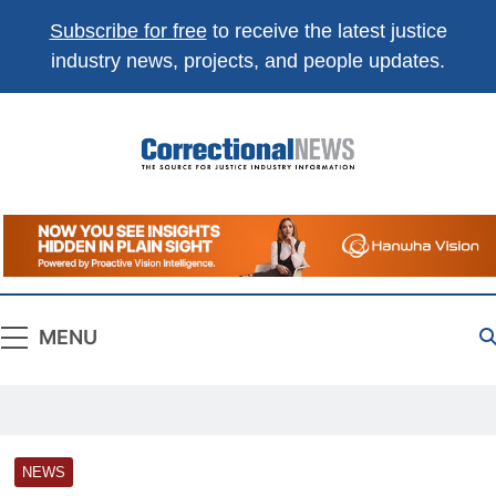
Subscribe for free
to receive the latest justice
industry news, projects, and people updates.
Correctional
The Source For Justice Industry Information
News
MENU
NEWS