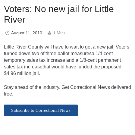
Voters: No new jail for Little
River
August 11, 2010
1 Mins
Little River County will have to wait to get a new jail. Voters
turned down two of three ballot measuresa 1/4-cent
temporary sales tax increase and a 1/8-cent permanent
sales tax increasethat would have funded the proposed
$4.96 million jail.
Stay ahead of the industry. Get Correctional News delivered
free.
Subscribe to Correctional News