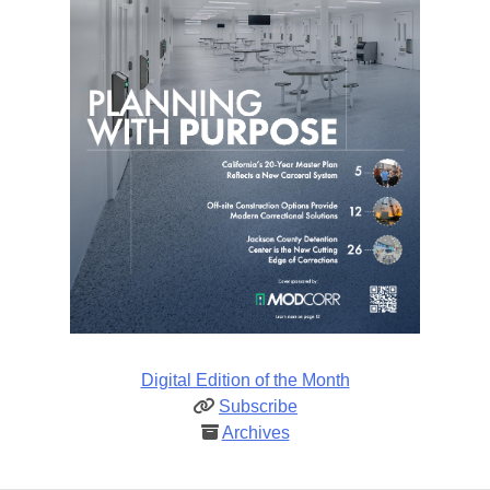
Digital Edition of the Month
Subscribe
Archives