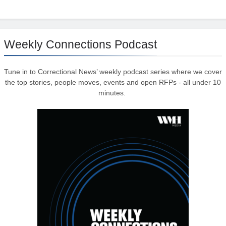
Weekly Connections Podcast
Tune in to Correctional News’ weekly podcast series where we cover
the top stories, people moves, events and open RFPs - all under 10
minutes.