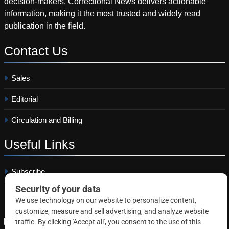
decision-makers, Correctional News delivers actionable
information, making it the most trusted and widely read
publication in the field.
Contact
Us
Sales
Editorial
Circulation and Billing
Useful
Links
Subscribe
Linkedin