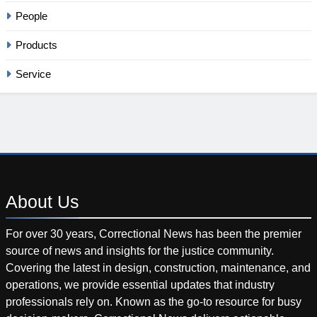
People
Products
Service
About
Us
For over 30 years, Correctional News has been the premier
source of news and insights for the justice community.
Covering the latest in design, construction, maintenance, and
operations, we provide essential updates that industry
professionals rely on. Known as the go-to resource for busy