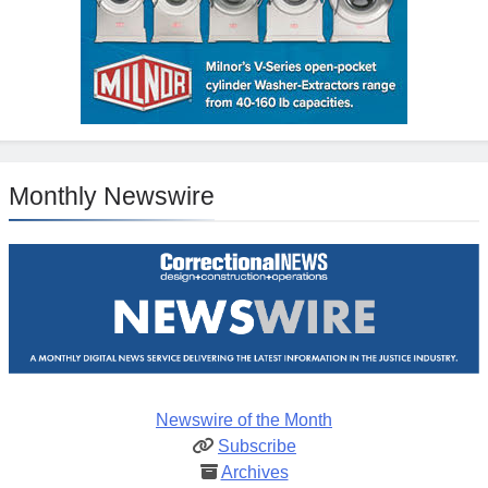
Monthly Newswire
Newswire of the Month
Subscribe
Archives