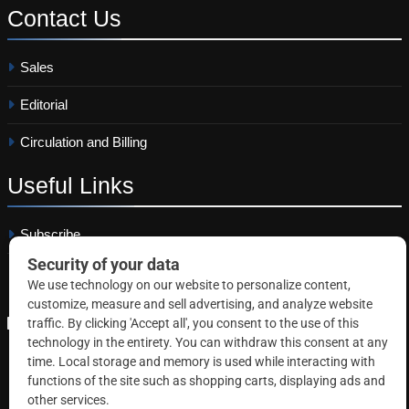
Contact
Us
Sales
Editorial
Circulation and Billing
Useful
Links
Subscribe
Linkedin