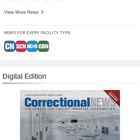
View More News
NEWS FOR EVERY FACILITY TYPE
Digital Edition