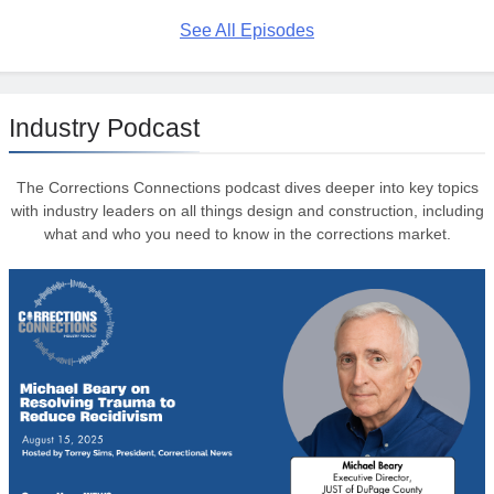
See All Episodes
Industry Podcast
The Corrections Connections podcast dives deeper into key topics
with industry leaders on all things design and construction, including
what and who you need to know in the corrections market.