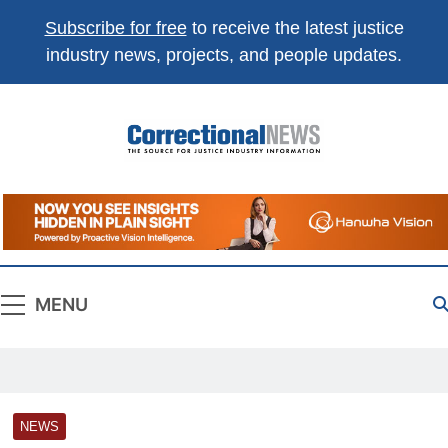
Subscribe for free
to receive the latest justice
industry news, projects, and people updates.
Correctional
The Source For Justice Industry Information
News
MENU
NEWS