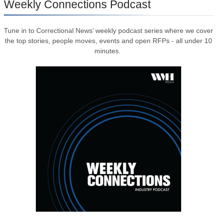
Weekly Connections Podcast
Tune in to Correctional News’ weekly podcast series where we cover
the top stories, people moves, events and open RFPs - all under 10
minutes.