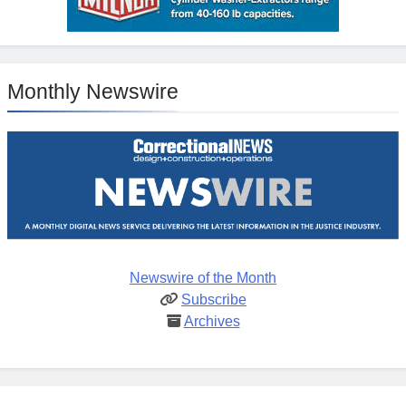
Monthly Newswire
Newswire of the Month
Subscribe
Archives