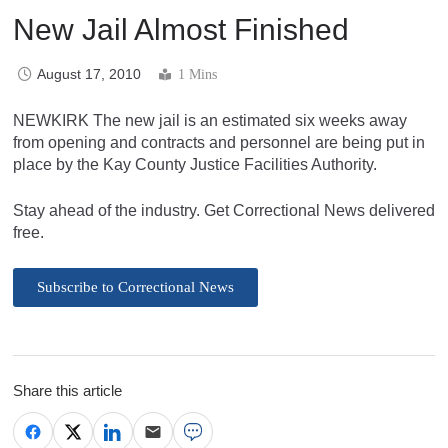
New Jail Almost Finished
August 17, 2010
1 Mins
NEWKIRK The new jail is an estimated six weeks away
from opening and contracts and personnel are being put in
place by the Kay County Justice Facilities Authority.
Stay ahead of the industry. Get Correctional News delivered
free.
Subscribe to Correctional News
Share this article