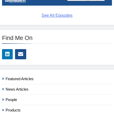
See All Episodes
Find Me On
Featured Articles
News Articles
People
Products