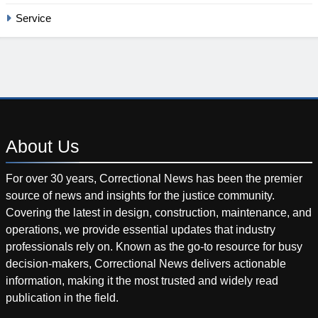
Service
About
Us
For over 30 years, Correctional News has been the premier
source of news and insights for the justice community.
Covering the latest in design, construction, maintenance, and
operations, we provide essential updates that industry
professionals rely on. Known as the go-to resource for busy
decision-makers, Correctional News delivers actionable
information, making it the most trusted and widely read
publication in the field.