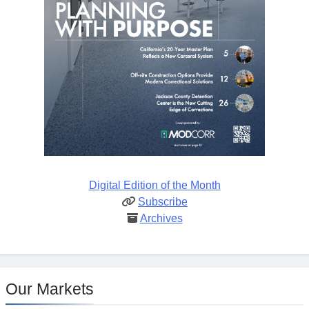
Digital Edition of the Month
Subscribe
Archives
Our Markets