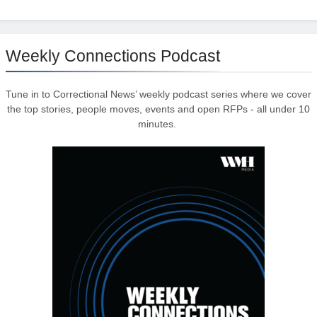
Weekly Connections Podcast
Tune in to Correctional News’ weekly podcast series where we cover
the top stories, people moves, events and open RFPs - all under 10
minutes.