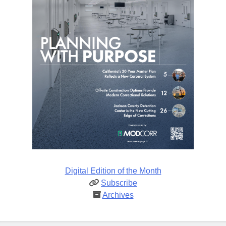
Digital Edition of the Month
Subscribe
Archives