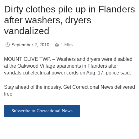
Dirty clothes pile up in Flanders
after washers, dryers
vandalized
September 2, 2010
1 Mins
MOUNT OLIVE TWP. – Washers and dryers were disabled
at the Oakwood Village apartments in Flanders after
vandals cut electrical power cords on Aug. 17, police said.
Stay ahead of the industry. Get Correctional News delivered
free.
Subscribe to Correctional News