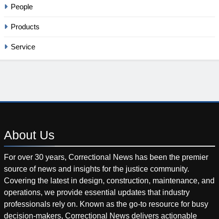
People
Products
Service
About
Us
For over 30 years, Correctional News has been the premier
source of news and insights for the justice community.
Covering the latest in design, construction, maintenance, and
operations, we provide essential updates that industry
professionals rely on. Known as the go-to resource for busy
decision-makers, Correctional News delivers actionable