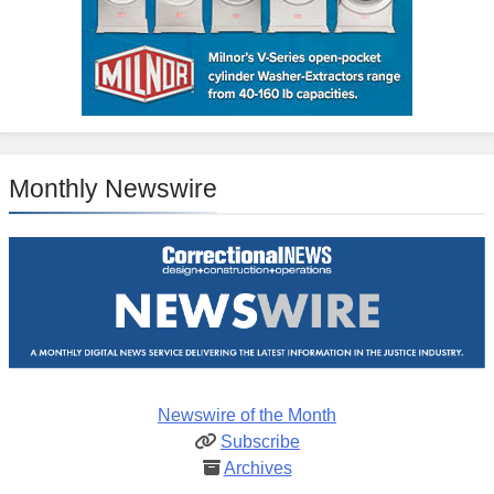
Monthly Newswire
Newswire of the Month
Subscribe
Archives