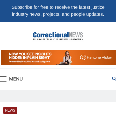
Subscribe for free
to receive the latest justice
industry news, projects, and people updates.
Correctional
The Source For Justice Industry Information
News
MENU
NEWS