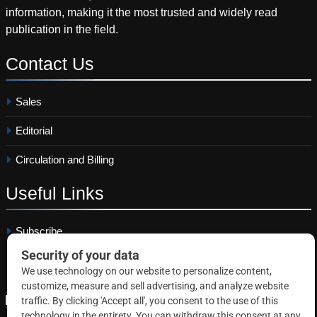
information, making it the most trusted and widely read
publication in the field.
Contact
Us
Sales
Editorial
Circulation and Billing
Useful
Links
Subscribe
Linkedin