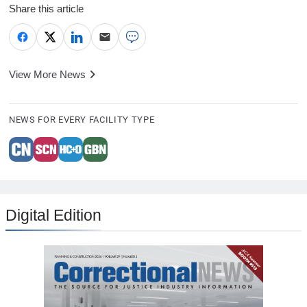
Share this article
View More News
NEWS FOR EVERY FACILITY TYPE
Digital Edition