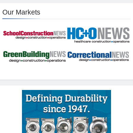
Our Markets