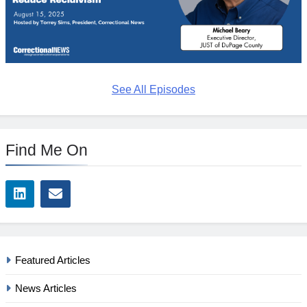
See All Episodes
Find Me On
Featured Articles
News Articles