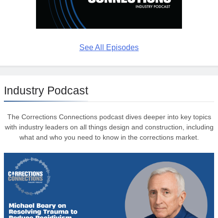
See All Episodes
Industry Podcast
The Corrections Connections podcast dives deeper into key topics
with industry leaders on all things design and construction, including
what and who you need to know in the corrections market.