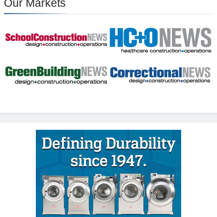
Our Markets