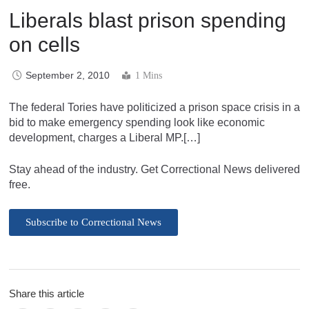
Liberals blast prison spending
on cells
September 2, 2010
1 Mins
The federal Tories have politicized a prison space crisis in a
bid to make emergency spending look like economic
development, charges a Liberal MP.[…]
Stay ahead of the industry. Get Correctional News delivered
free.
Subscribe to Correctional News
Share this article