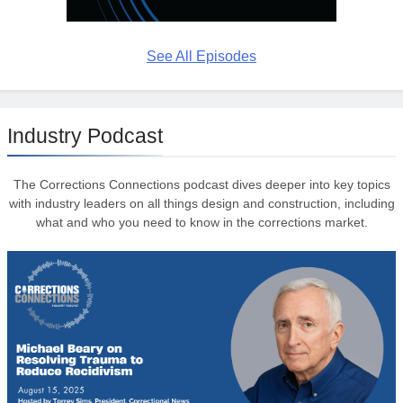
See All Episodes
Industry Podcast
The Corrections Connections podcast dives deeper into key topics
with industry leaders on all things design and construction, including
what and who you need to know in the corrections market.