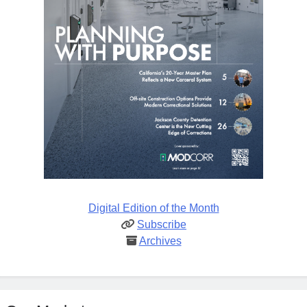
Digital Edition of the Month
Subscribe
Archives