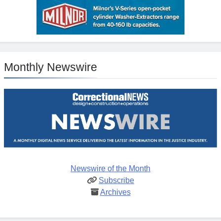
Monthly Newswire
Newswire of the Month
Subscribe
Archives