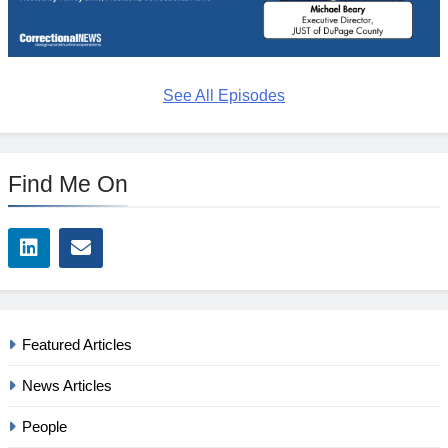
See All Episodes
Find Me On
Featured Articles
News Articles
People