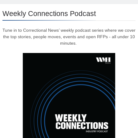
Weekly Connections Podcast
Tune in to Correctional News’ weekly podcast series where we cover
the top stories, people moves, events and open RFPs - all under 10
minutes.