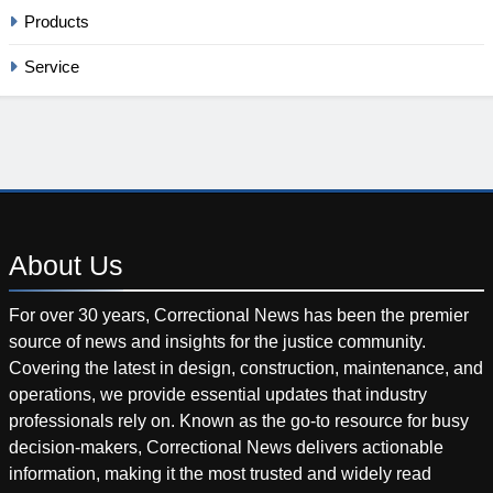
Products
Service
About
Us
For over 30 years, Correctional News has been the premier
source of news and insights for the justice community.
Covering the latest in design, construction, maintenance, and
operations, we provide essential updates that industry
professionals rely on. Known as the go-to resource for busy
decision-makers, Correctional News delivers actionable
information, making it the most trusted and widely read