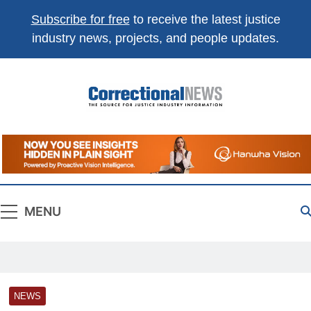
Subscribe for free
to receive the latest justice
industry news, projects, and people updates.
Correctional
The Source For Justice Industry Information
News
MENU
NEWS