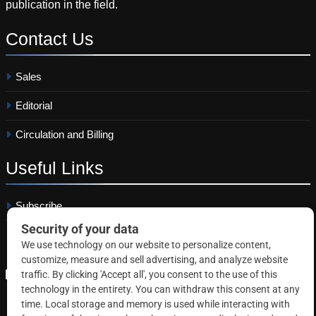
publication in the field.
Contact
Us
Sales
Editorial
Circulation and Billing
Useful
Links
Subscribe
Linkedin