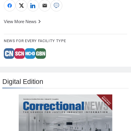
View More News
NEWS FOR EVERY FACILITY TYPE
Digital Edition