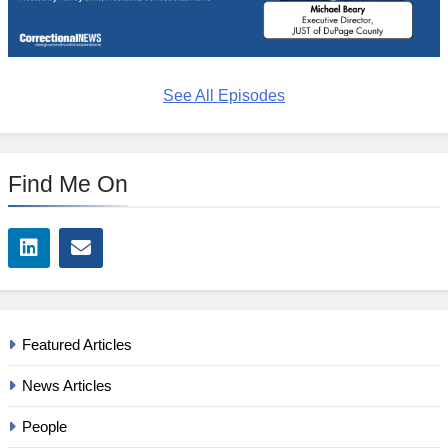
See All Episodes
Find Me On
Featured Articles
News Articles
People