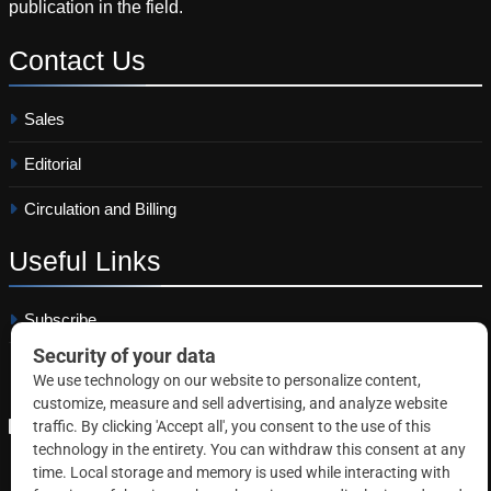
publication in the field.
Contact
Us
Sales
Editorial
Circulation and Billing
Useful
Links
Subscribe
Linkedin