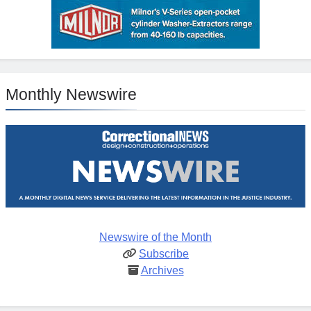
Monthly Newswire
Newswire of the Month
Subscribe
Archives