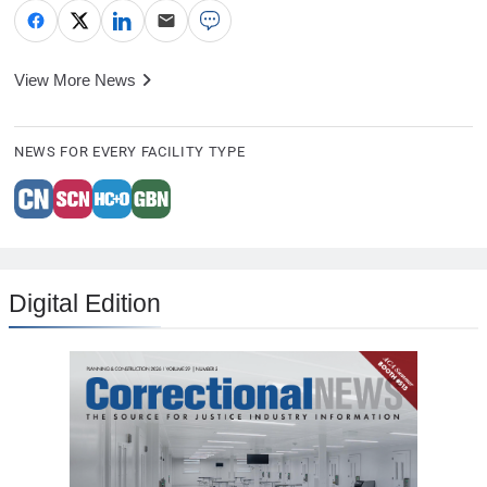
View More News
NEWS FOR EVERY FACILITY TYPE
Digital Edition