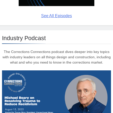
See All Episodes
Industry Podcast
The Corrections Connections podcast dives deeper into key topics
with industry leaders on all things design and construction, including
what and who you need to know in the corrections market.