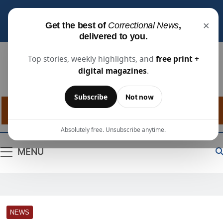
Subscribe for free
to receive the latest justice
×
Get the best of
Correctional News
,
industry news, projects, and people updates.
delivered to you.
Top stories, weekly highlights, and
free print +
digital magazines
.
Correctional
The Source For Justice Industry Information
Subscribe
Not now
News
Absolutely free. Unsubscribe anytime.
MENU
NEWS