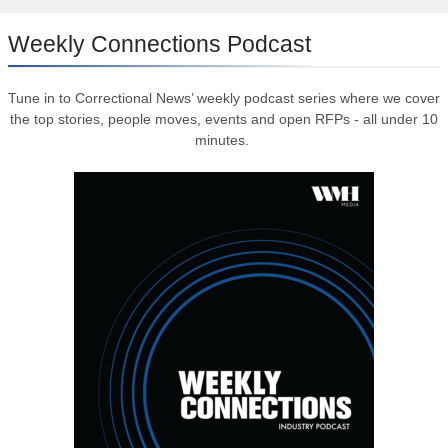
Weekly Connections Podcast
Tune in to Correctional News’ weekly podcast series where we cover
the top stories, people moves, events and open RFPs - all under 10
minutes.