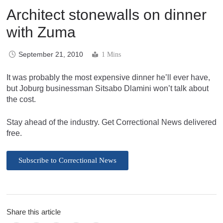
Architect stonewalls on dinner
with Zuma
September 21, 2010
1 Mins
It was probably the most expensive dinner he’ll ever have,
but Joburg businessman Sitsabo Dlamini won’t talk about
the cost.
Stay ahead of the industry. Get Correctional News delivered
free.
Subscribe to Correctional News
Share this article