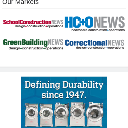
Our Markets