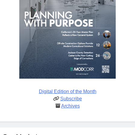
Digital Edition of the Month
Subscribe
Archives