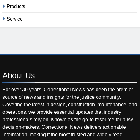
Products
Service
About
Us
For over 30 years, Correctional News has been the premier
source of news and insights for the justice community.
Covering the latest in design, construction, maintenance, and
operations, we provide essential updates that industry
professionals rely on. Known as the go-to resource for busy
decision-makers, Correctional News delivers actionable
information, making it the most trusted and widely read