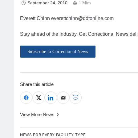
September 24, 2010
1 Mins
Everett Chinn
everettchinn@ddtonline.com
Stay ahead of the industry. Get Correctional News deli
Subscribe to Correctional News
Share this article
View More News
NEWS FOR EVERY FACILITY TYPE