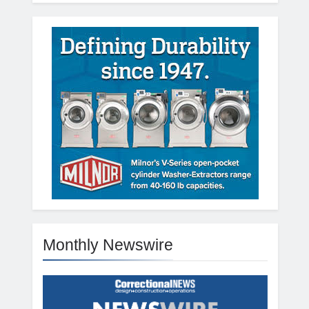
Monthly Newswire