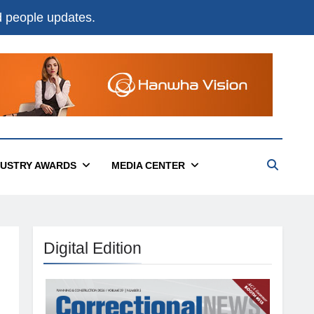
nd people updates.
DUSTRY AWARDS
MEDIA CENTER
Digital Edition