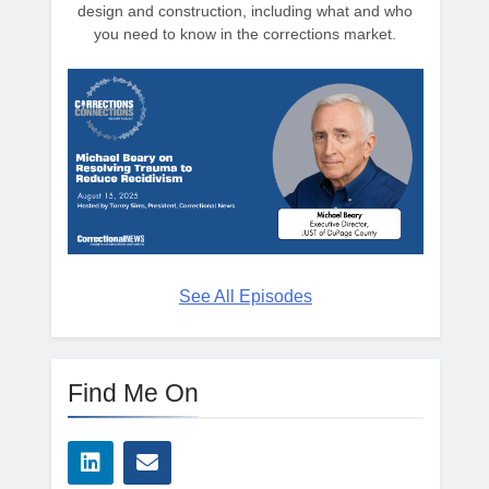
design and construction, including what and who
you need to know in the corrections market.
See All Episodes
Find Me On