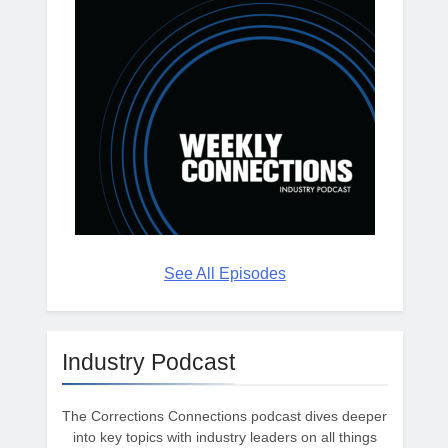
See All Episodes
Industry Podcast
The Corrections Connections podcast dives deeper
into key topics with industry leaders on all things