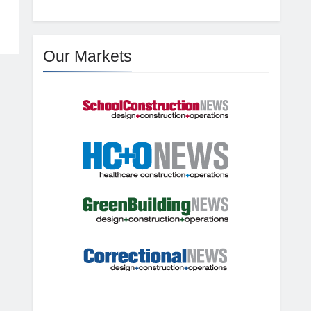
Our Markets