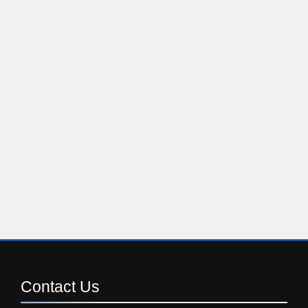
Contact
Us