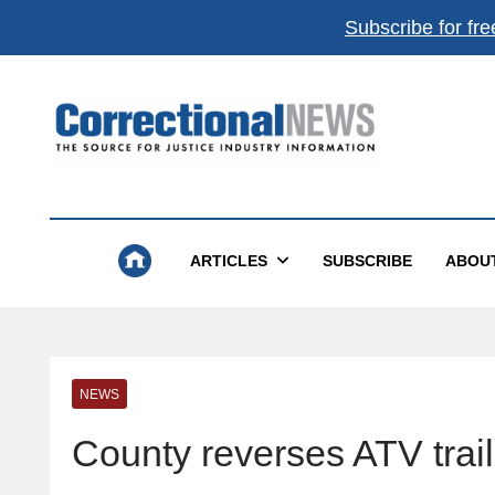
Subscribe for fre
Correctional News
The Source For Justice Industry Information
ARTICLES
SUBSCRIBE
ABOU
NEWS
County reverses ATV trail