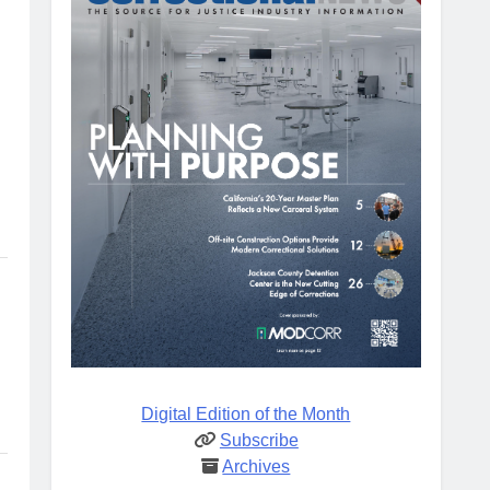
Digital Edition of the Month
Subscribe
Archives