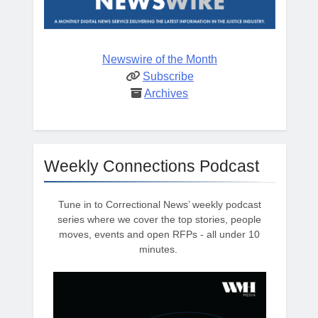
Newswire of the Month
Subscribe
Archives
Weekly Connections Podcast
Tune in to Correctional News’ weekly podcast
series where we cover the top stories, people
moves, events and open RFPs - all under 10
minutes.