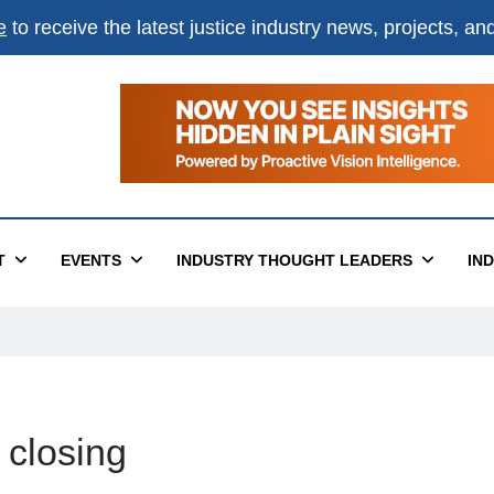
e
to receive the latest justice industry news, projects, a
T
EVENTS
INDUSTRY THOUGHT LEADERS
IN
 closing