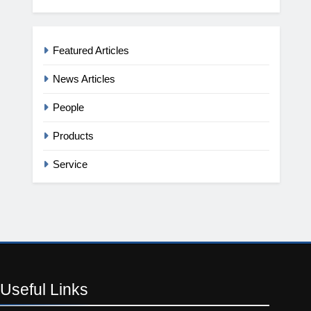
Featured Articles
News Articles
People
Products
Service
Useful
Links