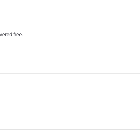
vered free.