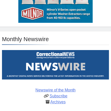
Monthly Newswire
Newswire of the Month
Subscribe
Archives