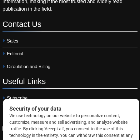
information, making it the most trusted and widely read
publication in the field.
Contact
Us
Sales
Editorial
Circulation and Billing
Useful
Links
Subscribe
Linkedin