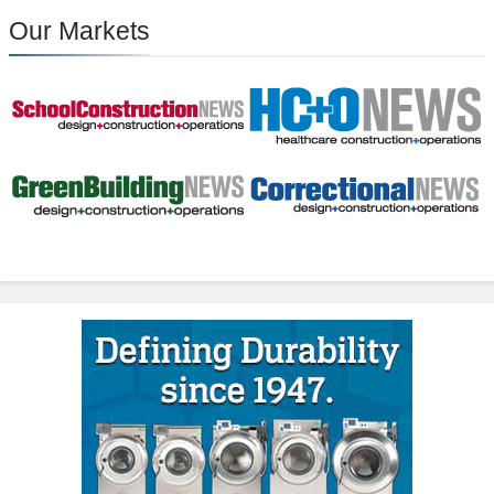
Our Markets