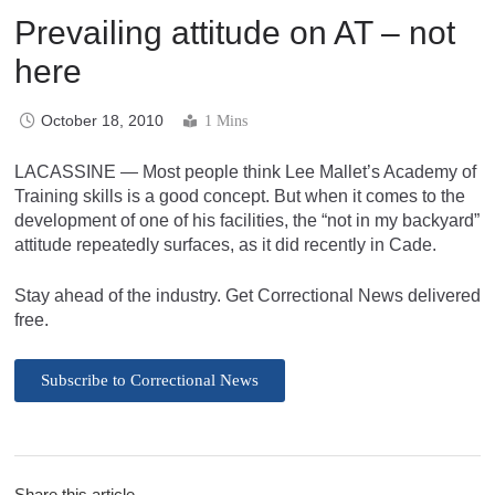
Prevailing attitude on AT – not
here
October 18, 2010
1 Mins
LACASSINE — Most people think Lee Mallet’s Academy of
Training skills is a good concept. But when it comes to the
development of one of his facilities, the “not in my backyard”
attitude repeatedly surfaces, as it did recently in Cade.
Stay ahead of the industry. Get Correctional News delivered
free.
Subscribe to Correctional News
Share this article