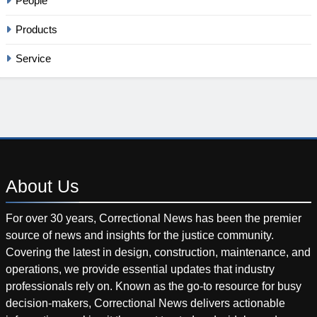
People
Products
Service
About
Us
For over 30 years, Correctional News has been the premier
source of news and insights for the justice community.
Covering the latest in design, construction, maintenance, and
operations, we provide essential updates that industry
professionals rely on. Known as the go-to resource for busy
decision-makers, Correctional News delivers actionable