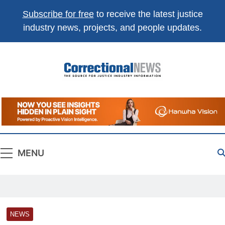
Subscribe for free
to receive the latest justice
industry news, projects, and people updates.
Correctional
The Source For Justice Industry Information
News
MENU
NEWS