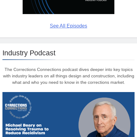
See All Episodes
Industry Podcast
The Corrections Connections podcast dives deeper into key topics
with industry leaders on all things design and construction, including
what and who you need to know in the corrections market.