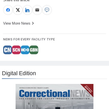
View More News
NEWS FOR EVERY FACILITY TYPE
Digital Edition