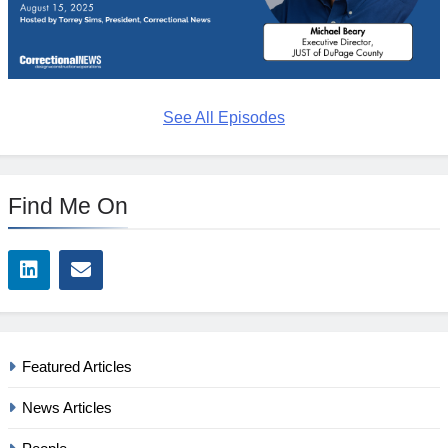
See All Episodes
Find Me On
Featured Articles
News Articles