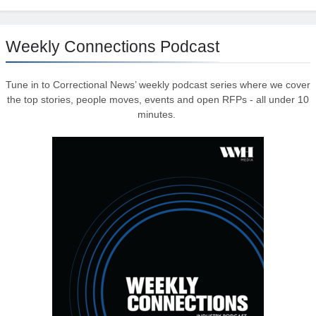
Weekly Connections Podcast
Tune in to Correctional News’ weekly podcast series where we cover
the top stories, people moves, events and open RFPs - all under 10
minutes.