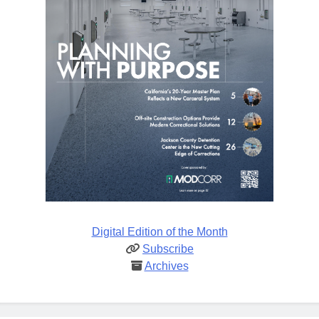
Digital Edition of the Month
Subscribe
Archives