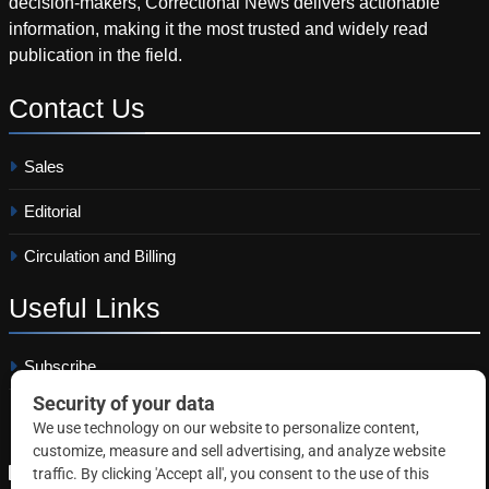
decision-makers, Correctional News delivers actionable
information, making it the most trusted and widely read
publication in the field.
Contact
Us
Sales
Editorial
Circulation and Billing
Useful
Links
Subscribe
Linkedin