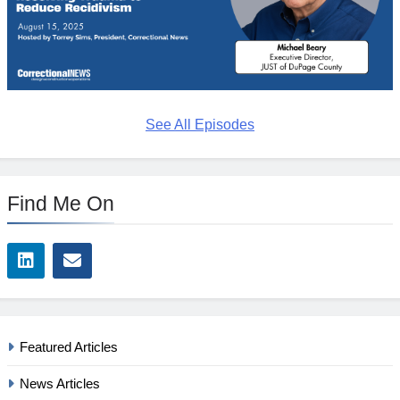
See All Episodes
Find Me On
Featured Articles
News Articles