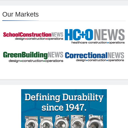
Our Markets