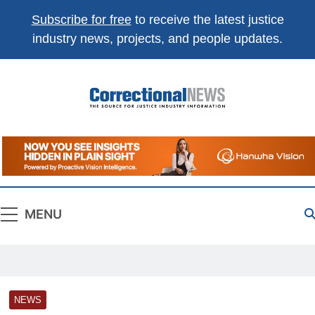
Subscribe for free
to receive the latest justice
industry news, projects, and people updates.
Correctional
The Source For Justice Industry Information
News
MENU
NEWS