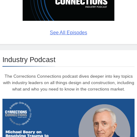
See All Episodes
Industry Podcast
The Corrections Connections podcast dives deeper into key topics
with industry leaders on all things design and construction, including
what and who you need to know in the corrections market.