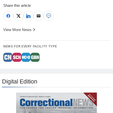
Share this article
View More News
NEWS FOR EVERY FACILITY TYPE
Digital Edition