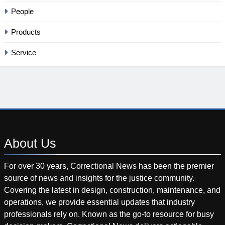
People
Products
Service
About
Us
For over 30 years, Correctional News has been the premier
source of news and insights for the justice community.
Covering the latest in design, construction, maintenance, and
operations, we provide essential updates that industry
professionals rely on. Known as the go-to resource for busy