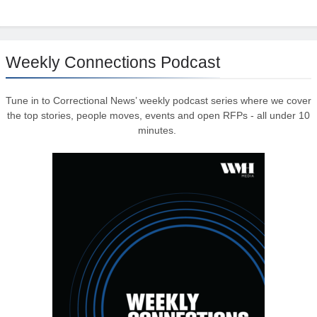
Weekly Connections Podcast
Tune in to Correctional News’ weekly podcast series where we cover
the top stories, people moves, events and open RFPs - all under 10
minutes.