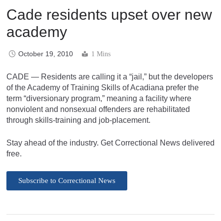
Cade residents upset over new
academy
October 19, 2010
1 Mins
CADE — Residents are calling it a “jail,” but the developers
of the Academy of Training Skills of Acadiana prefer the
term “diversionary program,” meaning a facility where
nonviolent and nonsexual offenders are rehabilitated
through skills-training and job-placement.
Stay ahead of the industry. Get Correctional News delivered
free.
Subscribe to Correctional News