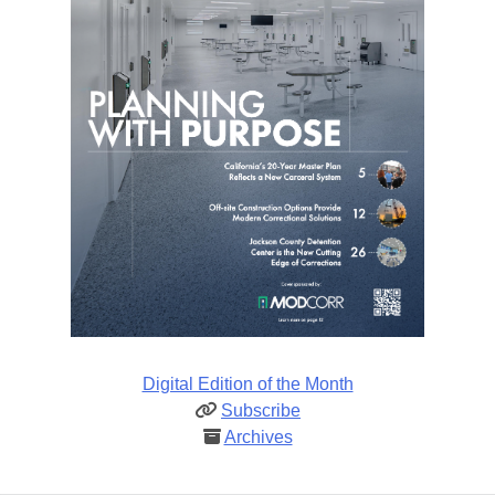
Digital Edition of the Month
Subscribe
Archives