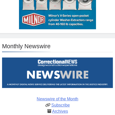
Monthly Newswire
Newswire of the Month
Subscribe
Archives