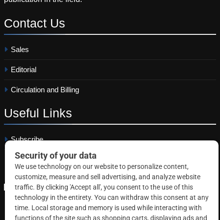
Contact
Us
Sales
Editorial
Circulation and Billing
Useful
Links
Subscribe
Linkedin