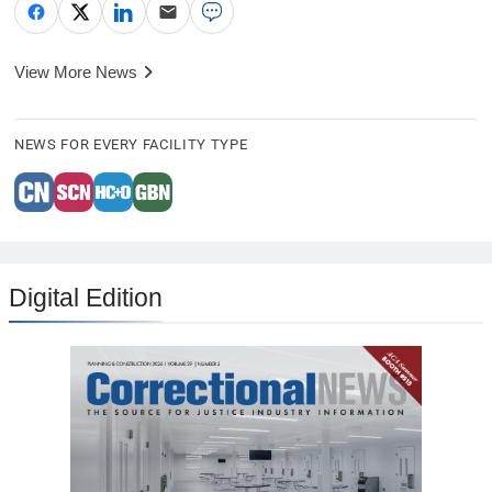
View More News
NEWS FOR EVERY FACILITY TYPE
Digital Edition