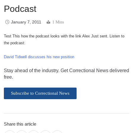
Podcast
January 7, 2011
1 Mins
Test This how the podcast looks with the link Alex Just sent. Listen to
the podcast:
David Tidwell discusses his new position
Stay ahead of the industry. Get Correctional News delivered
free.
Subscribe to Correctional News
Share this article