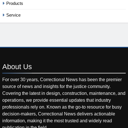
Products
Service
About
Us
For over 30 years, Correctional News has been the premier
source of news and insights for the justice community.
Covering the latest in design, construction, maintenance, and
operations, we provide essential updates that industry
professionals rely on. Known as the go-to resource for busy
decision-makers, Correctional News delivers actionable
information, making it the most trusted and widely read
publication in the field.