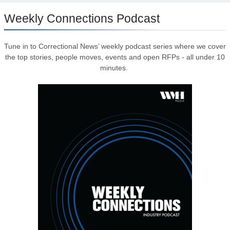
Weekly Connections Podcast
Tune in to Correctional News’ weekly podcast series where we cover
the top stories, people moves, events and open RFPs - all under 10
minutes.