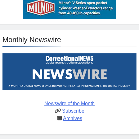
Monthly Newswire
Newswire of the Month
Subscribe
Archives