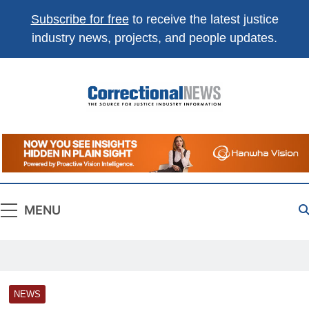
Subscribe for free
to receive the latest justice
industry news, projects, and people updates.
Correctional
The Source For Justice Industry Information
News
MENU
NEWS