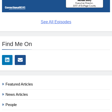
See All Episodes
Find Me On
Featured Articles
News Articles
People