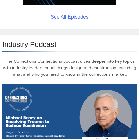
See All Episodes
Industry Podcast
The Corrections Connections podcast dives deeper into key topics
with industry leaders on all things design and construction, including
what and who you need to know in the corrections market.