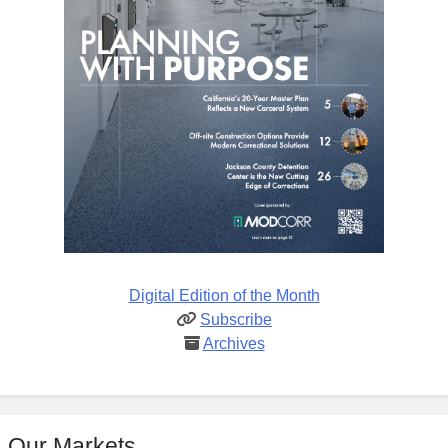
Digital Edition of the Month
Subscribe
Archives
Our Markets