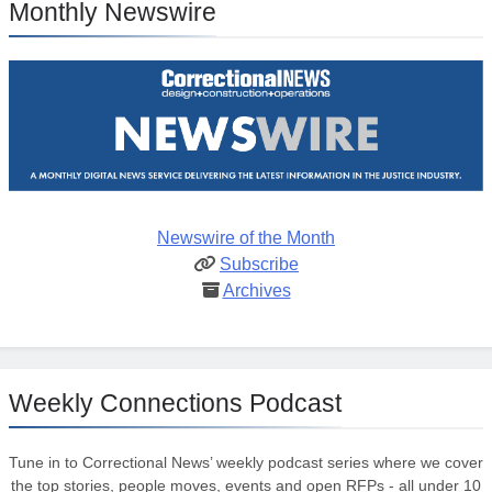
Monthly Newswire
Newswire of the Month
Subscribe
Archives
Weekly Connections Podcast
Tune in to Correctional News’ weekly podcast series where we cover
the top stories, people moves, events and open RFPs - all under 10