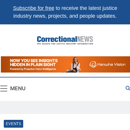
Subscribe for free
to receive the latest justice
industry news, projects, and people updates.
Correctional
The Source For Justice Industry Information
News
MENU
EVENTS