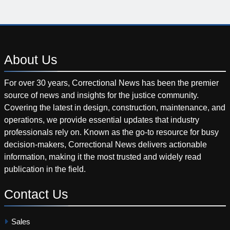
About
Us
For over 30 years, Correctional News has been the premier
source of news and insights for the justice community.
Covering the latest in design, construction, maintenance, and
operations, we provide essential updates that industry
professionals rely on. Known as the go-to resource for busy
decision-makers, Correctional News delivers actionable
information, making it the most trusted and widely read
publication in the field.
Contact
Us
Sales