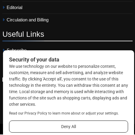
Editorial
Circulation and Billing
Useful
Links
Subscribe
Linkedin
Copyright © 2026 Correctional News. All rights reserved.