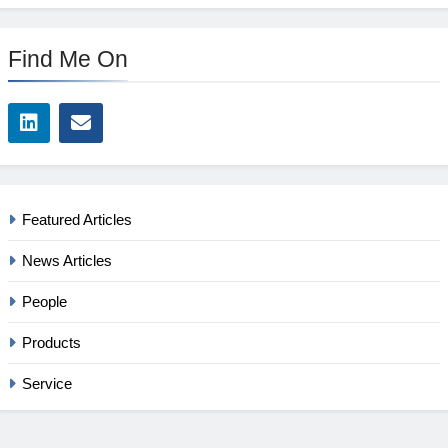
Find Me On
Featured Articles
News Articles
People
Products
Service