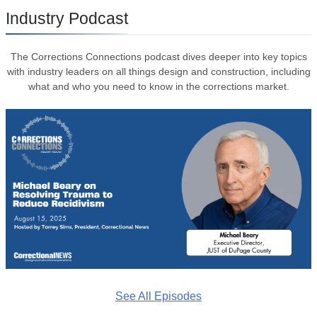
Industry Podcast
The Corrections Connections podcast dives deeper into key topics
with industry leaders on all things design and construction, including
what and who you need to know in the corrections market.
See All Episodes