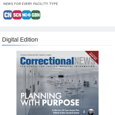
NEWS FOR EVERY FACILITY TYPE
Digital Edition