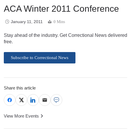
ACA Winter 2011 Conference
January 11, 2011
0 Mins
Stay ahead of the industry. Get Correctional News delivered
free.
Subscribe to Correctional News
Share this article
View More Events