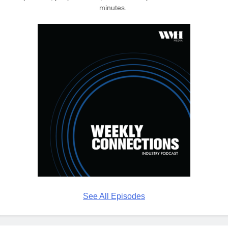
minutes.
See All Episodes