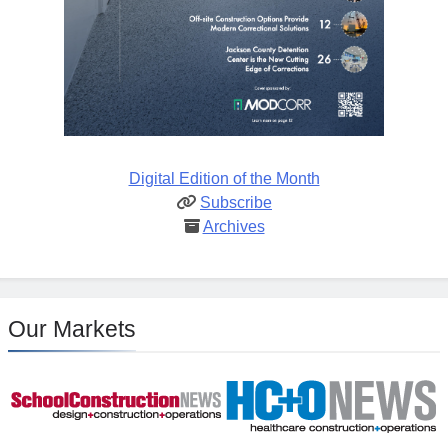
Digital Edition of the Month
Subscribe
Archives
Our Markets