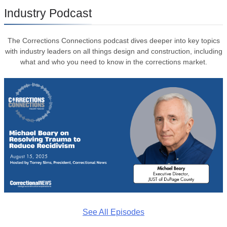
Industry Podcast
The Corrections Connections podcast dives deeper into key topics
with industry leaders on all things design and construction, including
what and who you need to know in the corrections market.
See All Episodes