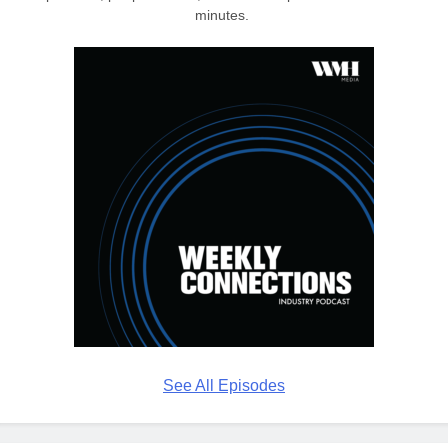
minutes.
See All Episodes