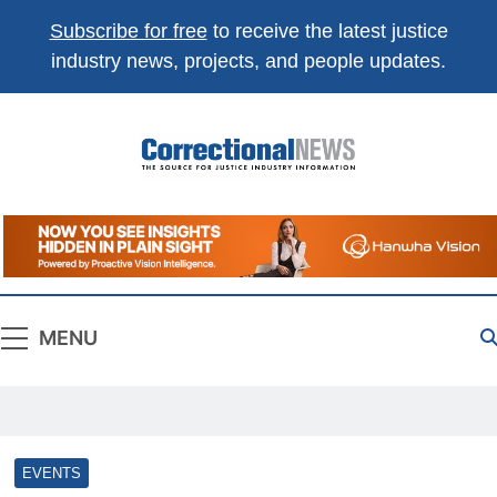
Subscribe for free
to receive the latest justice
industry news, projects, and people updates.
Correctional
The Source For Justice Industry Information
News
MENU
EVENTS