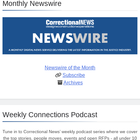
Monthly Newswire
Newswire of the Month
Subscribe
Archives
Weekly Connections Podcast
Tune in to Correctional News’ weekly podcast series where we cover
the top stories, people moves, events and open RFPs - all under 10