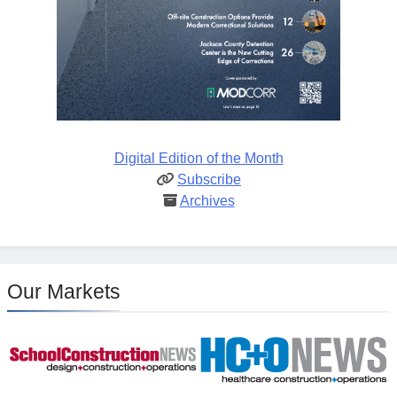
Digital Edition of the Month
Subscribe
Archives
Our Markets