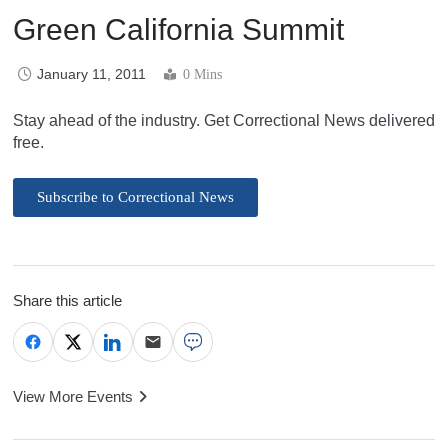
Green California Summit
January 11, 2011
0 Mins
Stay ahead of the industry. Get Correctional News delivered
free.
Subscribe to Correctional News
Share this article
View More Events