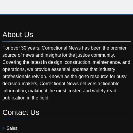
About
Us
For over 30 years, Correctional News has been the premier
source of news and insights for the justice community.
Covering the latest in design, construction, maintenance, and
operations, we provide essential updates that industry
professionals rely on. Known as the go-to resource for busy
decision-makers, Correctional News delivers actionable
information, making it the most trusted and widely read
publication in the field.
Contact
Us
Sales