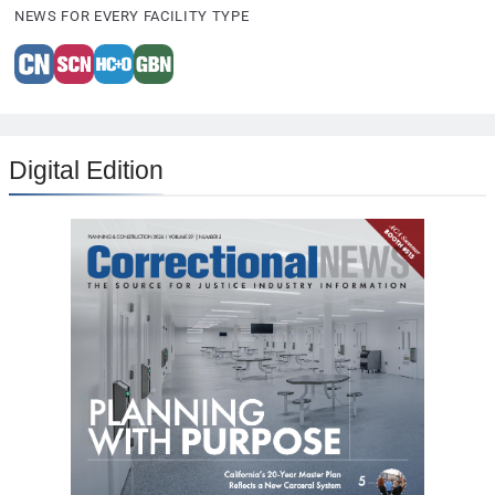
NEWS FOR EVERY FACILITY TYPE
Digital Edition