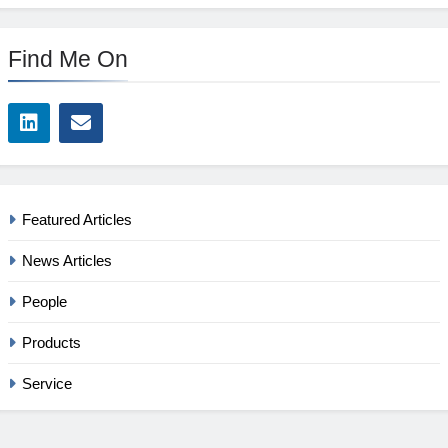
Find Me On
Featured Articles
News Articles
People
Products
Service