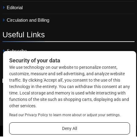
Editorial
Circulation and Billing
Useful
Links
Subscribe
Linkedin
Copyright © 2026 Correctional News. All rights reserved.