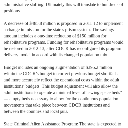
administrative staffing. Ultimately this will translate to hundreds of
positions.
A decrease of $485.8 million is proposed in 2011-12 to implement
a change in mission for the state’s prison system. The savings
amount includes a one‑time reduction of $150 million for
rehabilitative programs. Funding for rehabilitative programs would
be restored in 2012-13, after CDCR has reconfigured its program
delivery model in accord with its changed population mix.
Budget includes an ongoing augmentation of $395.2 million
within the CDCR’s budget to correct previous budget shortfalls
and more accurately reflect the operational costs within the adult
institutions’ budgets. This budget adjustment will also allow the
adult institutions to operate a minimal level of “swing space beds”
— empty beds necessary to allow for the continuous population
movements that take place between CDCR institutions and
between the counties and local jails.
State Criminal Alien Assistance Program: The state is expected to