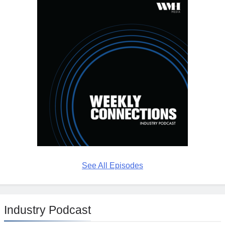
See All Episodes
Industry Podcast