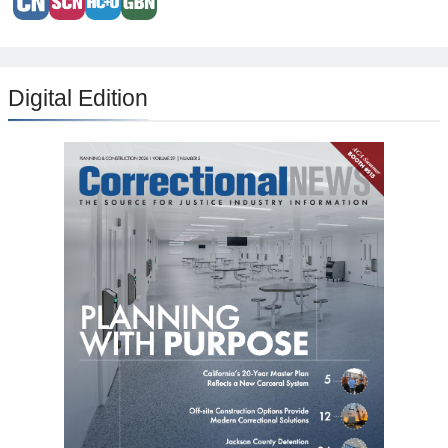
Digital Edition