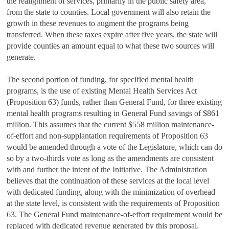
the realignment of services, primarily in the public safety area,
from the state to counties. Local government will also retain the
growth in these revenues to augment the programs being
transferred. When these taxes expire after five years, the state will
provide counties an amount equal to what these two sources will
generate.
The second portion of funding, for specified mental health
programs, is the use of existing Mental Health Services Act
(Proposition 63) funds, rather than General Fund, for three existing
mental health programs resulting in General Fund savings of $861
million. This assumes that the current $558 million maintenance-
of-effort and non-supplantation requirements of Proposition 63
would be amended through a vote of the Legislature, which can do
so by a two-thirds vote as long as the amendments are consistent
with and further the intent of the Initiative. The Administration
believes that the continuation of these services at the local level
with dedicated funding, along with the minimization of overhead
at the state level, is consistent with the requirements of Proposition
63. The General Fund maintenance-of-effort requirement would be
replaced with dedicated revenue generated by this proposal.