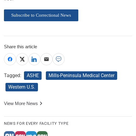
Subscribe to Correctional News
Share this article
Tagged:
ASHE
Mills-Peninsula Medical Center
Western U.S.
View More News
NEWS FOR EVERY FACILITY TYPE