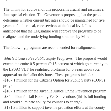
The timing for approval of this proposal is crucial and assumes a
June special election. The Governor is proposing that the people
determine whether current tax rates should be maintained for five
years to fund critical, core services at the local level. It is
anticipated that the Legislature will approve the programs to be
realigned and the underlying funding structure by March.
The following programs are recommended for realignment:
Vehicle License Fee Public Safety Programs:
The proposal would
extend the entire 0.5 percent (0.15 percent of which go currently to
the LPSA) VLF for realigned programs for 5 years upon voter
approval on the ballot this June. These programs include:
-$107.1 million for the Citizens Option for Public Safety (COPS)
program
-$107.1 million for the Juvenile Justice Crime Prevention program
-$35 million for Jail Booking Fee Subventions (this is full funding
and would eliminate ability for counties to charge)
-$181.3 million to support juvenile probation efforts at the county