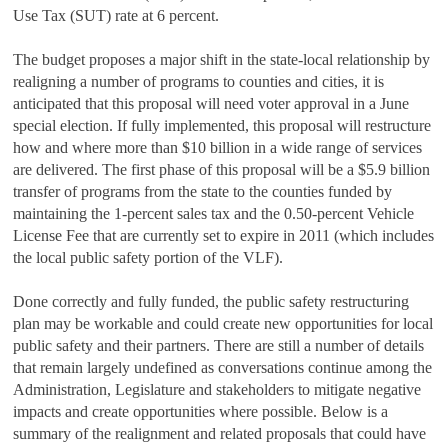
Use Tax (SUT) rate at 6 percent.
The budget proposes a major shift in the state-local relationship by
realigning a number of programs to counties and cities, it is
anticipated that this proposal will need voter approval in a June
special election. If fully implemented, this proposal will restructure
how and where more than $10 billion in a wide range of services
are delivered. The first phase of this proposal will be a $5.9 billion
transfer of programs from the state to the counties funded by
maintaining the 1-percent sales tax and the 0.50-percent Vehicle
License Fee that are currently set to expire in 2011 (which includes
the local public safety portion of the VLF).
Done correctly and fully funded, the public safety restructuring
plan may be workable and could create new opportunities for local
public safety and their partners. There are still a number of details
that remain largely undefined as conversations continue among the
Administration, Legislature and stakeholders to mitigate negative
impacts and create opportunities where possible. Below is a
summary of the realignment and related proposals that could have