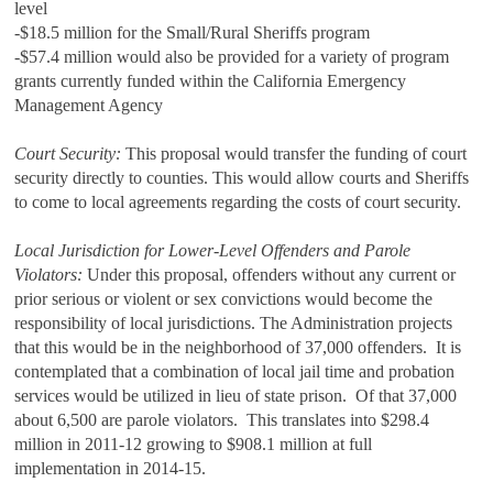
level
-$18.5 million for the Small/Rural Sheriffs program
-$57.4 million would also be provided for a variety of program
grants currently funded within the California Emergency
Management Agency
Court Security:
This proposal would transfer the funding of court
security directly to counties. This would allow courts and Sheriffs
to come to local agreements regarding the costs of court security.
Local Jurisdiction for Lower‑Level Offenders and Parole
Violators:
Under this proposal, offenders without any current or
prior serious or violent or sex convictions would become the
responsibility of local jurisdictions. The Administration projects
that this would be in the neighborhood of 37,000 offenders. It is
contemplated that a combination of local jail time and probation
services would be utilized in lieu of state prison. Of that 37,000
about 6,500 are parole violators. This translates into $298.4
million in 2011-12 growing to $908.1 million at full
implementation in 2014-15.