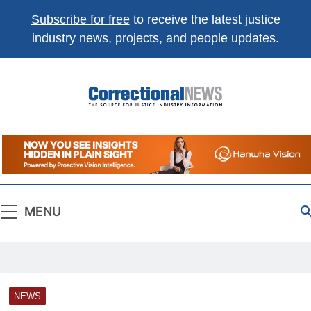
Subscribe for free
to receive the latest justice
industry news, projects, and people updates.
Correctional
The Source For Justice Industry Information
News
MENU
NEWS