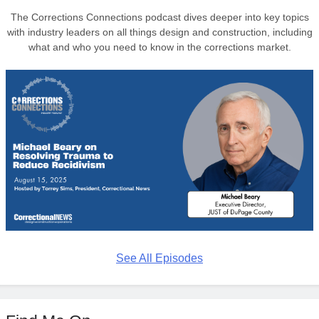
The Corrections Connections podcast dives deeper into key topics
with industry leaders on all things design and construction, including
what and who you need to know in the corrections market.
See All Episodes