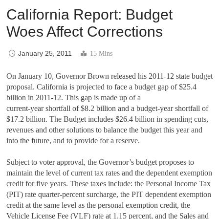
California Report: Budget
Woes Affect Corrections
January 25, 2011
15 Mins
On January 10, Governor Brown released his 2011-12 state budget
proposal. California is projected to face a budget gap of $25.4
billion in 2011-12. This
gap is made up of a
current-year shortfall of $8.2 billion and a budget-year shortfall of
$17.2 billion. The Budget includes $26.4 billion in spending cuts,
revenues and other solutions to balance the budget this year and
into the future, and to provide for a reserve.
Subject to voter approval, the Governor’s budget proposes to
maintain the level of current tax rates and the dependent exemption
credit for five years. These taxes include: the Personal Income Tax
(PIT) rate quarter-percent surcharge, the PIT dependent exemption
credit at the same level as the personal exemption credit, the
Vehicle License Fee (VLF) rate at 1.15 percent, and the Sales and