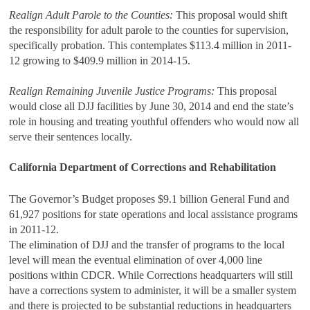
Realign Adult Parole to the Counties:
This proposal would shift
the responsibility for adult parole to the counties for supervision,
specifically probation. This contemplates $113.4 million in 2011-
12 growing to $409.9 million in 2014-15.
Realign Remaining Juvenile Justice Programs:
This proposal
would close all DJJ facilities by June 30, 2014 and end the state’s
role in housing and treating youthful offenders who would now all
serve their sentences locally.
California Department of Corrections and Rehabilitation
The Governor’s Budget proposes $9.1 billion General Fund and
61,927 positions for state operations and local assistance programs
in 2011-12.
The elimination of DJJ and the transfer of programs to the local
level will mean the eventual elimination of over 4,000 line
positions within CDCR. While Corrections headquarters will still
have a corrections system to administer, it will be a smaller system
and there is projected to be substantial reductions in headquarters