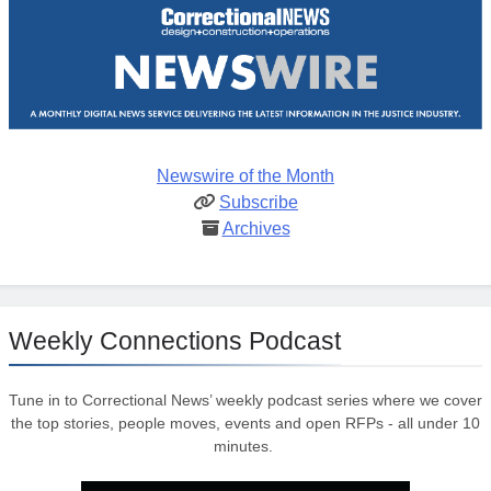
Newswire of the Month
Subscribe
Archives
Weekly Connections Podcast
Tune in to Correctional News’ weekly podcast series where we cover
the top stories, people moves, events and open RFPs - all under 10
minutes.