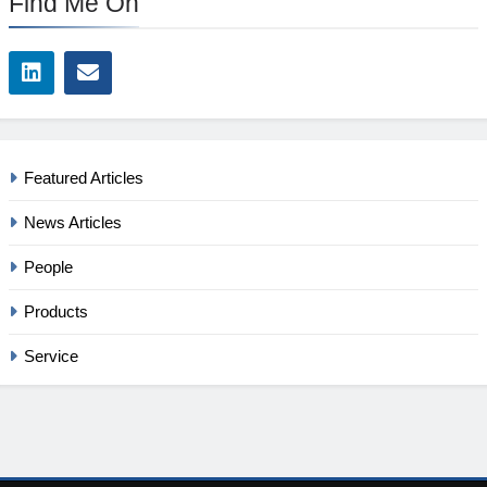
Find Me On
Featured Articles
News Articles
People
Products
Service