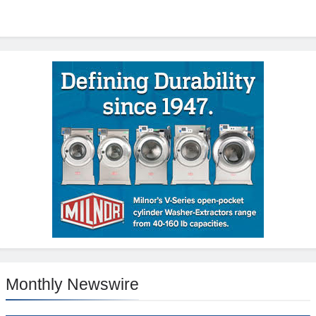
Monthly Newswire