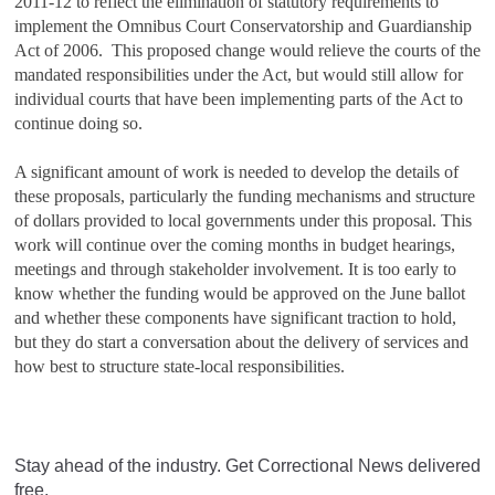
2011‑12 to reflect the elimination of statutory requirements to
implement the Omnibus Court Conservatorship and Guardianship
Act of 2006. This proposed change would relieve the courts of the
mandated responsibilities under the Act, but would still allow for
individual courts that have been implementing parts of the Act to
continue doing so.
A significant amount of work is needed to develop the details of
these proposals, particularly the funding mechanisms and structure
of dollars provided to local governments under this proposal. This
work will continue over the coming months in budget hearings,
meetings and through stakeholder involvement. It is too early to
know whether the funding would be approved on the June ballot
and whether these components have significant traction to hold,
but they do start a conversation about the delivery of services and
how best to structure state-local responsibilities.
Stay ahead of the industry. Get Correctional News delivered
free.