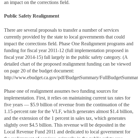
an impact on the corrections field.
Public Safety Realignment
There are several proposals to transfer a number of services
currently provided by the state to local governments that could
impact the corrections field. Phase One Realignment programs and
funding for fiscal year 2011‑12 (full implementation proposed in
fiscal year 2014‑15) fall largely in the public safety category. (A
detailed chart of the proposed realignment funding can be viewed
on page 20 of the budget document:
http://www.ebudget.ca.gov/pdf/BudgetSummary/FullBudgetSummary
Phase one of realignment assumes two funding sources for
implementation. First, it relies on maintaining current tax rates for
five years — $5.9 billion of revenue from the continuation of the
1.15-percent rate for the VLF, which generates almost $1.4 billion,
and the extension of the 1 percent in sales tax, which generates
slightly over $4.5 billion. This revenue will be deposited in the
Local Revenue Fund 2011 and dedicated to local government for