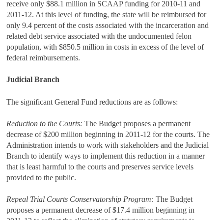
receive only $88.1 million in SCAAP funding for 2010-11 and
2011-12. At this level of funding, the state will be reimbursed for
only 9.4 percent of the costs associated with the incarceration and
related debt service associated with the undocumented felon
population, with $850.5 million in costs in excess of the level of
federal reimbursements.
Judicial Branch
The significant General Fund reductions are as follows:
Reduction to the Courts:
The Budget proposes a permanent
decrease of $200 million beginning in 2011‑12 for the courts. The
Administration intends to work with stakeholders and the Judicial
Branch to identify ways to implement this reduction in a manner
that is least harmful to the courts and preserves service levels
provided to the public.
Repeal Trial Courts Conservatorship Program:
The Budget
proposes a permanent decrease of $17.4 million beginning in