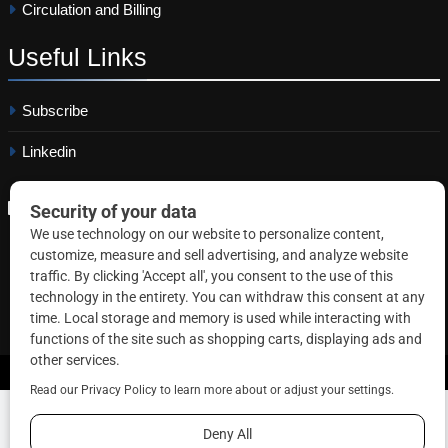
Circulation and Billing
Useful
Links
Subscribe
Linkedin
Copyright © 2026 Correctional News. All rights reserved.