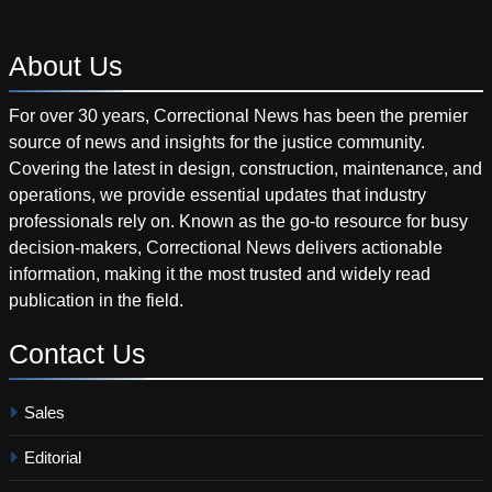
About
Us
For over 30 years, Correctional News has been the premier
source of news and insights for the justice community.
Covering the latest in design, construction, maintenance, and
operations, we provide essential updates that industry
professionals rely on. Known as the go-to resource for busy
decision-makers, Correctional News delivers actionable
information, making it the most trusted and widely read
publication in the field.
Contact
Us
Sales
Editorial