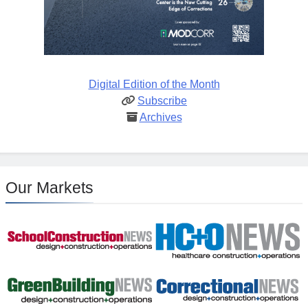
Digital Edition of the Month
Subscribe
Archives
Our Markets