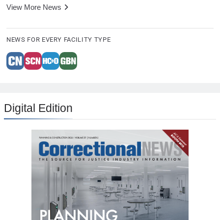
View More News
NEWS FOR EVERY FACILITY TYPE
Digital Edition