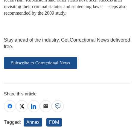
revisiting their criminal statutes and sentencing laws — steps also
recommended by the 2009 study.
Stay ahead of the industry. Get Correctional News delivered
free.
Subscribe to Correctional News
Share this article
Tagged:
Annex
FOM