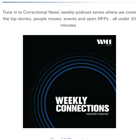
Tune in to Correctional News’ weekly podcast series where we cover
the top stories, people moves, events and open RFPs - all under 10
minutes.