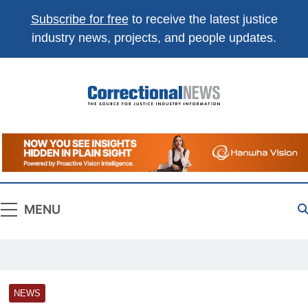
Subscribe for free
to receive the latest justice
industry news, projects, and people updates.
Correctional
The Source For Justice Industry Information
News
MENU
NEWS