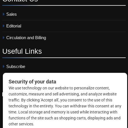
Sales
Editorial
Circulation and Billing
Useful
Links
Subscribe
Linkedin
Copyright © 2026 Correctional News. All rights reserved.