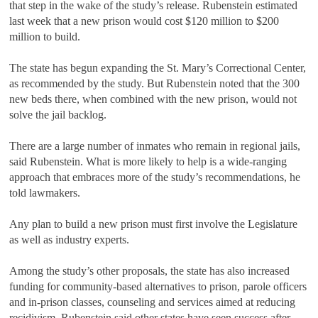
that step in the wake of the study’s release. Rubenstein estimated
last week that a new prison would cost $120 million to $200
million to build.
The state has begun expanding the St. Mary’s Correctional Center,
as recommended by the study. But Rubenstein noted that the 300
new beds there, when combined with the new prison, would not
solve the jail backlog.
There are a large number of inmates who remain in regional jails,
said Rubenstein. What is more likely to help is a wide-ranging
approach that embraces more of the study’s recommendations, he
told lawmakers.
Any plan to build a new prison must first involve the Legislature
as well as industry experts.
Among the study’s other proposals, the state has also increased
funding for community-based alternatives to prison, parole officers
and in-prison classes, counseling and services aimed at reducing
recidivism. Rubenstein said other states have seen success after