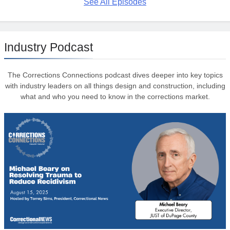
See All Episodes
Industry Podcast
The Corrections Connections podcast dives deeper into key topics
with industry leaders on all things design and construction, including
what and who you need to know in the corrections market.