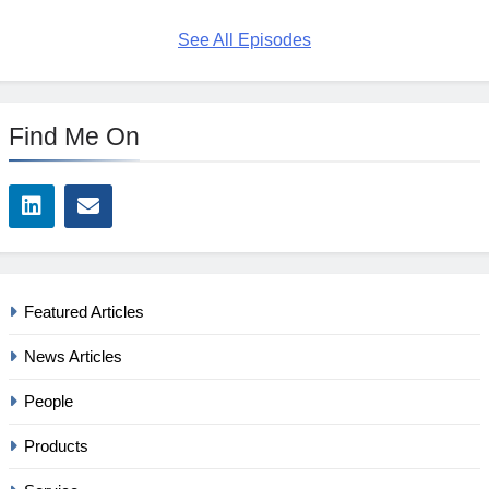
See All Episodes
Find Me On
Featured Articles
News Articles
People
Products