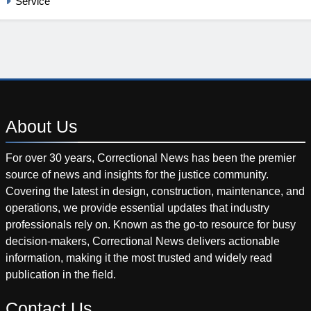
Service
About
Us
For over 30 years, Correctional News has been the premier
source of news and insights for the justice community.
Covering the latest in design, construction, maintenance, and
operations, we provide essential updates that industry
professionals rely on. Known as the go-to resource for busy
decision-makers, Correctional News delivers actionable
information, making it the most trusted and widely read
publication in the field.
Contact
Us