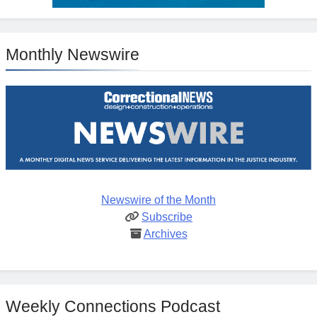
Monthly Newswire
Newswire of the Month
Subscribe
Archives
Weekly Connections Podcast