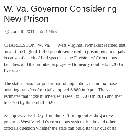
W. Va. Governor Considering
New Prison
June 9, 2011
4 Mins
CHARLESTON, W. Va. — West Virginia lawmakers learned that
an all-time high of 1,700 people sentenced to prison remain in jails
because of a lack of bed space at state Division of Corrections
facilities, and that number is projected to nearly double to 3,200 in
five years.
The state’s prison or prison-bound population, including those
awaiting transfers from jails, topped 6,880 in April. The state
estimates that those numbers will swell to 8,500 in 2016 and then
to 9,700 by the end of 2020.
Acting Gov. Earl Ray Tomblin isn’t ruling out adding a new
prison to West Virginia’s corrections system, but he and other
officials question whether the state can build its way out of its