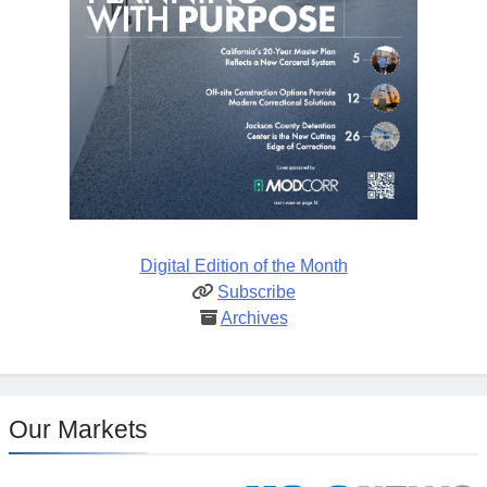
Digital Edition of the Month
Subscribe
Archives
Our Markets