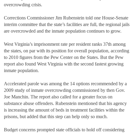
overcrowding crisis.
Corrections Commissioner Jim Rubenstein told one House-Senate
interim committee that the state’s facilities are full, the regional jails
are overcrowded and the inmate population continues to grow.
West Virginia’s imprisonment rate per resident ranks 37th among
the states, on par with its position for overall population, according
to 2010 figures from the Pew Center on the States. But the Pew
report also found West Virginia with the second fastest growing
inmate population.
Accelerated parole was among the 14 options recommended by a
2009 study of inmate overcrowding commissioned by then Gov.
Joe Manchin. The report also called for a greater focus on
substance abuse offenders. Rubenstein mentioned that his agency
is increasing the amount of beds in treatment facilities within the
prisons, but added that this step can help only so much.
Budget concerns prompted state officials to hold off considering