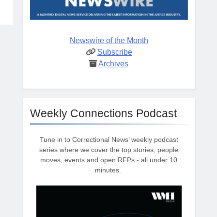
Newswire of the Month
Subscribe
Archives
Weekly Connections Podcast
Tune in to Correctional News’ weekly podcast
series where we cover the top stories, people
moves, events and open RFPs - all under 10
minutes.