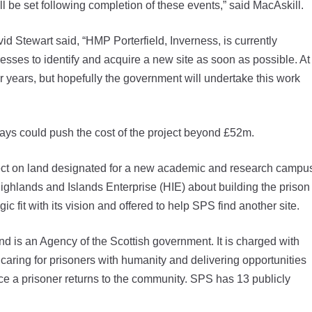
 be set following completion of these events,” said MacAskill.
 Stewart said, “HMP Porterfield, Inverness, is currently
gresses to identify and acquire a new site as soon as possible. At
r years, but hopefully the government will undertake this work
ays could push the cost of the project beyond £52m.
oject on land designated for a new academic and research campu
ighlands and Islands Enterprise (HIE) about building the prison
c fit with its vision and offered to help SPS find another site.
is an Agency of the Scottish government. It is charged with
caring for prisoners with humanity and delivering opportunities
ce a prisoner returns to the community. SPS has 13 publicly