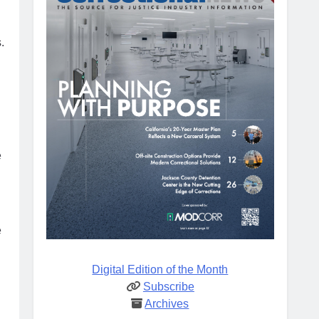
.
e
e
Digital Edition of the Month
Subscribe
Archives
.