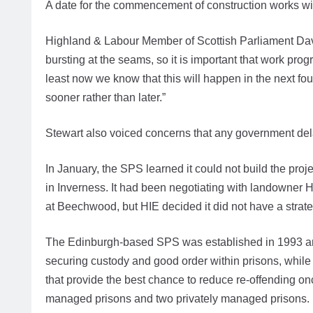
A date for the commencement of construction works will
Highland & Labour Member of Scottish Parliament David
bursting at the seams, so it is important that work pro
least now we know that this will happen in the next fou
sooner rather than later.”
Stewart also voiced concerns that any government del
In January, the SPS learned it could not build the pr
in Inverness. It had been negotiating with landowner H
at Beechwood, but HIE decided it did not have a strategi
The Edinburgh-based SPS was established in 1993 and 
securing custody and good order within prisons, while 
that provide the best chance to reduce re-offending on
managed prisons and two privately managed prisons.