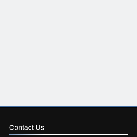
Contact
Us