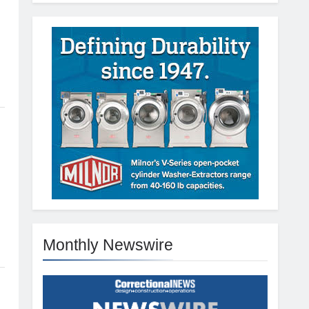
Monthly Newswire