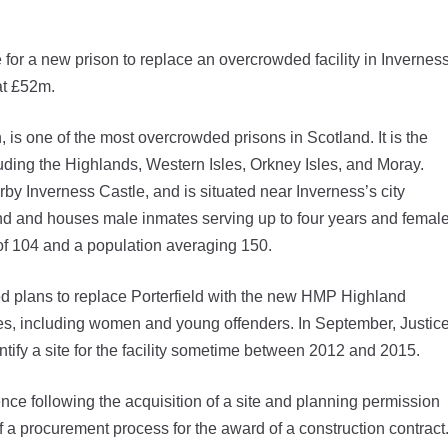
for a new prison to replace an overcrowded facility in Inverness
at £52m.
 is one of the most overcrowded prisons in Scotland. It is the
uding the Highlands, Western Isles, Orkney Isles, and Moray.
by Inverness Castle, and is situated near Inverness’s city
land and houses male inmates serving up to four years and femal
y of 104 and a population averaging 150.
d plans to replace Porterfield with the new HMP Highland
tes, including women and young offenders. In September, Justic
tify a site for the facility sometime between 2012 and 2015.
e following the acquisition of a site and planning permission
 a procurement process for the award of a construction contract