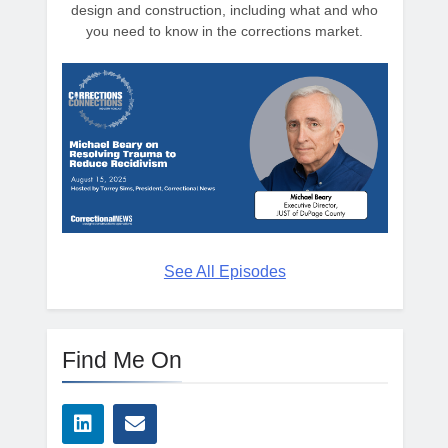
design and construction, including what and who
you need to know in the corrections market.
See All Episodes
Find Me On