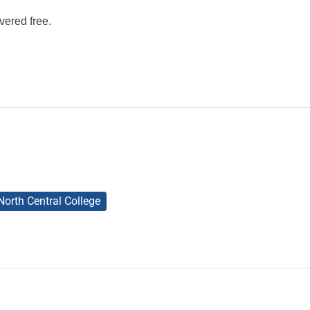
vered free.
North Central College