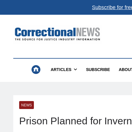
Subscribe for fre
Correctional News
The Source For Justice Industry Information
ARTICLES
SUBSCRIBE
ABOU
NEWS
Prison Planned for Inver