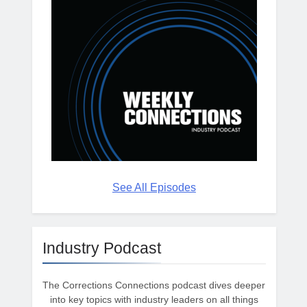
See All Episodes
Industry Podcast
The Corrections Connections podcast dives deeper
into key topics with industry leaders on all things