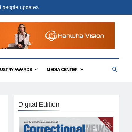
nd people updates.
DUSTRY AWARDS
MEDIA CENTER
Digital Edition