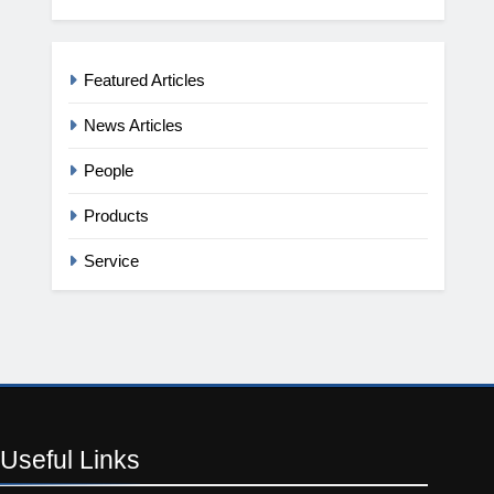
Featured Articles
News Articles
People
Products
Service
Useful
Links