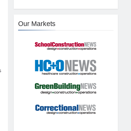
Our Markets
s