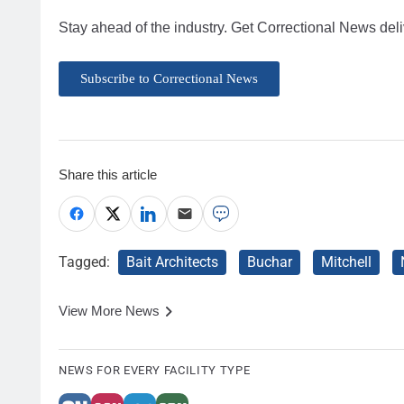
Stay ahead of the industry. Get Correctional News deli
Subscribe to Correctional News
Share this article
Tagged:
Bait Architects
Buchar
Mitchell
View More News
NEWS FOR EVERY FACILITY TYPE