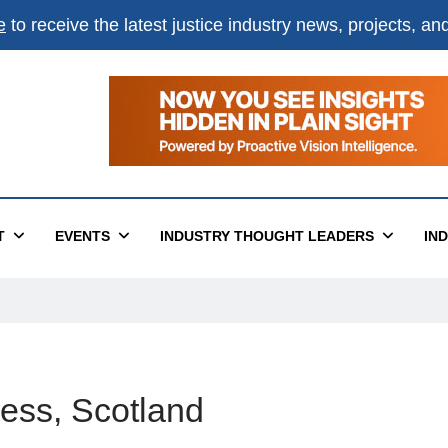
e
to receive the latest justice industry news, projects, a
T
EVENTS
INDUSTRY THOUGHT LEADERS
IN
ness, Scotland