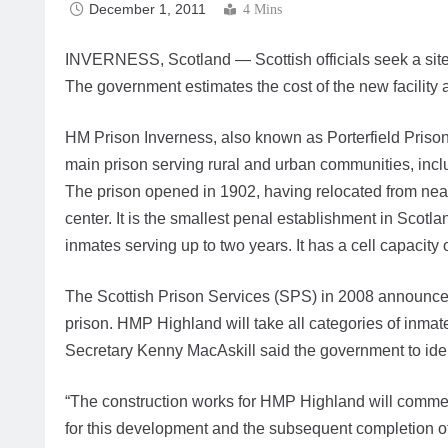
December 1, 2011
4 Mins
INVERNESS, Scotland — Scottish officials seek a site 
The government estimates the cost of the new facility 
HM Prison Inverness, also known as Porterfield Prison,
main prison serving rural and urban communities, incl
The prison opened in 1902, having relocated from near
center. It is the smallest penal establishment in Scot
inmates serving up to two years. It has a cell capacit
The Scottish Prison Services (SPS) in 2008 announce
prison. HMP Highland will take all categories of inma
Secretary Kenny MacAskill said the government to iden
“The construction works for HMP Highland will commenc
for this development and the subsequent completion of