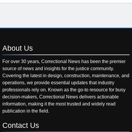
About
Us
For over 30 years, Correctional News has been the premier
source of news and insights for the justice community.
Covering the latest in design, construction, maintenance, and
operations, we provide essential updates that industry
professionals rely on. Known as the go-to resource for busy
decision-makers, Correctional News delivers actionable
information, making it the most trusted and widely read
publication in the field.
Contact
Us