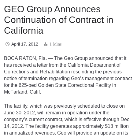
GEO Group Announces
Continuation of Contract in
California
April 17, 2012
1 Mins
BOCA RATON, Fla. — The Geo Group announced that it
has received a letter from the California Department of
Corrections and Rehabilitation rescinding the previous
notice of termination regarding Geo’s management contract
for the 625-bed Golden State Correctional Facility in
McFarland, Calif.
The facility, which was previously scheduled to close on
June 30, 2012, will remain in operation under the
company’s current contract, which is effective through Dec.
14, 2012. The facility generates approximately $13 million
in annualized revenues. Geo will provide an update on its