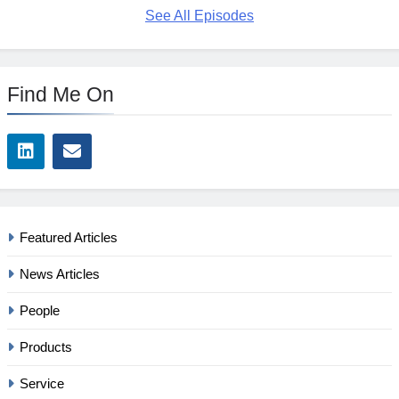
See All Episodes
Find Me On
Featured Articles
News Articles
People
Products
Service