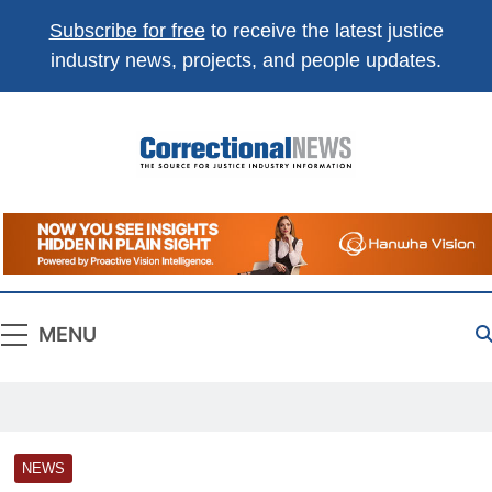
Subscribe for free
to receive the latest justice
industry news, projects, and people updates.
Correctional
The Source For Justice Industry Information
News
MENU
NEWS