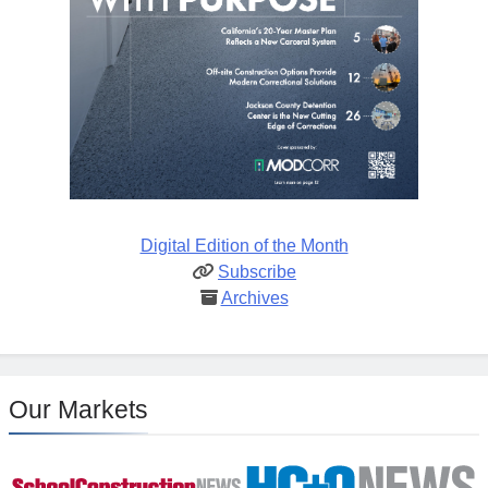
Digital Edition of the Month
Subscribe
Archives
Our Markets