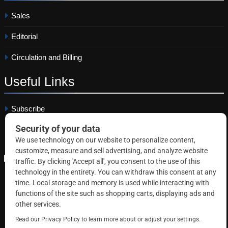
Sales
Editorial
Circulation and Billing
Useful
Links
Subscribe
Linkedin
Copyright © 2026 Correctional News. All rights reserved.