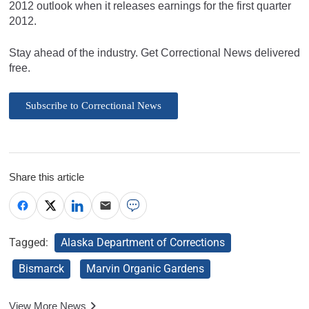
2012 outlook when it releases earnings for the first quarter
2012.
Stay ahead of the industry. Get Correctional News delivered
free.
Subscribe to Correctional News
Share this article
Tagged:
Alaska Department of Corrections
Bismarck
Marvin Organic Gardens
View More News