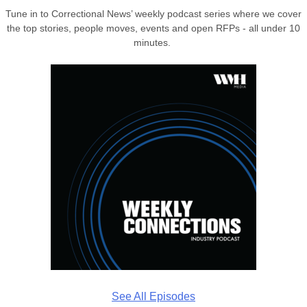
Tune in to Correctional News’ weekly podcast series where we cover
the top stories, people moves, events and open RFPs - all under 10
minutes.
See All Episodes