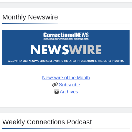
Monthly Newswire
Newswire of the Month
Subscribe
Archives
Weekly Connections Podcast