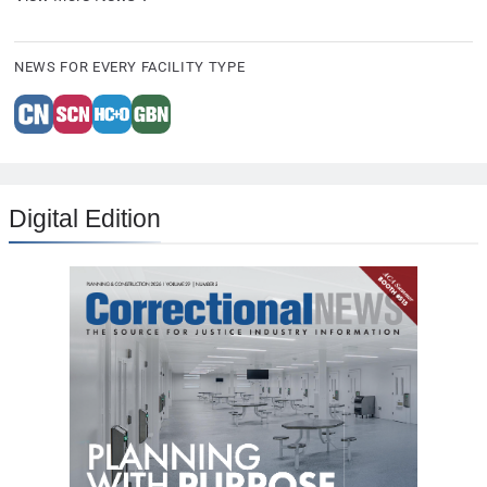
NEWS FOR EVERY FACILITY TYPE
Digital Edition