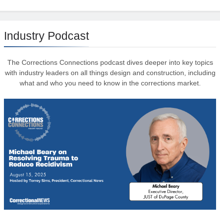
Industry Podcast
The Corrections Connections podcast dives deeper into key topics
with industry leaders on all things design and construction, including
what and who you need to know in the corrections market.