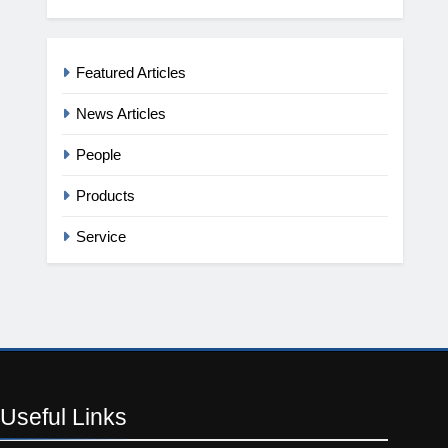
Featured Articles
News Articles
People
Products
Service
Useful
Links