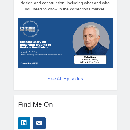
design and construction, including what and who
you need to know in the corrections market.
See All Episodes
Find Me On