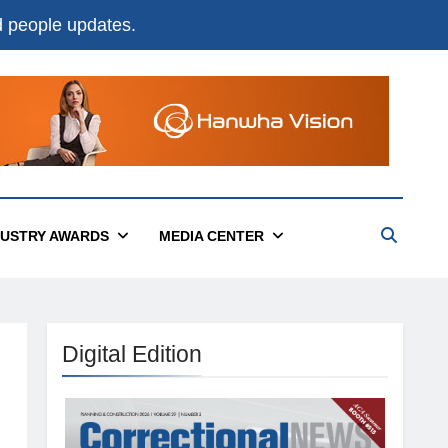
nd people updates.
DUSTRY AWARDS
MEDIA CENTER
Digital Edition