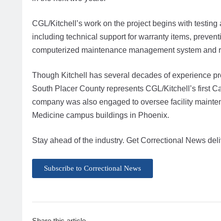
CGL/Kitchell’s work on the project begins with testing 
including technical support for warranty items, preve
computerized maintenance management system and rel
Though Kitchell has several decades of experience prov
South Placer County represents CGL/Kitchell’s first Cal
company was also engaged to oversee facility maintena
Medicine campus buildings in Phoenix.
Stay ahead of the industry. Get Correctional News deli
Subscribe to Correctional News
Share this article