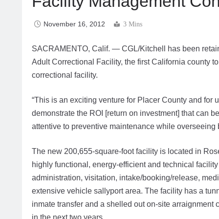
Facility Management Contr
November 16, 2012
3 Mins
SACRAMENTO, Calif. — CGL/Kitchell has been retained
Adult Correctional Facility, the first California coun
correctional facility.
“This is an exciting venture for Placer County and for 
demonstrate the ROI [return on investment] that can be
attentive to preventive maintenance while overseeing 
The new 200,655-square-foot facility is located in Rosevi
highly functional, energy-efficient and technical facilit
administration, visitation, intake/booking/release, med
extensive vehicle sallyport area. The facility has a tu
inmate transfer and a shelled out on-site arraignment c
in the next two years.