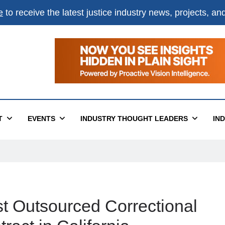
e
to receive the latest justice industry news, projects, a
T
EVENTS
INDUSTRY THOUGHT LEADERS
IN
st Outsourced Correctional