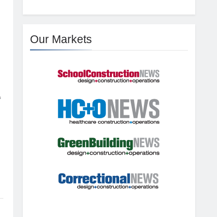
Our Markets
f