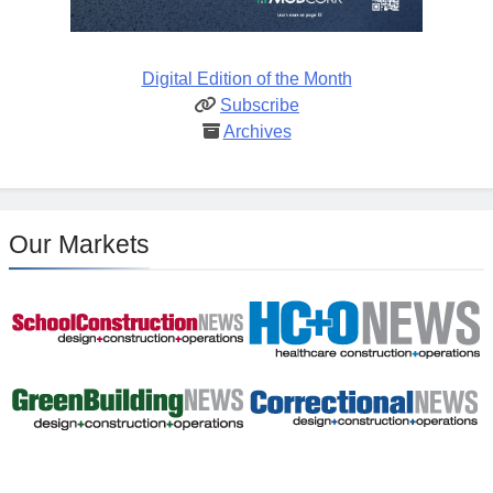
Digital Edition of the Month
Subscribe
Archives
Our Markets