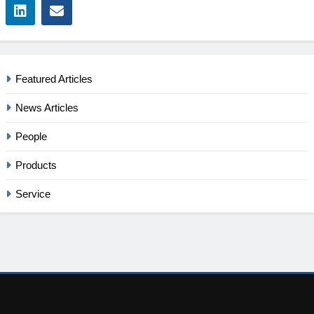
Featured Articles
News Articles
People
Products
Service