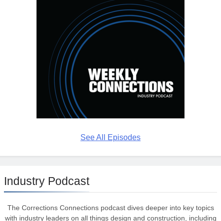
See All Episodes
Industry Podcast
The Corrections Connections podcast dives deeper into key topics
with industry leaders on all things design and construction, including