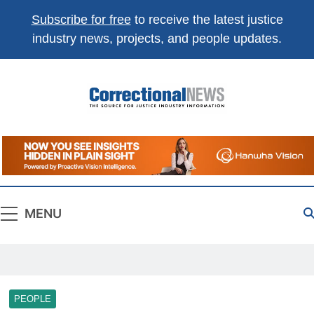
Subscribe for free
to receive the latest justice
industry news, projects, and people updates.
Correctional
The Source For Justice Industry Information
News
MENU
PEOPLE