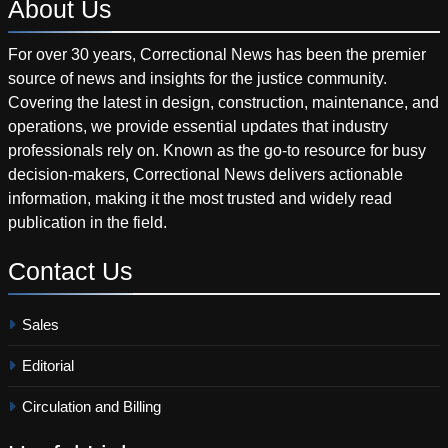
About
Us
For over 30 years, Correctional News has been the premier
source of news and insights for the justice community.
Covering the latest in design, construction, maintenance, and
operations, we provide essential updates that industry
professionals rely on. Known as the go-to resource for busy
decision-makers, Correctional News delivers actionable
information, making it the most trusted and widely read
publication in the field.
Contact
Us
Sales
Editorial
Circulation and Billing