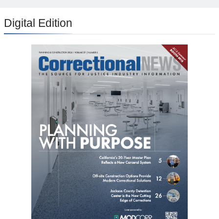
Digital Edition