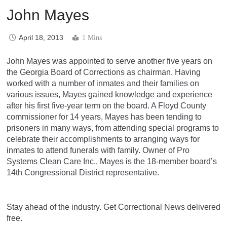
John Mayes
April 18, 2013
1 Mins
John Mayes was appointed to serve another five years on
the Georgia Board of Corrections as chairman. Having
worked with a number of inmates and their families on
various issues, Mayes gained knowledge and experience
after his first five-year term on the board. A Floyd County
commissioner for 14 years, Mayes has been tending to
prisoners in many ways, from attending special programs to
celebrate their accomplishments to arranging ways for
inmates to attend funerals with family. Owner of Pro
Systems Clean Care Inc., Mayes is the 18-member board’s
14th Congressional District representative.
Stay ahead of the industry. Get Correctional News delivered
free.