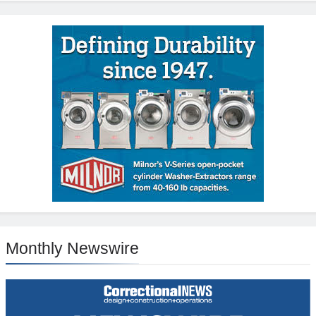
Monthly Newswire