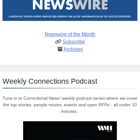
Newswire of the Month
Subscribe
Archives
Weekly Connections Podcast
Tune in to Correctional News’ weekly podcast series where we cover
the top stories, people moves, events and open RFPs - all under 10
minutes.