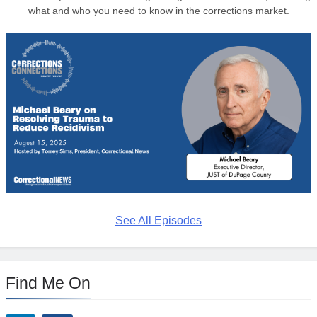
what and who you need to know in the corrections market.
See All Episodes
Find Me On