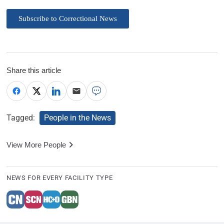
Subscribe to Correctional News
Share this article
Tagged:
People in the News
View More People
NEWS FOR EVERY FACILITY TYPE