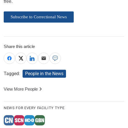
free.
Subscribe to Correctional News
Share this article
Tagged:
People in the News
View More People
NEWS FOR EVERY FACILITY TYPE