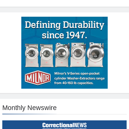
Monthly Newswire