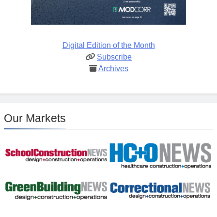
Digital Edition of the Month
Subscribe
Archives
Our Markets