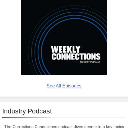
See All Episodes
Industry Podcast
The Corrections Connections podcast dives deeper into key topics