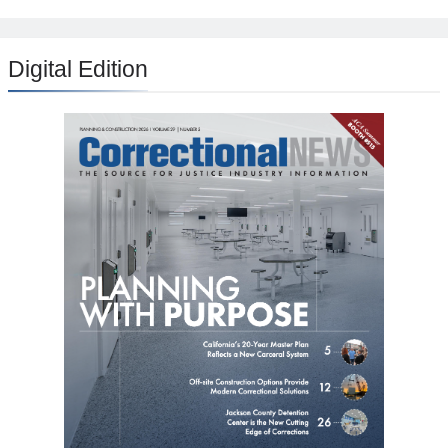
Digital Edition