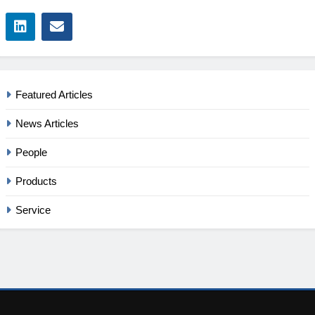
Featured Articles
News Articles
People
Products
Service