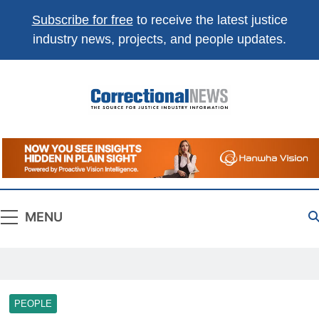
Subscribe for free
to receive the latest justice
industry news, projects, and people updates.
Correctional
The Source For Justice Industry Information
News
MENU
PEOPLE