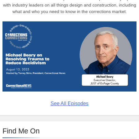
with industry leaders on all things design and construction, including
what and who you need to know in the corrections market.
See All Episodes
Find Me On