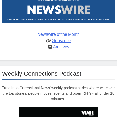
Newswire of the Month
Subscribe
Archives
Weekly Connections Podcast
Tune in to Correctional News’ weekly podcast series where we cover
the top stories, people moves, events and open RFPs - all under 10
minutes.