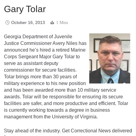
Gary Tolar
October 16, 2013
1 Mins
Georgia Department of Juvenile
Justice Commissioner Avery Niles has
announced he’s hired a retired Marine
Corps Sergeant Major Gary Tolar to
serve as assistant deputy
commissioner for secure facilities.
Tolar brings more than 30 years of
military experience to his new position
and has been awarded more than 10 military service
awards. Tolar will be responsible for ensuring its secure
facilities are safer, and more productive and efficient. Tolar
is currently working towards a degree in business
management from the University of Virginia.
Stay ahead of the industry. Get Correctional News delivered