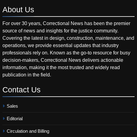
About
Us
For over 30 years, Correctional News has been the premier
source of news and insights for the justice community.
Covering the latest in design, construction, maintenance, and
operations, we provide essential updates that industry
professionals rely on. Known as the go-to resource for busy
decision-makers, Correctional News delivers actionable
information, making it the most trusted and widely read
publication in the field.
Contact
Us
Sales
Editorial
Circulation and Billing