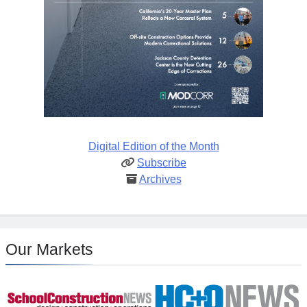
Digital Edition of the Month
Subscribe
Archives
Our Markets