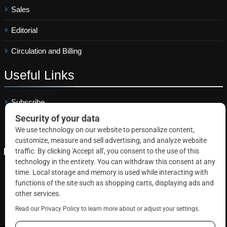
Sales
Editorial
Circulation and Billing
Useful
Links
Subscribe
Linkedin
Copyright © 2026 Correctional News. All rights reserved.