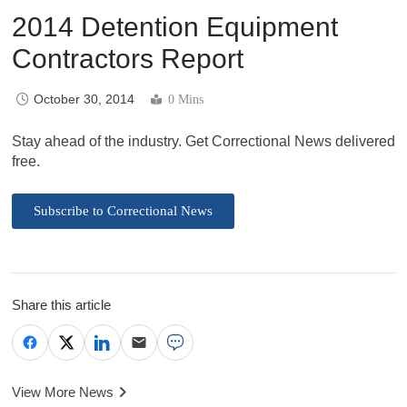
2014 Detention Equipment
Contractors Report
October 30, 2014
0 Mins
Stay ahead of the industry. Get Correctional News delivered
free.
Subscribe to Correctional News
Share this article
View More News