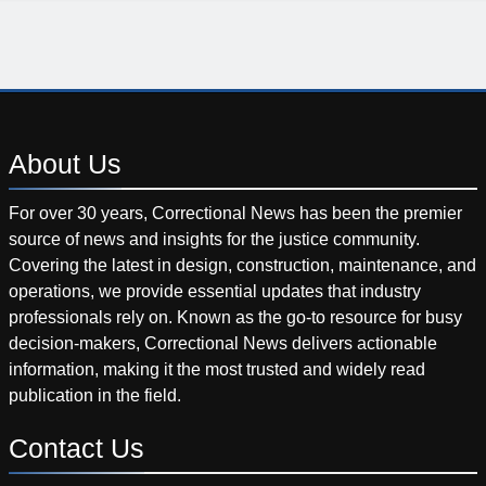
About
Us
For over 30 years, Correctional News has been the premier
source of news and insights for the justice community.
Covering the latest in design, construction, maintenance, and
operations, we provide essential updates that industry
professionals rely on. Known as the go-to resource for busy
decision-makers, Correctional News delivers actionable
information, making it the most trusted and widely read
publication in the field.
Contact
Us