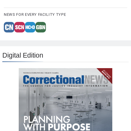
NEWS FOR EVERY FACILITY TYPE
Digital Edition