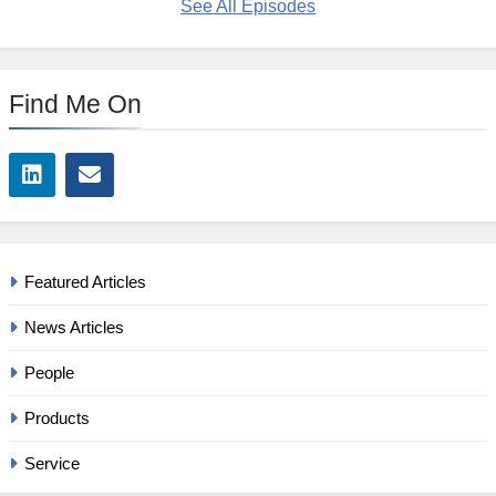
See All Episodes
Find Me On
Featured Articles
News Articles
People
Products
Service