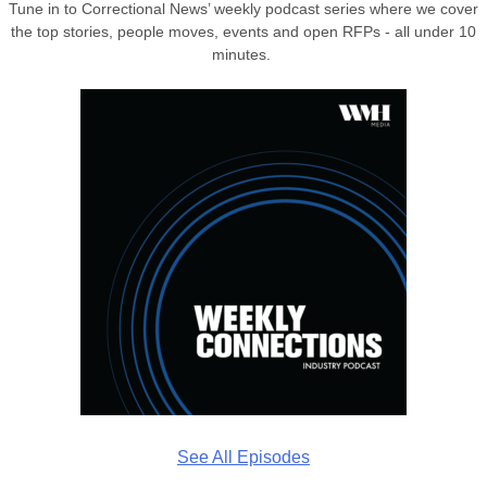
Tune in to Correctional News’ weekly podcast series where we cover
the top stories, people moves, events and open RFPs - all under 10
minutes.
See All Episodes