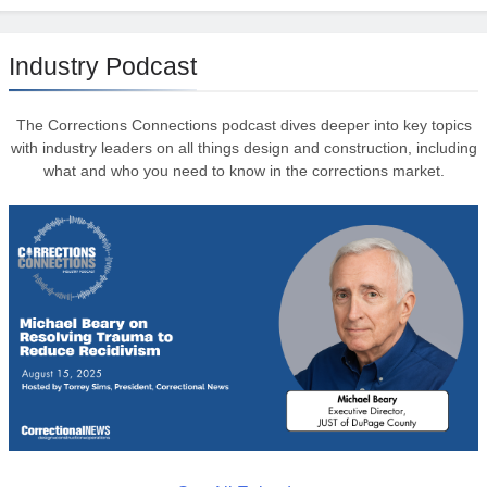
Industry Podcast
The Corrections Connections podcast dives deeper into key topics
with industry leaders on all things design and construction, including
what and who you need to know in the corrections market.