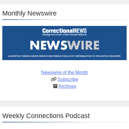
Monthly Newswire
Newswire of the Month
Subscribe
Archives
Weekly Connections Podcast