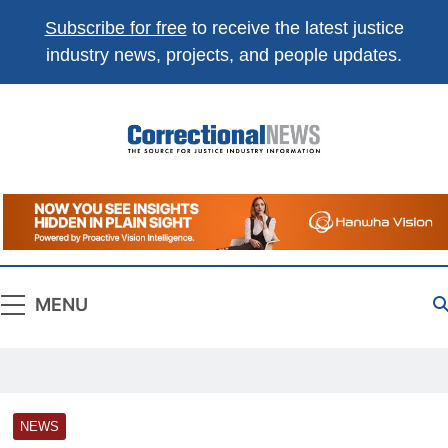
Subscribe for free
to receive the latest justice
industry news, projects, and people updates.
Correctional
The Source For Justice Industry Information
News
MENU
NEWS