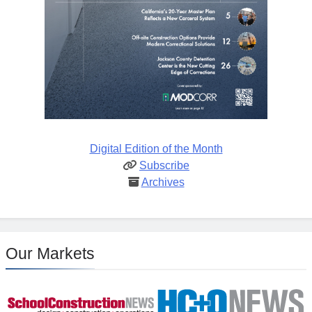
Digital Edition of the Month
Subscribe
Archives
Our Markets