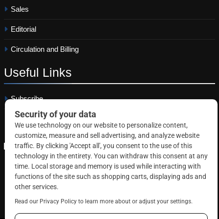
Sales
Editorial
Circulation and Billing
Useful
Links
Subscribe
Linkedin
Copyright © 2026 Correctional News. All rights reserved.