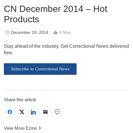
CN December 2014 – Hot
Products
December 18, 2014
0 Mins
Stay ahead of the industry. Get Correctional News delivered
free.
Subscribe to Correctional News
Share this article
View More Ezine