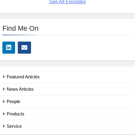
See All Episodes
Find Me On
Featured Articles
News Articles
People
Products
Service