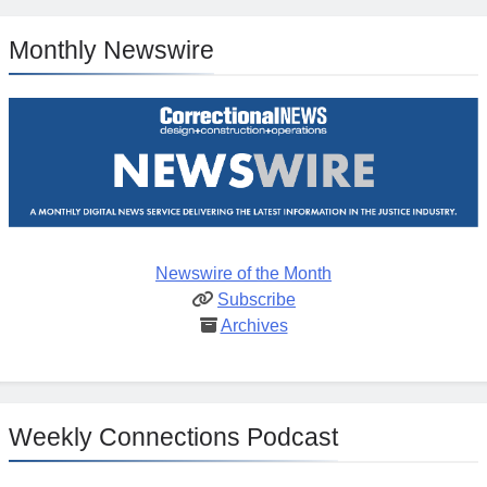
Monthly Newswire
Newswire of the Month
Subscribe
Archives
Weekly Connections Podcast