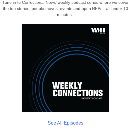
Tune in to Correctional News’ weekly podcast series where we cover
the top stories, people moves, events and open RFPs - all under 10
minutes.
See All Episodes