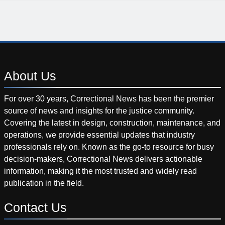
About
Us
For over 30 years, Correctional News has been the premier
source of news and insights for the justice community.
Covering the latest in design, construction, maintenance, and
operations, we provide essential updates that industry
professionals rely on. Known as the go-to resource for busy
decision-makers, Correctional News delivers actionable
information, making it the most trusted and widely read
publication in the field.
Contact
Us