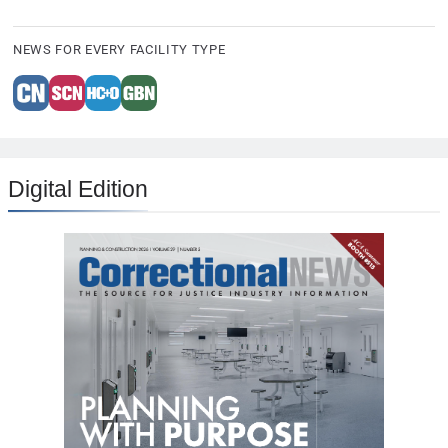
NEWS FOR EVERY FACILITY TYPE
Digital Edition