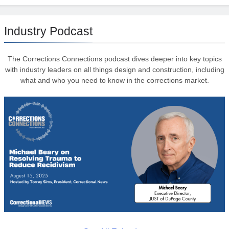
Industry Podcast
The Corrections Connections podcast dives deeper into key topics
with industry leaders on all things design and construction, including
what and who you need to know in the corrections market.