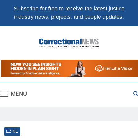
Subscribe for free
to receive the latest justice
industry news, projects, and people updates.
Correctional
The Source For Justice Industry Information
News
MENU
EZINE