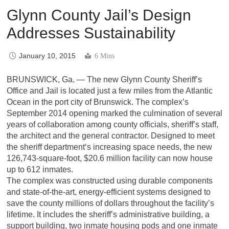
Glynn County Jail’s Design
Addresses Sustainability
January 10, 2015
6 Mins
BRUNSWICK, Ga. — The new Glynn County Sheriff’s
Office and Jail is located just a few miles from the Atlantic
Ocean in the port city of Brunswick. The complex’s
September 2014 opening marked the culmination of several
years of collaboration among county officials, sheriff’s staff,
the architect and the general contractor. Designed to meet
the sheriff department‘s increasing space needs, the new
126,743-square-foot, $20.6 million facility can now house
up to 612 inmates.
The complex was constructed using durable components
and state-of-the-art, energy-efficient systems designed to
save the county millions of dollars throughout the facility’s
lifetime. It includes the sheriff’s administrative building, a
support building, two inmate housing pods and one inmate