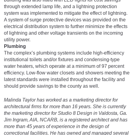
through extended lamp life, and a lightning protection
system was implemented to mitigate the effect of lightning.
A system of surge protective devices was provided on the
electrical distribution system to further minimize the effects
of lightning and other voltage transients on the incoming
utility power.
Plumbing
The complex’s plumbing systems include high-efficiency
institutional toilets and/or fixtures and condensing-type
water heaters, which operate at a minimum of 97 percent
efficiency. Low-flow water closets and showers meeting the
latest standards were installed throughout the facility and
should provide savings to the county as well.
Malinda Taylor has worked as a marketing director for
architectural firms for more than 16 years. She is currently
the marketing director for Studio 8 Design in Valdosta, Ga.
Jim Ingram, AIA, NCARB, is a registered architect and has
more than 45 years of experience in the design of
correctional facilities. He has owned and managed several