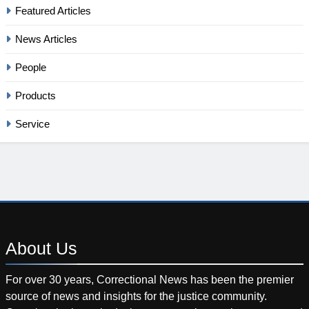
Featured Articles
News Articles
People
Products
Service
About
Us
For over 30 years, Correctional News has been the premier
source of news and insights for the justice community.