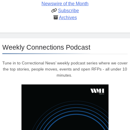
Newswire of the Month
Subscribe
Archives
Weekly Connections Podcast
Tune in to Correctional News’ weekly podcast series where we cover
the top stories, people moves, events and open RFPs - all under 10
minutes.