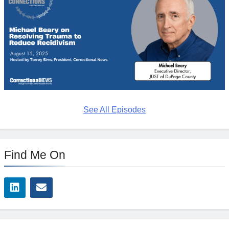
See All Episodes
Find Me On