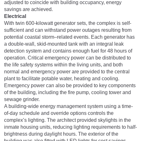
adjusted to coincide with building occupancy, energy
savings are achieved.
Electrical
With twin 600-kilowatt generator sets, the complex is self-
sufficient and can withstand power outages resulting from
potential coastal storm–related events. Each generator has
a double-wall, skid-mounted tank with an integral leak
detection system and contains enough fuel for 48 hours of
operation. Critical emergency power can be distributed to
the life safety systems within the living units, and both
normal and emergency power are provided to the central
plant to facilitate potable water, heating and cooling.
Emergency power can also be provided to key components
of the building, including the fire pump, cooling tower and
sewage grinder.
A building-wide energy management system using a time-
of-day schedule and override options controls the
complex’s lighting. The architect provided skylights in the
inmate housing units, reducing lighting requirements to half-
brightness during daylight hours. The exterior of the
building was also fitted with LED lights for cost savings