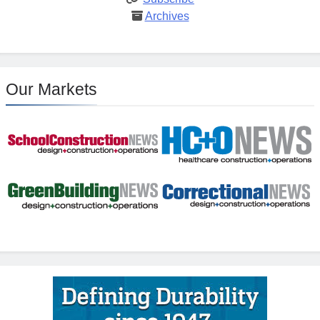
Archives
Our Markets