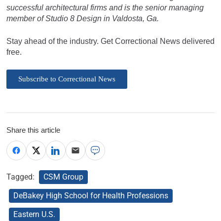
successful architectural firms and is the senior managing
member of Studio 8 Design in Valdosta, Ga.
Stay ahead of the industry. Get Correctional News delivered
free.
Subscribe to Correctional News
Share this article
Tagged:
CSM Group
DeBakey High School for Health Professions
Eastern U.S.