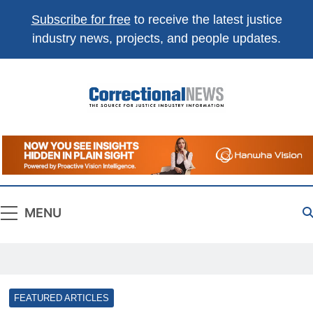
Subscribe for free
to receive the latest justice
industry news, projects, and people updates.
Correctional
The Source For Justice Industry Information
News
MENU
FEATURED ARTICLES