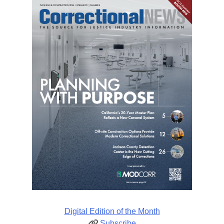
Digital Edition of the Month
Subscribe