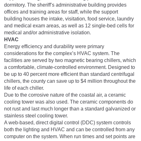
dormitory. The sheriff’s administrative building provides
offices and training areas for staff, while the support
building houses the intake, visitation, food service, laundry
and medical exam areas, as well as 12 single-bed cells for
medical and/or administrative isolation.
HVAC
Energy efficiency and durability were primary
considerations for the complex’s HVAC system. The
facilities are served by two magnetic bearing chillers, which
a comfortable, climate-controlled environment. Designed to
be up to 40 percent more efficient than standard centrifugal
chillers, the county can save up to $4 million throughout the
life of each chiller.
Due to the corrosive nature of the coastal air, a ceramic
cooling tower was also used. The ceramic components do
not rust and last much longer than a standard galvanized or
stainless steel cooling tower.
A web-based, direct digital control (DDC) system controls
both the lighting and HVAC and can be controlled from any
computer on the system. When run times and set points are