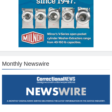
Monthly Newswire