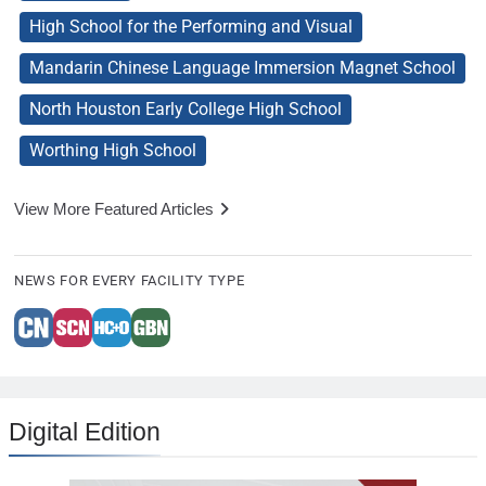
High School for the Performing and Visual
Mandarin Chinese Language Immersion Magnet School
North Houston Early College High School
Worthing High School
View More Featured Articles
NEWS FOR EVERY FACILITY TYPE
Digital Edition