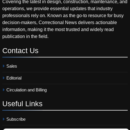
Covering the latest in design, construction, maintenance, and
operations, we provide essential updates that industry
professionals rely on. Known as the go-to resource for busy
decision-makers, Correctional News delivers actionable
information, making it the most trusted and widely read
publication in the field.
Contact
Us
Sales
Editorial
Circulation and Billing
Useful
Links
Subscribe