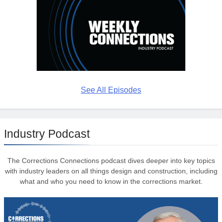
See All Episodes
Industry Podcast
The Corrections Connections podcast dives deeper into key topics
with industry leaders on all things design and construction, including
what and who you need to know in the corrections market.