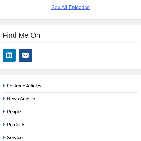
See All Episodes
Find Me On
Featured Articles
News Articles
People
Products
Service