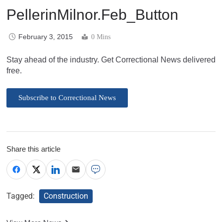
PellerinMilnor.Feb_Button
February 3, 2015
0 Mins
Stay ahead of the industry. Get Correctional News delivered
free.
Subscribe to Correctional News
Share this article
Tagged:
Construction