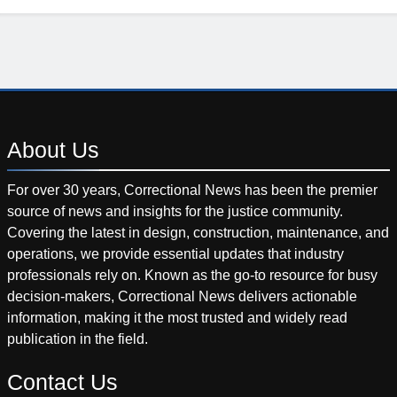
About
Us
For over 30 years, Correctional News has been the premier
source of news and insights for the justice community.
Covering the latest in design, construction, maintenance, and
operations, we provide essential updates that industry
professionals rely on. Known as the go-to resource for busy
decision-makers, Correctional News delivers actionable
information, making it the most trusted and widely read
publication in the field.
Contact
Us