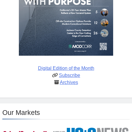
Digital Edition of the Month
Subscribe
Archives
Our Markets