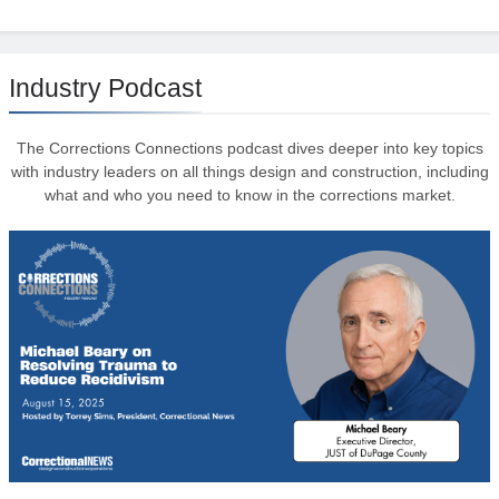
Industry Podcast
The Corrections Connections podcast dives deeper into key topics
with industry leaders on all things design and construction, including
what and who you need to know in the corrections market.