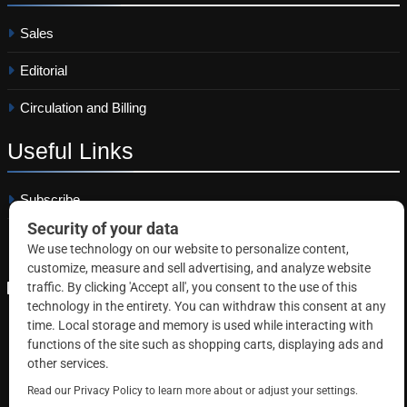
Sales
Editorial
Circulation and Billing
Useful
Links
Subscribe
Linkedin
Copyright © 2026 Correctional News. All rights reserved.