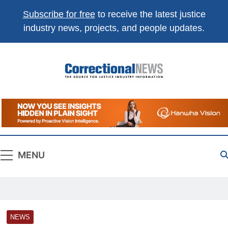
Subscribe for free
to receive the latest justice
industry news, projects, and people updates.
Correctional
The Source For Justice Industry Information
News
MENU
NEWS