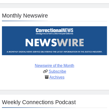
Monthly Newswire
Newswire of the Month
Subscribe
Archives
Weekly Connections Podcast