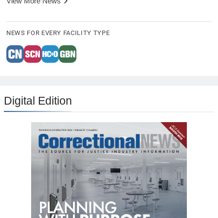
View More News
NEWS FOR EVERY FACILITY TYPE
Digital Edition