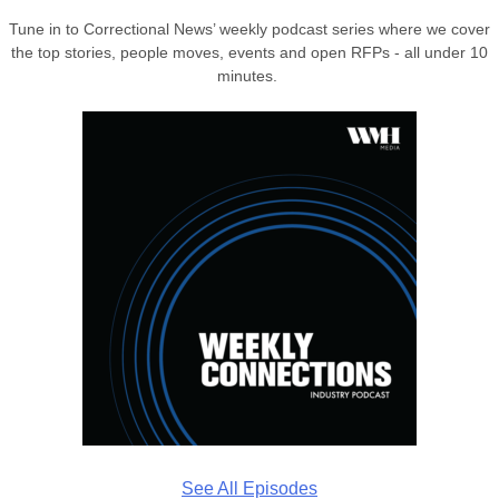
Tune in to Correctional News’ weekly podcast series where we cover
the top stories, people moves, events and open RFPs - all under 10
minutes.
See All Episodes