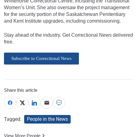
Whitehorse Correctional Centre, including the Transitional
Women’s Unit. She also oversaw the project management
for the security portion of the Saskatchewan Penitentiary
and Kent Institute upgrades, including commissioning.
Stay ahead of the industry. Get Correctional News delivered
free.
Subscribe to Correctional News
Share this article
Tagged:
People in the News
View More People