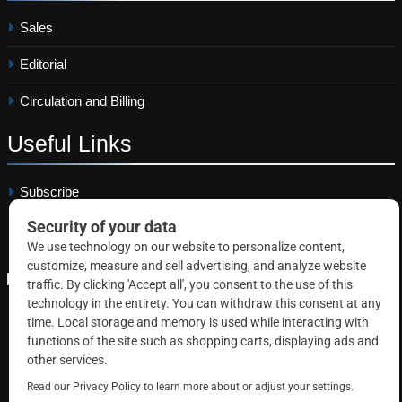
Sales
Editorial
Circulation and Billing
Useful
Links
Subscribe
Linkedin
Copyright © 2026 Correctional News. All rights reserved.