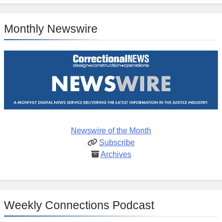
Monthly Newswire
Newswire of the Month
Subscribe
Archives
Weekly Connections Podcast