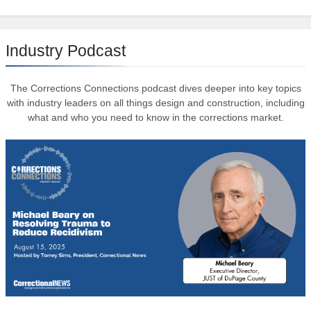
Industry Podcast
The Corrections Connections podcast dives deeper into key topics
with industry leaders on all things design and construction, including
what and who you need to know in the corrections market.