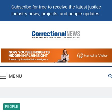
Subscribe for free
to receive the latest justice
industry news, projects, and people updates.
Correctional
The Source For Justice Industry Information
News
MENU
PEOPLE