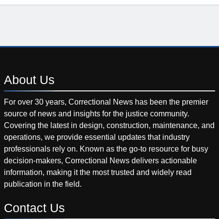
About
Us
For over 30 years, Correctional News has been the premier
source of news and insights for the justice community.
Covering the latest in design, construction, maintenance, and
operations, we provide essential updates that industry
professionals rely on. Known as the go-to resource for busy
decision-makers, Correctional News delivers actionable
information, making it the most trusted and widely read
publication in the field.
Contact
Us