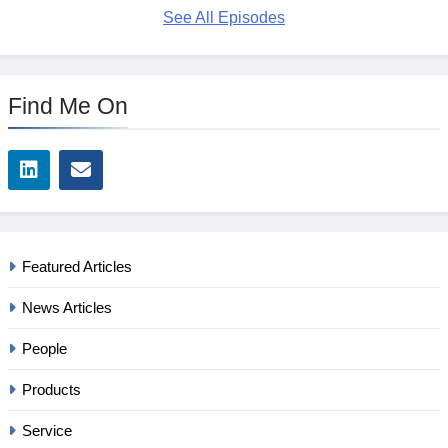
See All Episodes
Find Me On
Featured Articles
News Articles
People
Products
Service