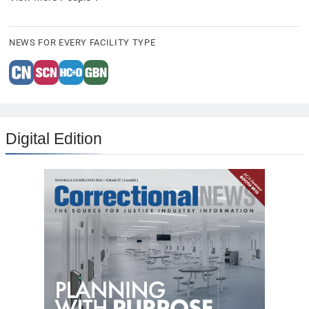
NEWS FOR EVERY FACILITY TYPE
Digital Edition