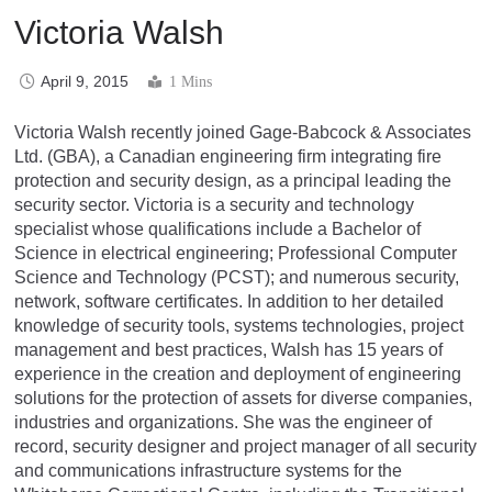
Victoria Walsh
April 9, 2015
1 Mins
Victoria Walsh recently joined Gage-Babcock & Associates
Ltd. (GBA), a Canadian engineering firm integrating fire
protection and security design, as a principal leading the
security sector. Victoria is a security and technology
specialist whose qualifications include a Bachelor of
Science in electrical engineering; Professional Computer
Science and Technology (PCST); and numerous security,
network, software certificates. In addition to her detailed
knowledge of security tools, systems technologies, project
management and best practices, Walsh has 15 years of
experience in the creation and deployment of engineering
solutions for the protection of assets for diverse companies,
industries and organizations. She was the engineer of
record, security designer and project manager of all security
and communications infrastructure systems for the