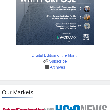
Digital Edition of the Month
Subscribe
Archives
Our Markets