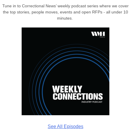
Tune in to Correctional News’ weekly podcast series where we cover
the top stories, people moves, events and open RFPs - all under 10
minutes.
See All Episodes