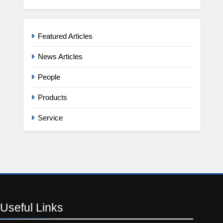
Featured Articles
News Articles
People
Products
Service
Useful
Links