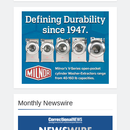
Monthly Newswire