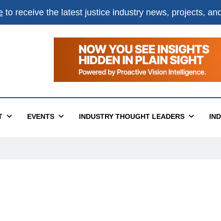
e
to receive the latest justice industry news, projects, a
×
ital
T
EVENTS
INDUSTRY THOUGHT LEADERS
IN