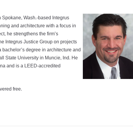
th Spokane, Wash.-based Integrus
ning and architecture with a focus in
ct, he strengthens the firm’s
the Integrus Justice Group on projects
a bachelor’s degree in architecture and
l State University in Muncie, Ind. He
diana and is a LEED-accredited
vered free.