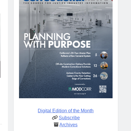
Digital Edition of the Month
Subscribe
Archives