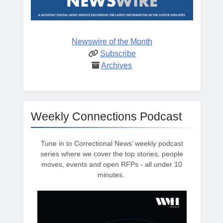
Newswire of the Month
Subscribe
Archives
Weekly Connections Podcast
Tune in to Correctional News’ weekly podcast
series where we cover the top stories, people
moves, events and open RFPs - all under 10
minutes.