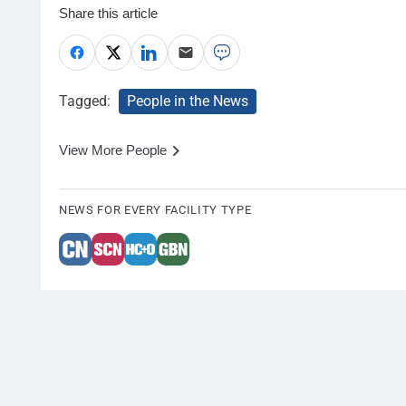
Share this article
Tagged:
People in the News
View More People
NEWS FOR EVERY FACILITY TYPE