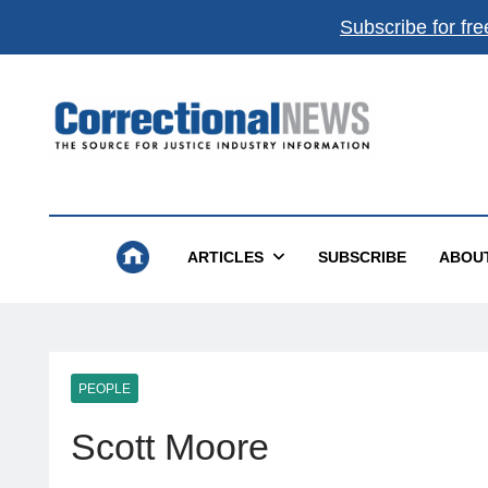
Subscribe for fre
Get the best of
Correctional News
,
delivered to you.
Top stories, weekly highlights, and
free print + dig
magazines
.
Correctional News
The Source For Justice Industry Information
Subscribe
Not now
ARTICLES
SUBSCRIBE
ABOU
Absolutely free. Unsubscribe anytime.
PEOPLE
Scott Moore