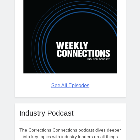
See All Episodes
Industry Podcast
The Corrections Connections podcast dives deeper
into key topics with industry leaders on all things