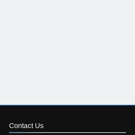
Contact
Us