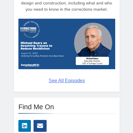
design and construction, including what and who
you need to know in the corrections market.
See All Episodes
Find Me On