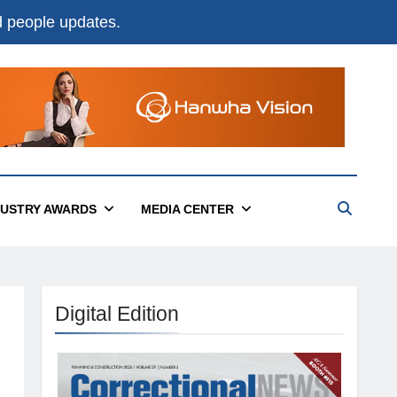
nd people updates.
DUSTRY AWARDS
MEDIA CENTER
Digital Edition