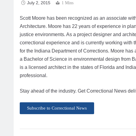
July 2, 2015
1 Mins
Scott Moore has been recognized as an associate wi
Architecture. Moore has 22 years of experience in plan
justice environments. As a project designer and archite
correctional experience and is currently working with 
for the Indiana Department of Corrections. Moore has 
a Bachelor of Science in environmental design from Bal
is a licensed architect in the states of Florida and In
professional.
Stay ahead of the industry. Get Correctional News deli
Subscribe to Correctional News