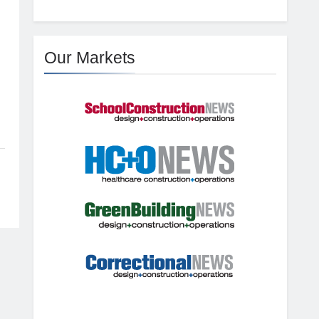
Our Markets