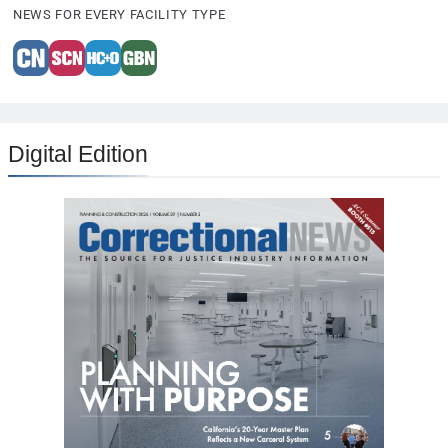
NEWS FOR EVERY FACILITY TYPE
Digital Edition