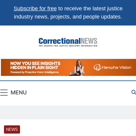
Subscribe for free
to receive the latest justice
industry news, projects, and people updates.
Correctional
The Source For Justice Industry Information
News
MENU
NEWS