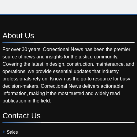
About
Us
For over 30 years, Correctional News has been the premier
source of news and insights for the justice community.
Covering the latest in design, construction, maintenance, and
operations, we provide essential updates that industry
professionals rely on. Known as the go-to resource for busy
decision-makers, Correctional News delivers actionable
information, making it the most trusted and widely read
publication in the field.
Contact
Us
Sales