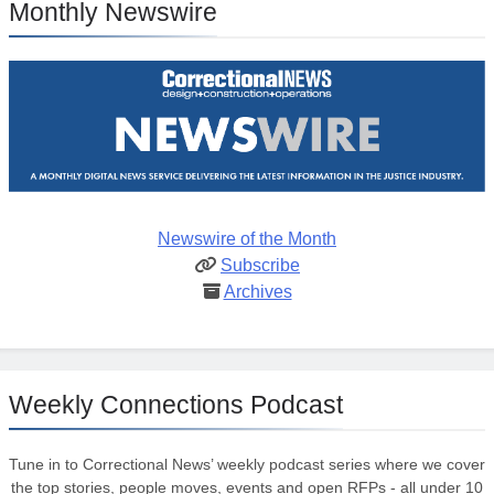
Monthly Newswire
Newswire of the Month
Subscribe
Archives
Weekly Connections Podcast
Tune in to Correctional News’ weekly podcast series where we cover
the top stories, people moves, events and open RFPs - all under 10