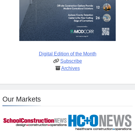
Digital Edition of the Month
Subscribe
Archives
Our Markets