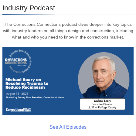
Industry Podcast
The Corrections Connections podcast dives deeper into key topics
with industry leaders on all things design and construction, including
what and who you need to know in the corrections market.
See All Episodes