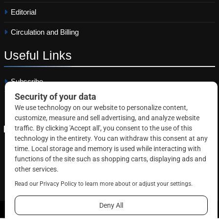
Editorial
Circulation and Billing
Useful
Links
Subscribe
Linkedin
Copyright © 2026 Correctional News. All rights reserved.