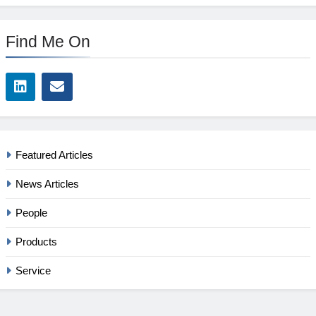
Find Me On
Featured Articles
News Articles
People
Products
Service