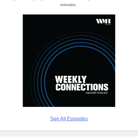
minutes.
See All Episodes