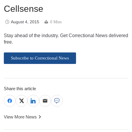
Cellsense
August 4, 2015
0 Mins
Stay ahead of the industry. Get Correctional News delivered
free.
Subscribe to Correctional News
Share this article
View More News