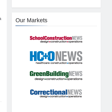
a
Our Markets