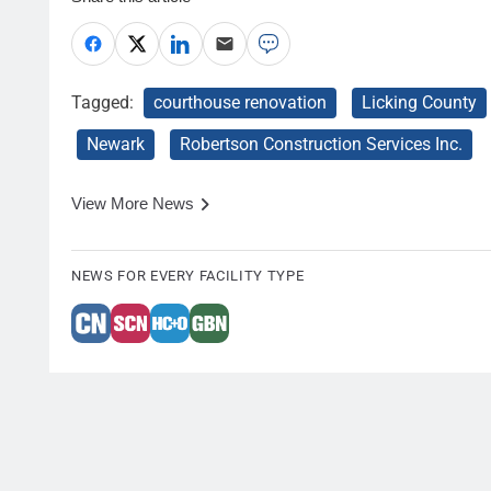
Tagged:
courthouse renovation
Licking County
Newark
Robertson Construction Services Inc.
View More News
NEWS FOR EVERY FACILITY TYPE