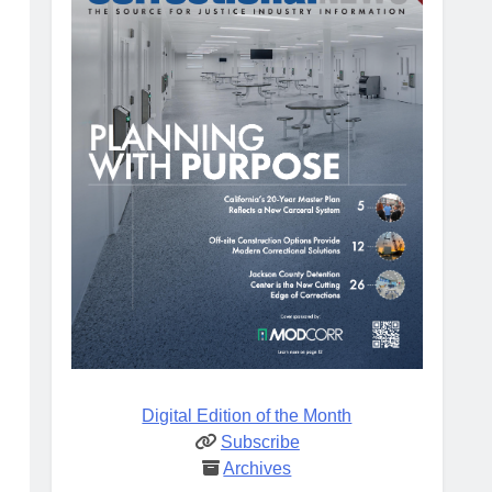
Digital Edition of the Month
Subscribe
Archives