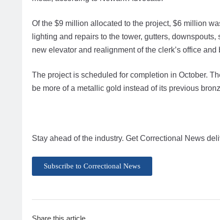
Of the $9 million allocated to the project, $6 million w
lighting and repairs to the tower, gutters, downspouts,
new elevator and realignment of the clerk’s office and 
The project is scheduled for completion in October. The 
be more of a metallic gold instead of its previous bronz
Stay ahead of the industry. Get Correctional News deli
Subscribe to Correctional News
Share this article