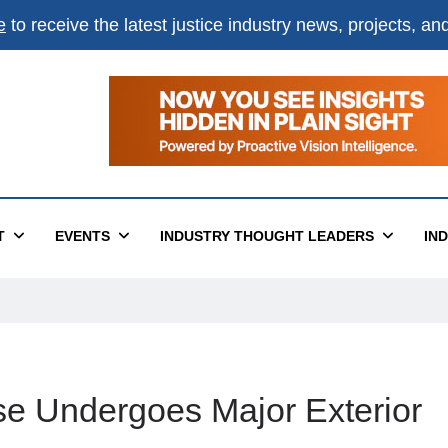
e
to receive the latest justice industry news, projects, a
T
EVENTS
INDUSTRY THOUGHT LEADERS
IN
se Undergoes Major Exterior