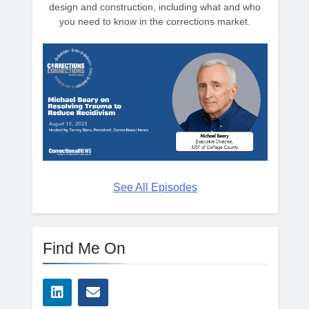
design and construction, including what and who
you need to know in the corrections market.
See All Episodes
Find Me On