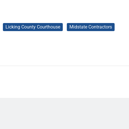
Licking County Courthouse
Midstate Contractors