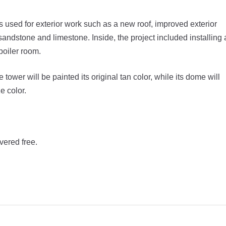
as used for exterior work such as a new roof, improved exterior
 sandstone and limestone. Inside, the project included installing 
boiler room.
tower will be painted its original tan color, while its dome will
e color.
vered free.