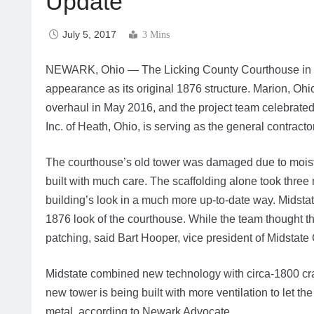
Update
July 5, 2017
3 Mins
NEWARK, Ohio — The Licking County Courthouse in Newar
appearance as its original 1876 structure. Marion, Ohi
overhaul in May 2016, and the project team celebrated
Inc. of Heath, Ohio, is serving as the general contractor
The courthouse’s old tower was damaged due to moist
built with much care. The scaffolding alone took three 
building’s look in a much more up-to-date way. Midst
1876 look of the courthouse. While the team thought t
patching, said Bart Hooper, vice president of Midstate 
Midstate combined new technology with circa-1800 craft
new tower is being built with more ventilation to let 
metal, according to Newark Advocate.