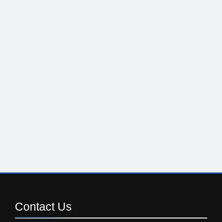
Contact
Us