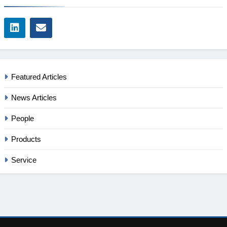
Featured Articles
News Articles
People
Products
Service