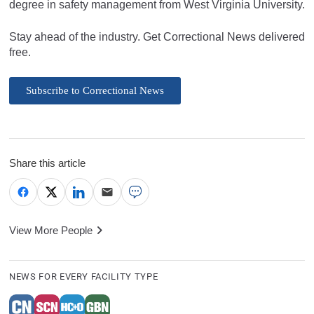
degree in safety management from West Virginia University.
Stay ahead of the industry. Get Correctional News delivered
free.
Subscribe to Correctional News
Share this article
View More People
NEWS FOR EVERY FACILITY TYPE