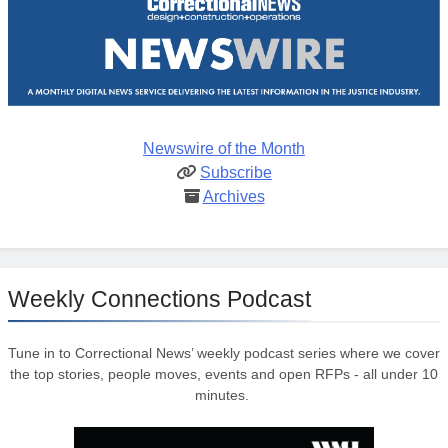
Newswire of the Month
Subscribe
Archives
Weekly Connections Podcast
Tune in to Correctional News’ weekly podcast series where we cover
the top stories, people moves, events and open RFPs - all under 10
minutes.