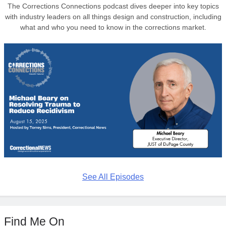
The Corrections Connections podcast dives deeper into key topics
with industry leaders on all things design and construction, including
what and who you need to know in the corrections market.
See All Episodes
Find Me On