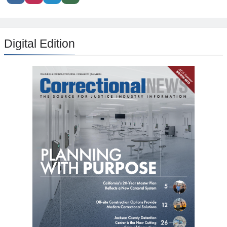
Digital Edition