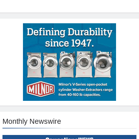
Monthly Newswire