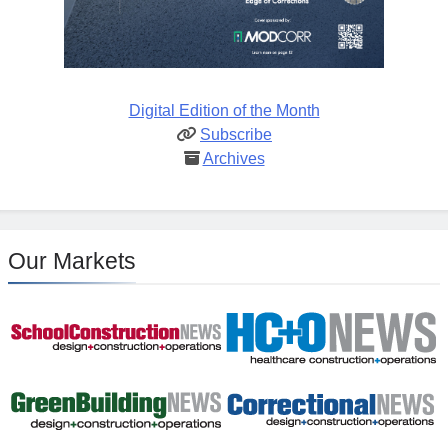
Digital Edition of the Month
Subscribe
Archives
Our Markets