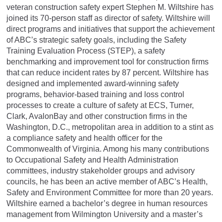
veteran construction safety expert Stephen M. Wiltshire has
joined its 70-person staff as director of safety. Wiltshire will
direct programs and initiatives that support the achievement
of ABC’s strategic safety goals, including the Safety
Training Evaluation Process (STEP), a safety
benchmarking and improvement tool for construction firms
that can reduce incident rates by 87 percent. Wiltshire has
designed and implemented award-winning safety
programs, behavior-based training and loss control
processes to create a culture of safety at ECS, Turner,
Clark, AvalonBay and other construction firms in the
Washington, D.C., metropolitan area in addition to a stint as
a compliance safety and health officer for the
Commonwealth of Virginia. Among his many contributions
to Occupational Safety and Health Administration
committees, industry stakeholder groups and advisory
councils, he has been an active member of ABC’s Health,
Safety and Environment Committee for more than 20 years.
Wiltshire earned a bachelor’s degree in human resources
management from Wilmington University and a master’s