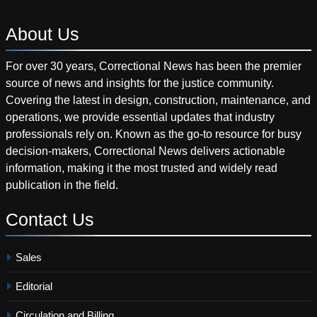
About
Us
For over 30 years, Correctional News has been the premier
source of news and insights for the justice community.
Covering the latest in design, construction, maintenance, and
operations, we provide essential updates that industry
professionals rely on. Known as the go-to resource for busy
decision-makers, Correctional News delivers actionable
information, making it the most trusted and widely read
publication in the field.
Contact
Us
Sales
Editorial
Circulation and Billing