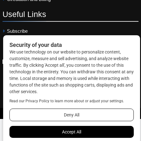
Useful
Links
Subscribe
Linkedin
Copyright © 2026 Correctional News. All rights reserved.