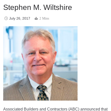
Stephen M. Wiltshire
July 26, 2017
2 Mins
Associated Builders and Contractors (ABC) announced that