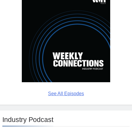
See All Episodes
Industry Podcast