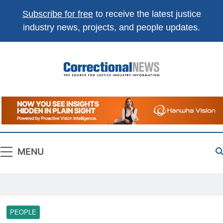
Subscribe for free
to receive the latest justice
industry news, projects, and people updates.
Correctional
The Source For Justice Industry Information
News
MENU
PEOPLE