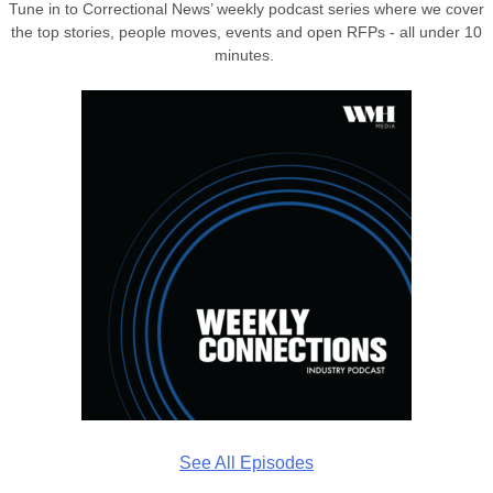
Tune in to Correctional News’ weekly podcast series where we cover
the top stories, people moves, events and open RFPs - all under 10
minutes.
See All Episodes