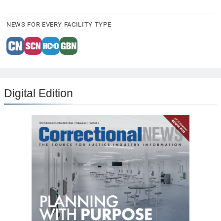
NEWS FOR EVERY FACILITY TYPE
Digital Edition