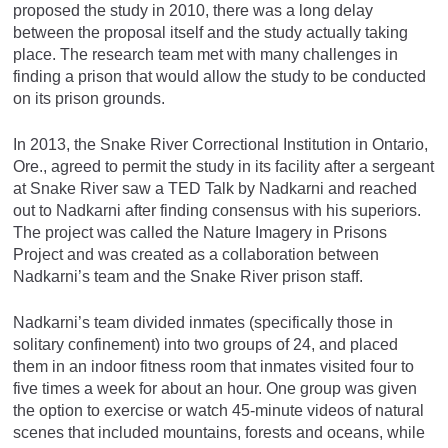
proposed the study in 2010, there was a long delay
between the proposal itself and the study actually taking
place. The research team met with many challenges in
finding a prison that would allow the study to be conducted
on its prison grounds.
In 2013, the Snake River Correctional Institution in Ontario,
Ore., agreed to permit the study in its facility after a sergeant
at Snake River saw a TED Talk by Nadkarni and reached
out to Nadkarni after finding consensus with his superiors.
The project was called the Nature Imagery in Prisons
Project and was created as a collaboration between
Nadkarni’s team and the Snake River prison staff.
Nadkarni’s team divided inmates (specifically those in
solitary confinement) into two groups of 24, and placed
them in an indoor fitness room that inmates visited four to
five times a week for about an hour. One group was given
the option to exercise or watch 45-minute videos of natural
scenes that included mountains, forests and oceans, while