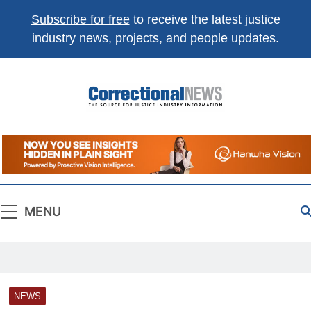
Subscribe for free
to receive the latest justice
industry news, projects, and people updates.
Correctional
The Source For Justice Industry Information
News
MENU
NEWS