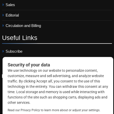
Sales
Editorial
Circulation and Billing
Useful
Links
Subscribe
Linkedin
Copyright © 2026 Correctional News. All rights reserved.