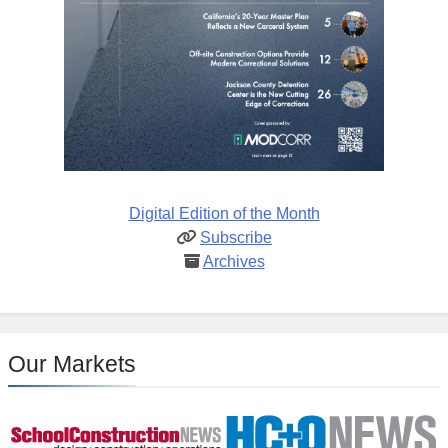
Digital Edition of the Month
Subscribe
Archives
Our Markets