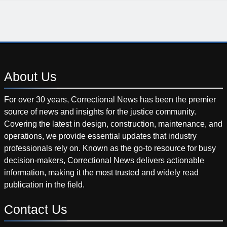
About
Us
For over 30 years, Correctional News has been the premier
source of news and insights for the justice community.
Covering the latest in design, construction, maintenance, and
operations, we provide essential updates that industry
professionals rely on. Known as the go-to resource for busy
decision-makers, Correctional News delivers actionable
information, making it the most trusted and widely read
publication in the field.
Contact
Us