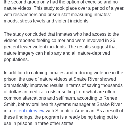
the second group only had the option of exercise and no
nature videos. This study took place over a period of a year,
with researchers and prison staff measuring inmates’
moods, stress levels and violent incidents.
The study concluded that inmates who had access to the
videos reported feeling calmer and were involved in 26
percent fewer violent incidents. The results suggest that
nature imagery can help any and all nature-deprived
populations.
In addition to calming inmates and reducing violence in the
prison, the use of nature videos at Snake River showed
dramatically improved results in terms of saving thousands
of dollars in medical costs resulting from what are often
common altercations and self harm, according to Renee
Smith, behavioral health systems manager at Snake River
in a
recent interview
with Scientific American. As a result of
these findings, the program is already being being put to
use in prisons in three other states.