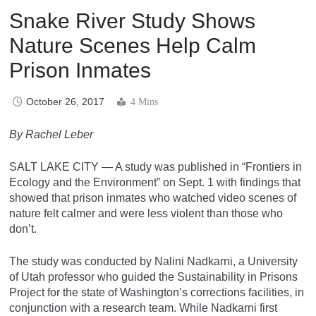
Snake River Study Shows
Nature Scenes Help Calm
Prison Inmates
October 26, 2017
4 Mins
By Rachel Leber
SALT LAKE CITY — A study was published in “
Frontiers in
Ecology and the Environment”
on Sept. 1 with findings that
showed that prison inmates who watched video scenes of
nature felt calmer and were less violent than those who
don’t.
The study was conducted by Nalini Nadkarni, a University
of Utah professor who guided the Sustainability in Prisons
Project for the state of Washington’s corrections facilities, in
conjunction with a research team.
While Nadkarni first