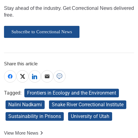
Stay ahead of the industry. Get Correctional News delivered
free.
Subscribe to Correctional News
Share this article
Tagged:
Frontiers in Ecology and the Environment
Nalini Nadkarni
Snake River Correctional Institute
Sustainability in Prisons
University of Utah
View More News