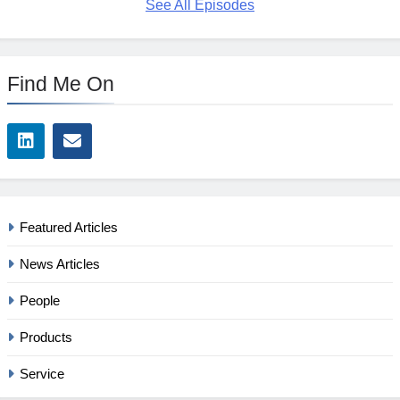
See All Episodes
Find Me On
Featured Articles
News Articles
People
Products
Service