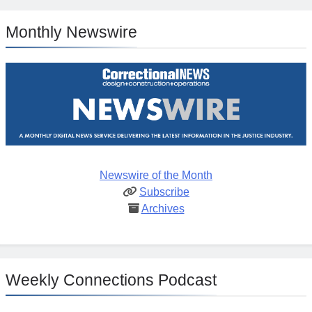
Monthly Newswire
Newswire of the Month
Subscribe
Archives
Weekly Connections Podcast