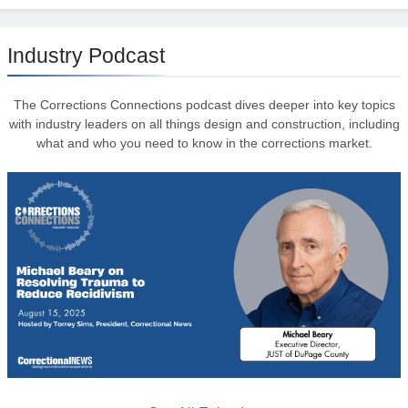
Industry Podcast
The Corrections Connections podcast dives deeper into key topics
with industry leaders on all things design and construction, including
what and who you need to know in the corrections market.