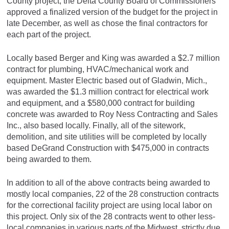
County project, the Delta County Board of Commissioners
approved a finalized version of the budget for the project in
late December, as well as chose the final contractors for
each part of the project.
Locally based Berger and King was awarded a $2.7 million
contract for plumbing, HVAC/mechanical work and
equipment. Master Electric based out of Gladwin, Mich.,
was awarded the $1.3 million contract for electrical work
and equipment, and a $580,000 contract for building
concrete was awarded to Roy Ness Contracting and Sales
Inc., also based locally. Finally, all of the sitework,
demolition, and site utilities will be completed by locally
based DeGrand Construction with $475,000 in contracts
being awarded to them.
In addition to all of the above contracts being awarded to
mostly local companies, 22 of the 28 construction contracts
for the correctional facility project are using local labor on
this project. Only six of the 28 contracts went to other less-
local companies in various parts of the Midwest, strictly due