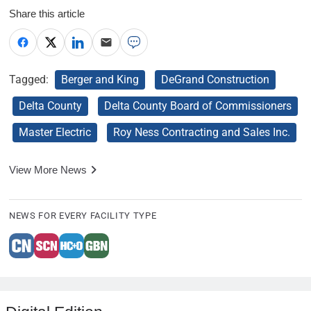
Share this article
Tagged:
Berger and King
DeGrand Construction
Delta County
Delta County Board of Commissioners
Master Electric
Roy Ness Contracting and Sales Inc.
View More News
NEWS FOR EVERY FACILITY TYPE