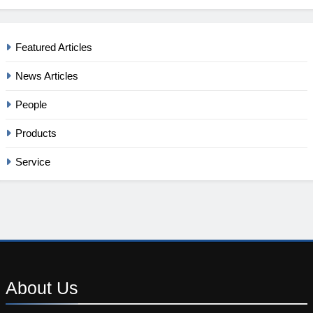
Featured Articles
News Articles
People
Products
Service
About
Us