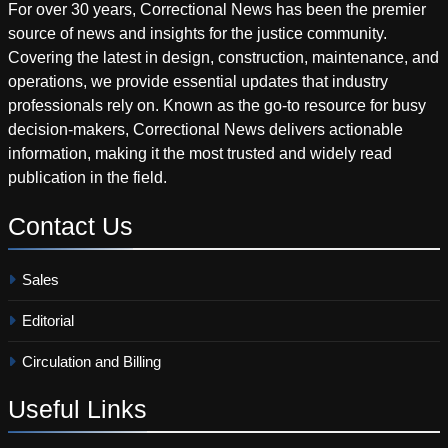
For over 30 years, Correctional News has been the premier
source of news and insights for the justice community.
Covering the latest in design, construction, maintenance, and
operations, we provide essential updates that industry
professionals rely on. Known as the go-to resource for busy
decision-makers, Correctional News delivers actionable
information, making it the most trusted and widely read
publication in the field.
Contact
Us
Sales
Editorial
Circulation and Billing
Useful
Links