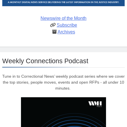
Newswire of the Month
Subscribe
Archives
Weekly Connections Podcast
Tune in to Correctional News’ weekly podcast series where we cover
the top stories, people moves, events and open RFPs - all under 10
minutes.