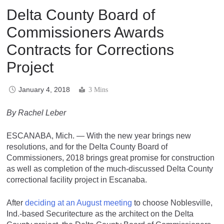
Delta County Board of
Commissioners Awards
Contracts for Corrections
Project
January 4, 2018
3 Mins
By Rachel Leber
ESCANABA, Mich. — With the new year brings new
resolutions, and for the Delta County Board of
Commissioners, 2018 brings great promise for construction
as well as completion of the much-discussed Delta County
correctional facility project in Escanaba.
After
deciding at an August meeting
to choose Noblesville,
Ind.-based Securitecture as the architect on the Delta