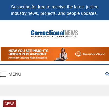
Subscribe for free
to receive the latest justice
industry news, projects, and people updates.
Correctional
The Source For Justice Industry Information
News
MENU
NEWS