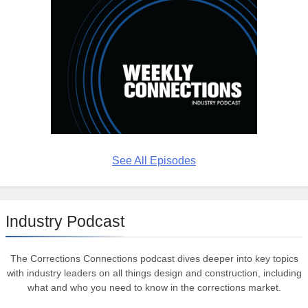
See All Episodes
Industry Podcast
The Corrections Connections podcast dives deeper into key topics
with industry leaders on all things design and construction, including
what and who you need to know in the corrections market.