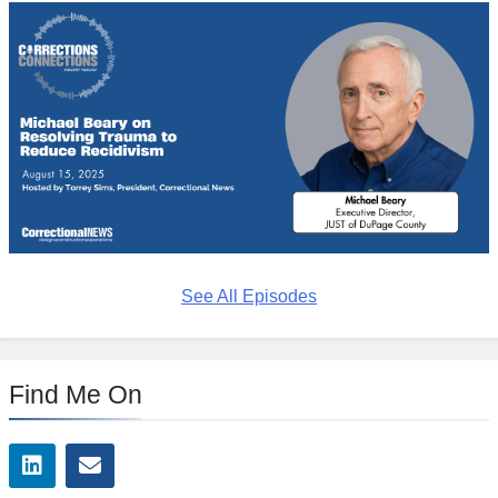
See All Episodes
Find Me On