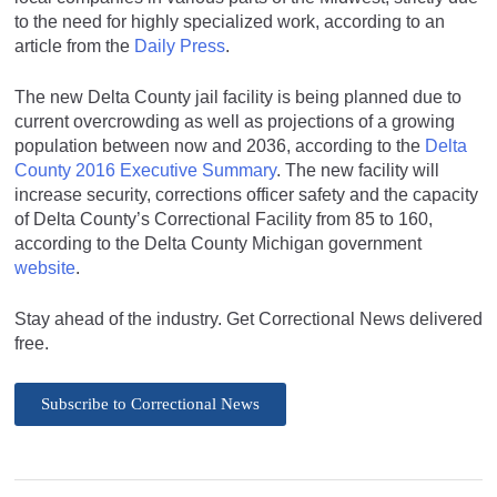
to the need for highly specialized work, according to an
article from the
Daily Press
.
The new Delta County jail facility is being planned due to
current overcrowding as well as projections of a growing
population between now and 2036, according to the
Delta
County 2016 Executive Summary
. The new facility will
increase security, corrections officer safety and the capacity
of Delta County’s Correctional Facility from 85 to 160,
according to the Delta County Michigan government
website
.
Stay ahead of the industry. Get Correctional News delivered
free.
Subscribe to Correctional News