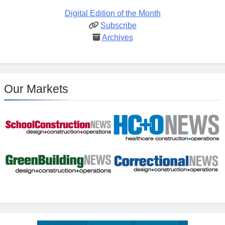
Digital Edition of the Month
Subscribe
Archives
Our Markets