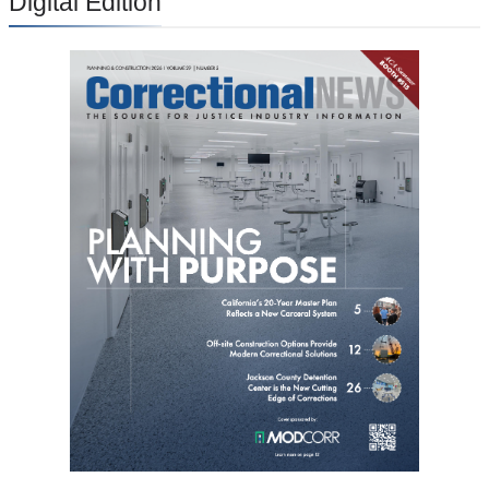
Digital Edition