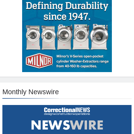
Monthly Newswire